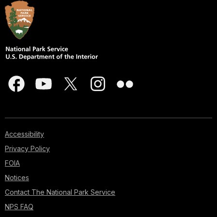
Accessibility
Privacy Policy
FOIA
Notices
Contact The National Park Service
NPS FAQ