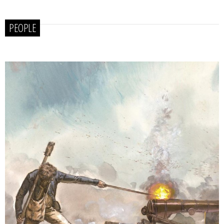
PEOPLE