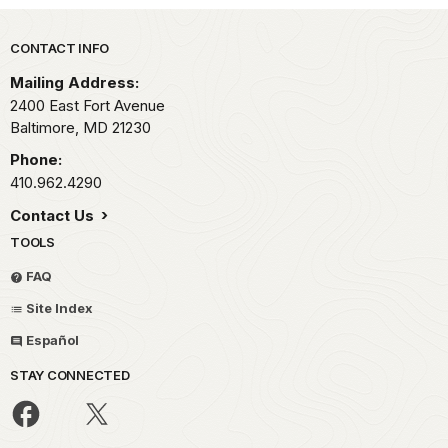
Park footer
CONTACT INFO
Mailing Address:
2400 East Fort Avenue
Baltimore,
MD
21230
Phone:
410.962.4290
Contact Us
TOOLS
FAQ
Site Index
Español
STAY CONNECTED