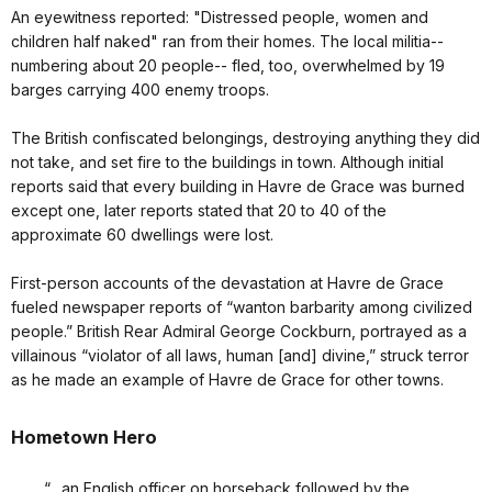
An eyewitness reported: "Distressed people, women and
children half naked" ran from their homes. The local militia--
numbering about 20 people-- fled, too, overwhelmed by 19
barges carrying 400 enemy troops.
The British confiscated belongings, destroying anything they did
not take, and set fire to the buildings in town. Although initial
reports said that every building in Havre de Grace was burned
except one, later reports stated that 20 to 40 of the
approximate 60 dwellings were lost.
First-person accounts of the devastation at Havre de Grace
fueled newspaper reports of “wanton barbarity among civilized
people.” British Rear Admiral George Cockburn, portrayed as a
villainous “violator of all laws, human [and] divine,” struck terror
as he made an example of Havre de Grace for other towns.
Hometown Hero
“…an English officer on horseback followed by the