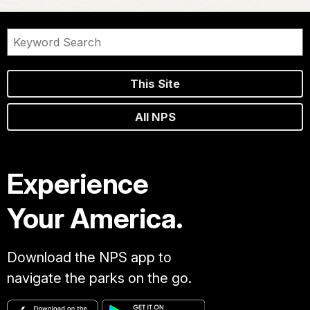
This Site
All NPS
Experience
Your America.
Download the NPS app to
navigate the parks on the go.