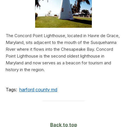
The Concord Point Lighthouse, located in Havre de Grace,
Maryland, sits adjacent to the mouth of the Susquehanna
River where it flows into the Chesapeake Bay. Concord
Point Lighthouse is the second oldest lighthouse in
Maryland and now serves as a beacon for tourism and
history in the region.
Tags:
harford county md
Back to top