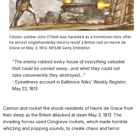
Citizen-soldier John O'Neill was heralded as a hometown hero after
he almost singlehandedly tried to resist a British raid on Havre de
Grace on May 3, 1813. NPS/© Gerry Embleton
"The enemy robbed every house of everything valuable
that could be carried away...and what they could not
take conveniently they destroyed..."
- Eyewitness account in Baltimore
Niles' Weekly Register,
May 22, 1813
Cannon and rocket fire shook residents of Havre de Grace from
their sleep as the British attacked at dawn May 3, 1813. The
invading forces used Congreve rockets, which made horrible
whizzing and popping sounds, to create chaos and terror.