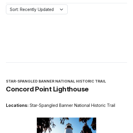
Sort: Recently Updated
STAR-SPANGLED BANNER NATIONAL HISTORIC TRAIL
Concord Point Lighthouse
Locations:
Star-Spangled Banner National Historic Trail