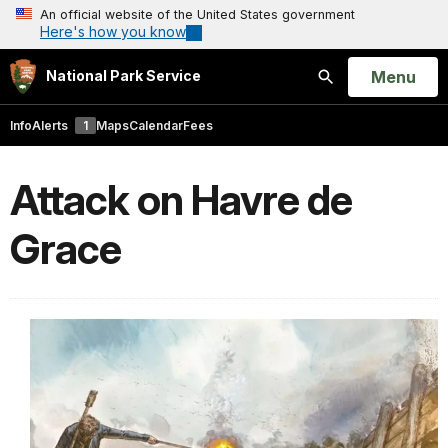
An official website of the United States government
Here's how you know
Open
Menu
National Park Service
Search
Info
Alerts
1
Maps
Calendar
Fees
Attack on Havre de
Grace