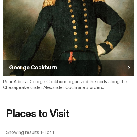
George Cockburn
Rear Admiral George Cockburn organized the raids along the
Chesapeake under Alexander Cochrane’s orders.
Places to Visit
Showing results 1-1 of 1