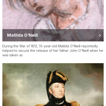
Matilda O’Neill
During the War of 1812, 15-year-old Matilda O'Neill reportedly
helped to secure the release of her father John O'Neill when he
was taken as