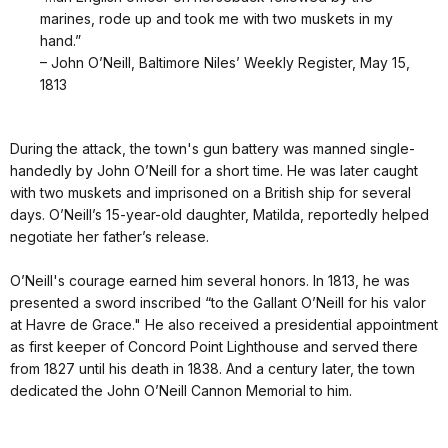
marines, rode up and took me with two muskets in my
hand.”
– John O’Neill, Baltimore Niles’ Weekly Register, May 15,
1813
During the attack, the town's gun battery was manned single-
handedly by John O’Neill for a short time. He was later caught
with two muskets and imprisoned on a British ship for several
days. O’Neill’s 15-year-old daughter, Matilda, reportedly helped
negotiate her father’s release.
O’Neill's courage earned him several honors. In 1813, he was
presented a sword inscribed “to the Gallant O’Neill for his valor
at Havre de Grace." He also received a presidential appointment
as first keeper of Concord Point Lighthouse and served there
from 1827 until his death in 1838. And a century later, the town
dedicated the John O’Neill Cannon Memorial to him.