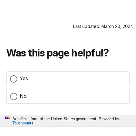
Last updated: March 20, 2024
Was this page helpful?
Yes
No
An official form of the United States government. Provided by
Touchpoints