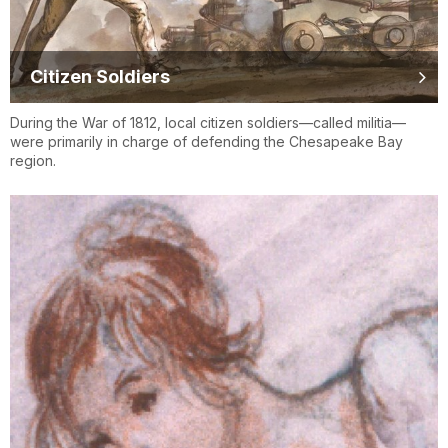
Citizen Soldiers
During the War of 1812, local citizen soldiers—called militia—
were primarily in charge of defending the Chesapeake Bay
region.