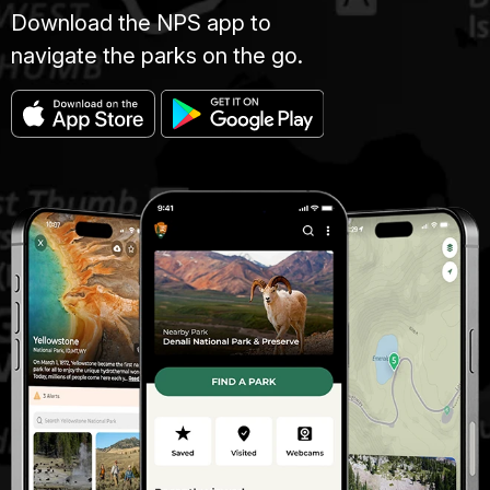
Download the NPS app to
navigate the parks on the go.