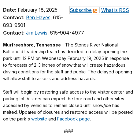
Date:
February 18, 2025
Subscribe
|
What is RSS
Contact:
Ben Hayes
, 615-
893-9501
Contact:
Jim Lewis
, 615-904-4977
Murfreesboro, Tennessee
- The Stones River National
Battlefield leadership team has decided to delay opening the
park until 12 PM on Wednesday February 19, 2025 in response
to forecasts of 2-3 inches of snow that will create hazardous
driving conditions for the staff and public. The delayed opening
will allow staff to assess and address hazards.
Staff will begin by restoring safe access to the visitor center and
parking lot. Visitors can expect the tour road and other sites
accessed by vehicles to remain closed until snow/ice has
melted. Updates of closures and restored access will be posted
on the park's
website
and
Facebook page
.
###