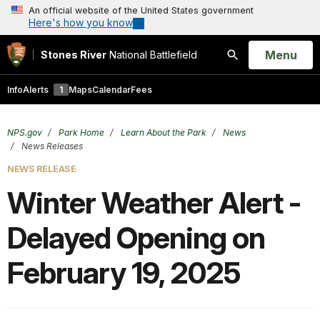
An official website of the United States government
Here's how you know
Open
Menu
Stones River
National Battlefield
Search
Info
Alerts
1
Maps
Calendar
Fees
NPS.gov
Park Home
Learn About the Park
News
News Releases
NEWS RELEASE
Winter Weather Alert -
Delayed Opening on
February 19, 2025