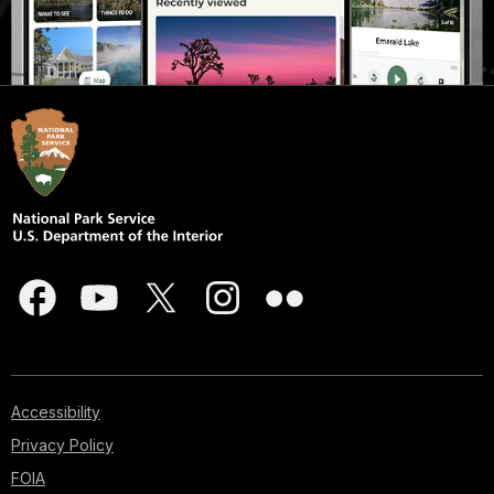
Accessibility
Privacy Policy
FOIA