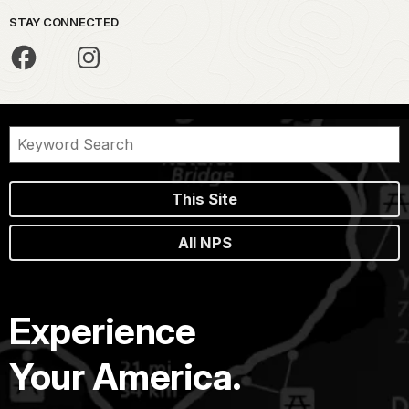
STAY CONNECTED
This Site
All NPS
Experience
Your America.