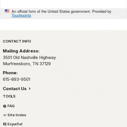
An official form of the United States government. Provided by
Touchpoints
Park footer
CONTACT INFO
Mailing Address:
3501 Old Nashville Highway
Murfreesboro,
TN
37129
Phone:
615-893-9501
Contact Us
TOOLS
FAQ
Site Index
Español