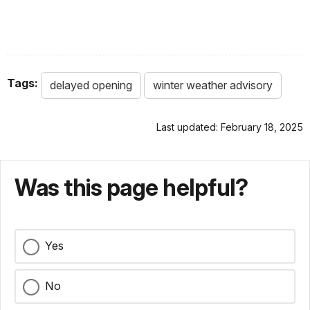
Tags:
delayed opening
winter weather advisory
Last updated: February 18, 2025
Was this page helpful?
Yes
No