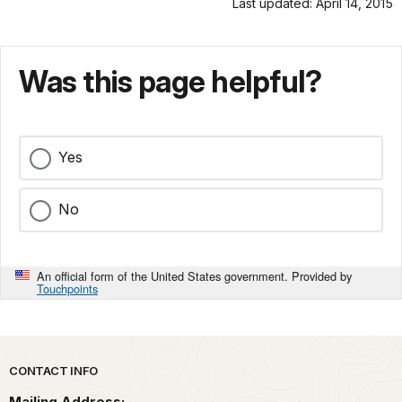
Last updated: April 14, 2015
Was this page helpful?
Yes
No
An official form of the United States government. Provided by
Touchpoints
Park footer
CONTACT INFO
Mailing Address: