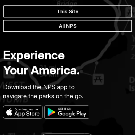
This Site
All NPS
Experience
Your America.
Download the NPS app to
navigate the parks on the go.