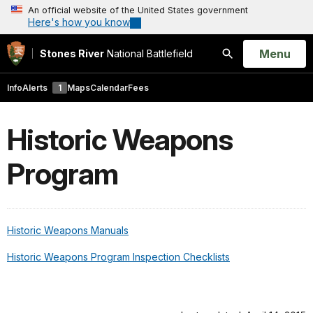
An official website of the United States government
Here's how you know
Open
Menu
Stones River
National Battlefield
Search
Info
Alerts
1
Maps
Calendar
Fees
Historic Weapons
Program
Historic Weapons Manuals
Historic Weapons Program Inspection Checklists