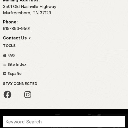
3501 Old Nashville Highway
Murfreesboro,
TN
37129
Phone:
615-893-9501
Contact Us
TOOLS
FAQ
Site Index
Español
STAY CONNECTED