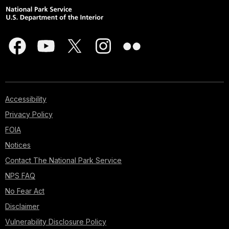
Accessibility
Privacy Policy
FOIA
Notices
Contact The National Park Service
NPS FAQ
No Fear Act
Disclaimer
Vulnerability Disclosure Policy