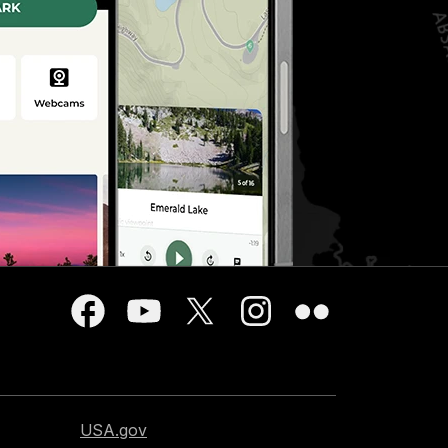
USA.gov