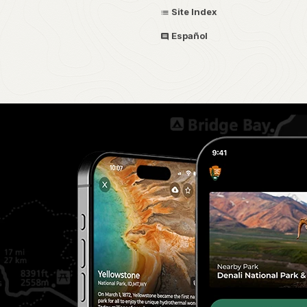
Site Index
Español