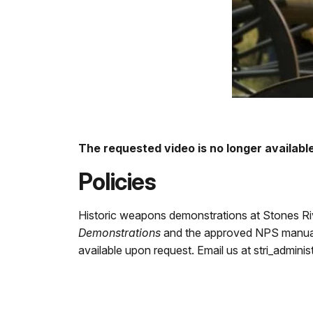
The requested video is no longer available
Policies
Historic weapons demonstrations at Stones Riv
Demonstrations
and the approved NPS manuals 
available upon request. Email us at stri_admin