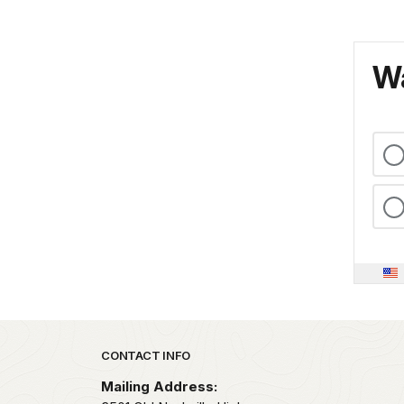
Wa
Park footer
CONTACT INFO
Mailing Address: