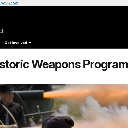
 you know
ld
Get Involved
Historic Weapons Program