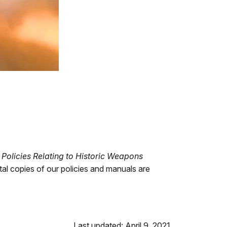
)
Policies Relating to Historic Weapons
l copies of our policies and manuals are
Last updated: April 9, 2021