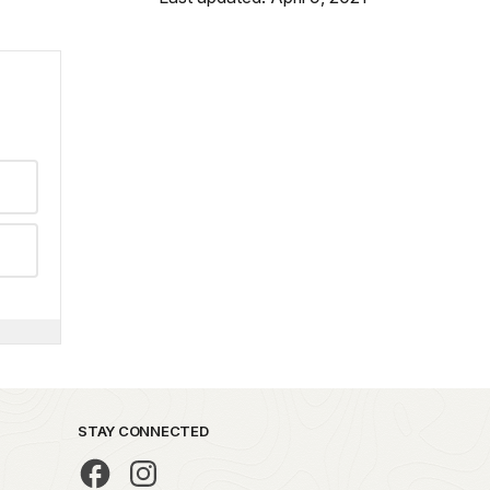
STAY CONNECTED