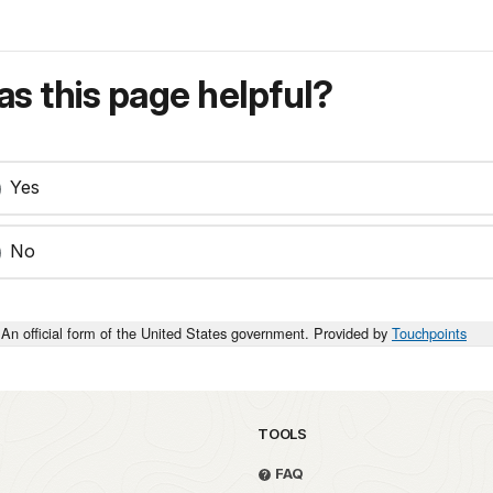
s this page helpful?
Yes
No
An official form of the United States government. Provided by
Touchpoints
TOOLS
FAQ