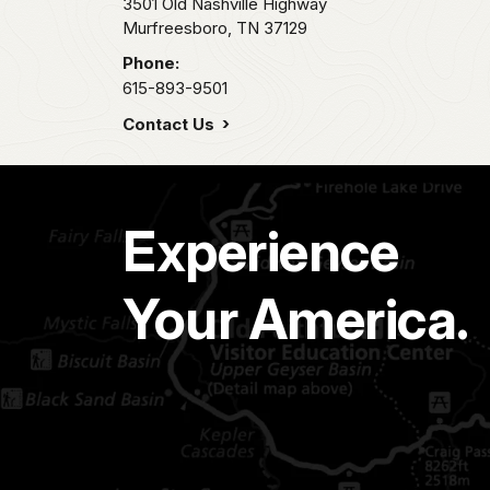
3501 Old Nashville Highway
Murfreesboro,
TN
37129
Phone:
615-893-9501
Contact Us
Experience
Your America.