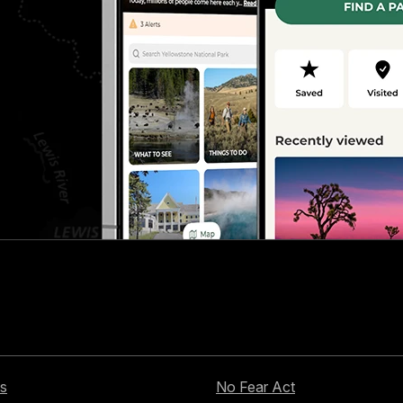
s
No Fear Act