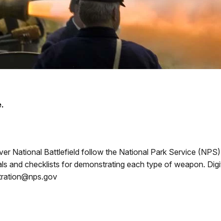
.
er National Battlefield follow the National Park Service (NPS
and checklists for demonstrating each type of weapon. Digita
istration@nps.gov