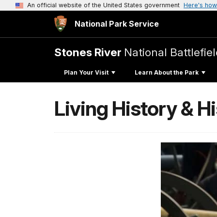
An official website of the United States government
Here's how
National Park Service
Stones River
National Battlefie
Plan Your Visit
Learn About the Park
Living History & 