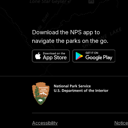
Download the NPS app to
navigate the parks on the go.
Accessibility
Notice