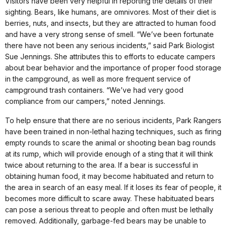
Visitors have been very helpful in reporting the details of their
sighting. Bears, like humans, are omnivores. Most of their diet is
berries, nuts, and insects, but they are attracted to human food
and have a very strong sense of smell. “We’ve been fortunate
there have not been any serious incidents,” said Park Biologist
Sue Jennings. She attributes this to efforts to educate campers
about bear behavior and the importance of proper food storage
in the campground, as well as more frequent service of
campground trash containers. “We’ve had very good
compliance from our campers,” noted Jennings.
To help ensure that there are no serious incidents, Park Rangers
have been trained in non-lethal hazing techniques, such as firing
empty rounds to scare the animal or shooting bean bag rounds
at its rump, which will provide enough of a sting that it will think
twice about returning to the area. If a bear is successful in
obtaining human food, it may become habituated and return to
the area in search of an easy meal. If it loses its fear of people, it
becomes more difficult to scare away. These habituated bears
can pose a serious threat to people and often must be lethally
removed. Additionally, garbage-fed bears may be unable to