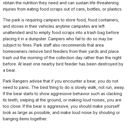
obtain the nutrition they need and can sustain life-threatening
injuries from eating food scraps out of cans, bottles, or plastics.
The park is requiring campers to store food, food containers,
and stoves in their vehicles anytime campsites are left
unattended and to empty food scraps into a trash bag before
placing it in a dumpster. Campers who fail to do so may be
subject to fines. Park staff also recommends that area
homeowners remove bird feeders from their yards and place
trash out the morning of the collection day rather than the night
before. At least one nearby bird feeder has been destroyed by
a bear.
Park Rangers advise that if you encounter a bear, you do not
need to panic. The best thing to do is slowly walk, not run, away.
If the bear starts to show aggressive behavior such as clacking
its teeth, swiping at the ground, or making loud noises, you are
too close. If the bear is aggressive, you should make yourself
look as large as possible, and make loud noise by shouting or
banging items together.