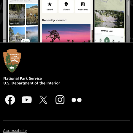
Accessibility