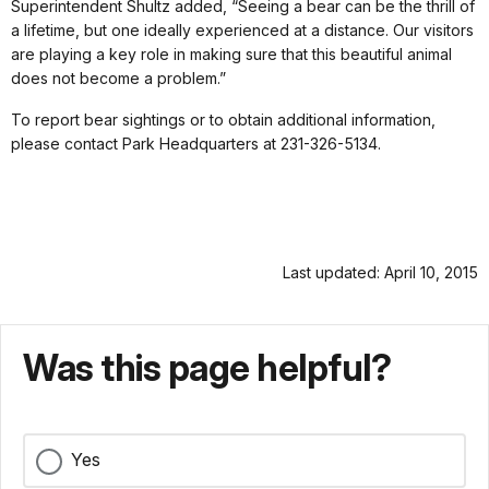
Superintendent Shultz added, “Seeing a bear can be the thrill of
a lifetime, but one ideally experienced at a distance. Our visitors
are playing a key role in making sure that this beautiful animal
does not become a problem.”
To report bear sightings or to obtain additional information,
please contact Park Headquarters at 231-326-5134.
Last updated: April 10, 2015
Was this page helpful?
Yes