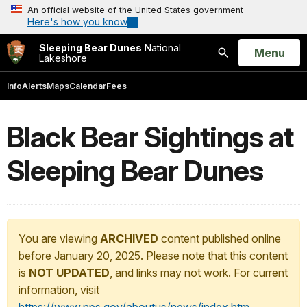
An official website of the United States government
Here's how you know
Sleeping Bear Dunes
National
Open
Menu
Lakeshore
Search
Info
Alerts
Maps
Calendar
Fees
Black Bear Sightings at
Sleeping Bear Dunes
You are viewing
ARCHIVED
content published online
before January 20, 2025. Please note that this content
is
NOT UPDATED
, and links may not work. For current
information, visit