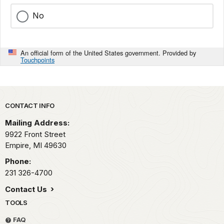
No
An official form of the United States government. Provided by
Touchpoints
Park footer
CONTACT INFO
Mailing Address:
9922 Front Street
Empire,
MI
49630
Phone:
231 326-4700
Contact Us
TOOLS
FAQ