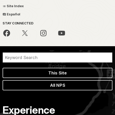
Site Index
Español
STAY CONNECTED
This Site
All NPS
Experience