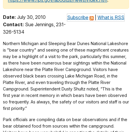
https://www.nps.gov/aboutus/news/index.htm
.
Date:
July 30, 2010
Subscribe
|
What is RSS
Contact:
Sue Jennings, 231-
326-5134
Northern Michigan and Sleeping Bear Dunes National Lakeshore
is "bear country" and seeing one of these magnificent creatures
may be a highlight of a visit to the park, particularly this summer,
as there have been numerous bear sightings within the National
Lakeshore near the Platte River Campground. Visitors have
observed black bears crossing Lake Michigan Road, in the
Platte River, and even traveling through the Platte River
Campground. Superintendent Dusty Shultz noted, “This is the
first year in recent memory in which bears have been observed
so frequently. As always, the safety of our visitors and staff is our
first priority.”
Park officials are compiling data on bear observations and if the
bear obtained food from sources within the campground.