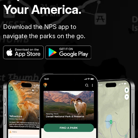
Your America.
Download the NPS app to
navigate the parks on the go.