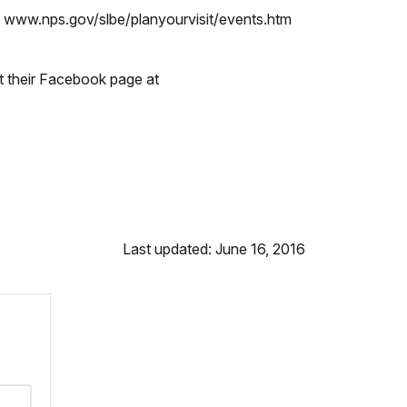
k www.nps.gov/slbe/planyourvisit/events.htm
t their Facebook page at
Last updated: June 16, 2016