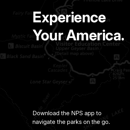
Experience
Your America.
Download the NPS app to
navigate the parks on the go.