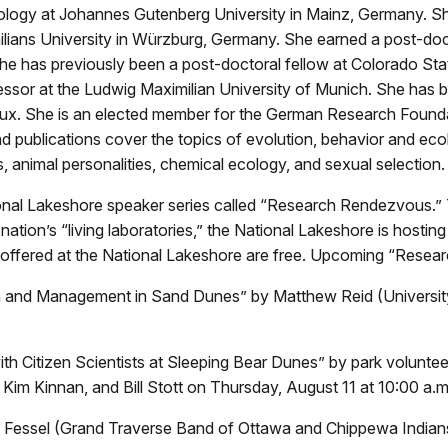
y Biology at Johannes Gutenberg University in Mainz, Germany. S
lians University in Würzburg, Germany. She earned a post-docto
e has previously been a post-doctoral fellow at Colorado State
sor at the Ludwig Maximilian University of Munich. She has bee
ciaux. She is an elected member for the German Research Foun
d publications cover the topics of evolution, behavior and ecol
 animal personalities, chemical ecology, and sexual selection.
tional Lakeshore speaker series called “Research Rendezvous.”
nation’s “living laboratories,” the National Lakeshore is hosting
offered at the National Lakeshore are free. Upcoming “Resea
 and Management in Sand Dunes” by Matthew Reid (University o
th Citizen Scientists at Sleeping Bear Dunes” by park volunteer
 Kim Kinnan, and Bill Stott on Thursday, August 11 at 10:00 a.m
tt Fessel (Grand Traverse Band of Ottawa and Chippewa Indian