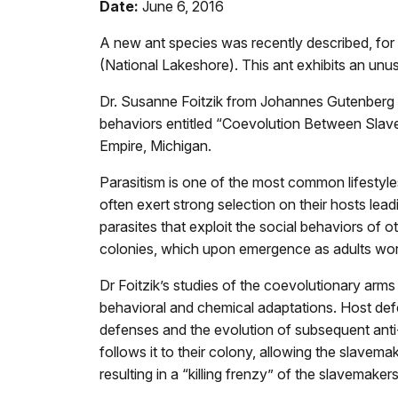
Date:
June 6, 2016
A new ant species was recently described, for
(National Lakeshore). This ant exhibits an unus
Dr. Susanne Foitzik from Johannes Gutenberg Un
behaviors entitled “Coevolution Between Slavem
Empire, Michigan.
Parasitism is one of the most common lifestyles
often exert strong selection on their hosts lea
parasites that exploit the social behaviors of 
colonies, which upon emergence as adults work
Dr Foitzik’s studies of the coevolutionary ar
behavioral and chemical adaptations. Host defen
defenses and the evolution of subsequent anti-p
follows it to their colony, allowing the slavem
resulting in a “killing frenzy” of the slavemaker