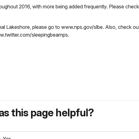
roughout 2016, with more being added frequently. Please chec
nal Lakeshore, please go to www.nps.gov/slbe. Also, check ou
.twitter.com/sleepingbearnps.
s this page helpful?
Yes