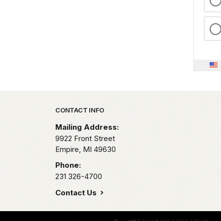
Park footer
CONTACT INFO
Mailing Address:
9922 Front Street
Empire,
MI
49630
Phone:
231 326-4700
Contact Us