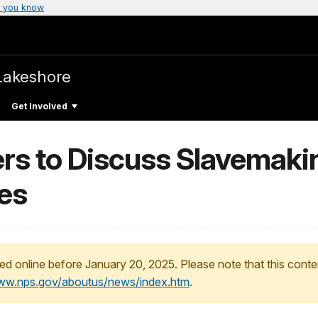
 you know
Lakeshore
Get Involved
ers to Discuss Slavemaki
es
ed online before January 20, 2025. Please note that this conte
www.nps.gov/aboutus/news/index.htm
.