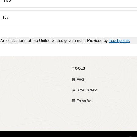
No
An official form of the United States government. Provided by
Touchpoints
TOOLS
FAQ
Site Index
Español