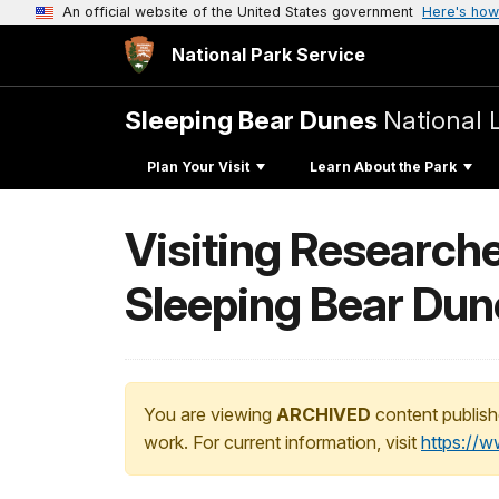
An official website of the United States government
Here's how
National Park Service
Sleeping Bear Dunes
National 
Plan Your Visit
Learn About the Park
Visiting Research
Sleeping Bear Dun
You are viewing
ARCHIVED
content publish
work. For current information, visit
https://