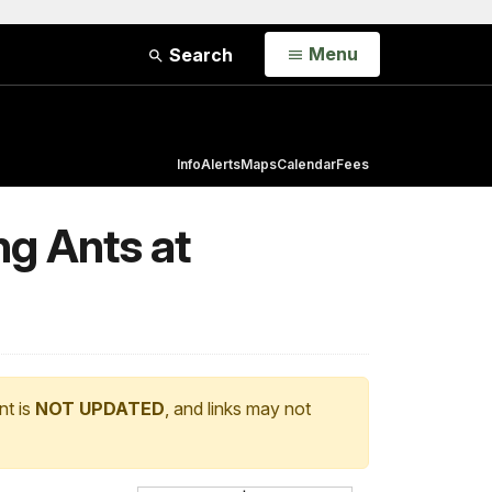
Open
Menu
Search
Info
Alerts
Maps
Calendar
Fees
ng Ants at
nt is
NOT UPDATED
, and links may not