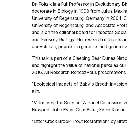
Dr. Foitzik is a Full Professor in Evolutionar
doctorate in Biology in 1998 from Julius Maximi
University of Regensburg, Germany in 2004. Sh
University of Regensburg, and Associate Profes
and is on the editorial board for Insectes So
and Sensory Biology. Her research interests an
coevolution, population genetics and genomics,
This talk is part of a Sleeping Bear Dunes Na
and highlight the value of national parks as our 
2016. All Research Rendezvous presentations 
“Ecological Impacts of Baby's Breath Invasion
a.m.
“Volunteers for Science: A Panel Discussion wi
Newport, John Ester, Char Ester, Kevin Kinnan,
“Otter Creek Brook Trout Restoration” by Bre