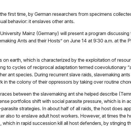
 the first time, by German researchers from specimens collect
ual behavior: it enslaves other ants.
iversity Mainz (Germany) will present a program discussing th
aking Ants and their Hosts” on June 14 at 9:30 a.m. at the Phil
 on earth, which is characterized by the exploitation of resou
ding to cycles of reciprocal adaptation termed coevolutionary 
other ant species. During recurrent slave raids, slavemaking ant
 in the colony of their oppressors by taking over routine cho
ms races between the slavemaking ant she helped describe (Temn
se portfolios shift with social parasite pressure, which is in 
arasite strategies. In about half of all raids, the host does ap
aker also to enslave adult host workers. However, at times the
s, which in rapid succession kill all host defenders, by stinging 