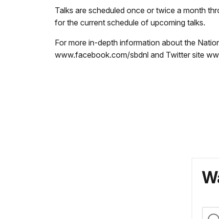
Talks are scheduled once or twice a month th
for the current schedule of upcoming talks.
For more in-depth information about the Natio
www.facebook.com/sbdnl and Twitter site www
Wa