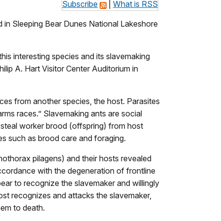
Subscribe
|
What is RSS
ed in Sleeping Bear Dunes National Lakeshore
is interesting species and its slavemaking
ip A. Hart Visitor Center Auditorium in
rces from another species, the host. Parasites
“arms races.” Slavemaking ants are social
s steal worker brood (offspring) from host
res such as brood care and foraging.
othorax pilagens) and their hosts revealed
accordance with the degeneration of frontline
pear to recognize the slavemaker and willingly
 host recognizes and attacks the slavemaker,
them to death.