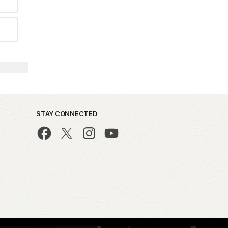
STAY CONNECTED