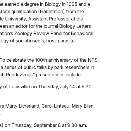
he earned a degree in Biology in 1995 and a
ral qualification (Habilitation) from the
 University, Assistant Professor at the
n an editor for the journal Biology Letters
dation’s Zoology Review Panel for Behavioral
ogy of social insects, host-parasite
 To celebrate the 100th anniversary of the NPS
 a series of public talks by park researchers in
rch Rendezvous” presentations include:
f Louisville) on Thursday, July 14 at 9:30
s Marty Litherland, Carol Linteau, Mary Ellen
.
s) on Thursday, September 8 at 9:30 a.m.