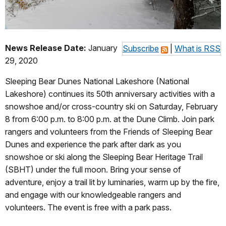
News Release Date:
January
Subscribe
|
What is RSS
29, 2020
Sleeping Bear Dunes National Lakeshore (National
Lakeshore) continues its 50th anniversary activities with a
snowshoe and/or cross-country ski on Saturday, February
8 from 6:00 p.m. to 8:00 p.m. at the Dune Climb. Join park
rangers and volunteers from the Friends of Sleeping Bear
Dunes and experience the park after dark as you
snowshoe or ski along the Sleeping Bear Heritage Trail
(SBHT) under the full moon. Bring your sense of
adventure, enjoy a trail lit by luminaries, warm up by the fire,
and engage with our knowledgeable rangers and
volunteers. The event is free with a park pass.