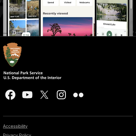
Accessibility
Privacy Policy