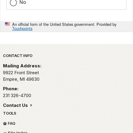
No
An official form of the United States government. Provided by
Touchpoints
Park footer
CONTACT INFO
Mailing Address:
9922 Front Street
Empire,
MI
49630
Phone:
231 326-4700
Contact Us
TOOLS
FAQ
Site Index