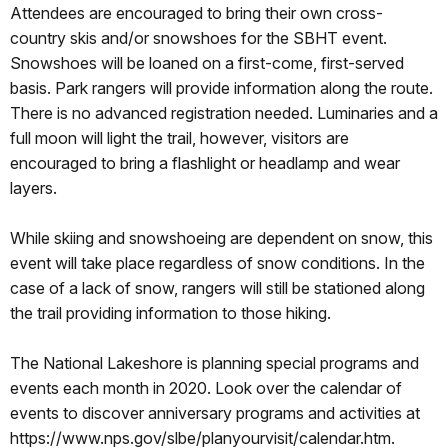
Attendees are encouraged to bring their own cross-
country skis and/or snowshoes for the SBHT event.
Snowshoes will be loaned on a first-come, first-served
basis. Park rangers will provide information along the route.
There is no advanced registration needed. Luminaries and a
full moon will light the trail, however, visitors are
encouraged to bring a flashlight or headlamp and wear
layers.
While skiing and snowshoeing are dependent on snow, this
event will take place regardless of snow conditions. In the
case of a lack of snow, rangers will still be stationed along
the trail providing information to those hiking.
The National Lakeshore is planning special programs and
events each month in 2020. Look over the calendar of
events to discover anniversary programs and activities at
https://www.nps.gov/slbe/planyourvisit/calendar.htm.