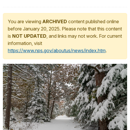
You are viewing
ARCHIVED
content published online
before January 20, 2025. Please note that this content
is
NOT UPDATED
, and links may not work. For current
information, visit
https://www.nps.gov/aboutus/news/index.htm
.