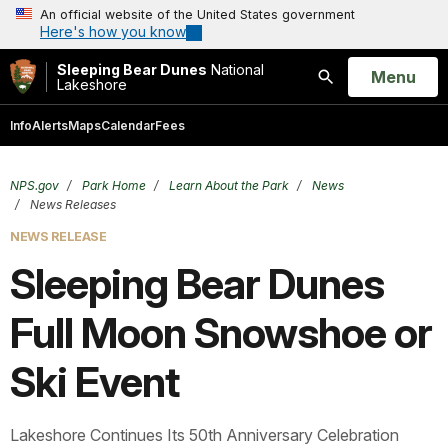
An official website of the United States government
Here's how you know
Sleeping Bear Dunes
National
Open
Menu
Lakeshore
Search
Info
Alerts
Maps
Calendar
Fees
NPS.gov
Park Home
Learn About the Park
News
News Releases
NEWS RELEASE
Sleeping Bear Dunes
Full Moon Snowshoe or
Ski Event
Lakeshore Continues Its 50th Anniversary Celebration