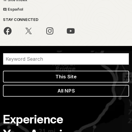
Español
STAY CONNECTED
This Site
All NPS
Experience