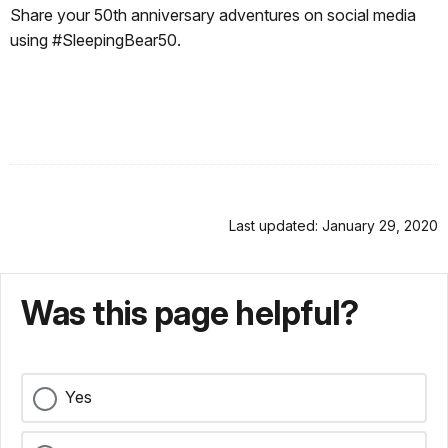
Share your 50th anniversary adventures on social media
using #SleepingBear50.
Last updated: January 29, 2020
Was this page helpful?
Yes