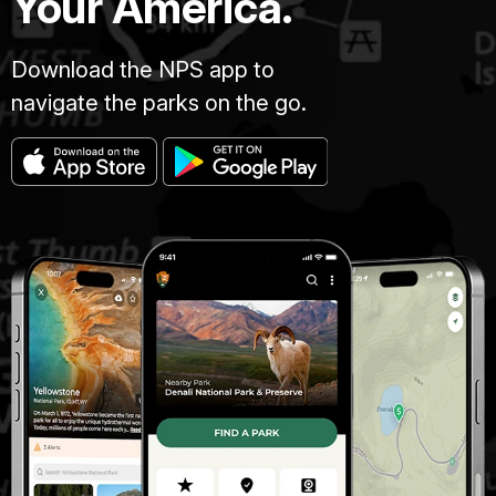
Your America.
Download the NPS app to
navigate the parks on the go.