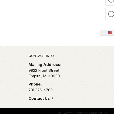
Park footer
CONTACT INFO
Mailing Address:
9922 Front Street
Empire,
MI
49630
Phone:
231 326-4700
Contact Us