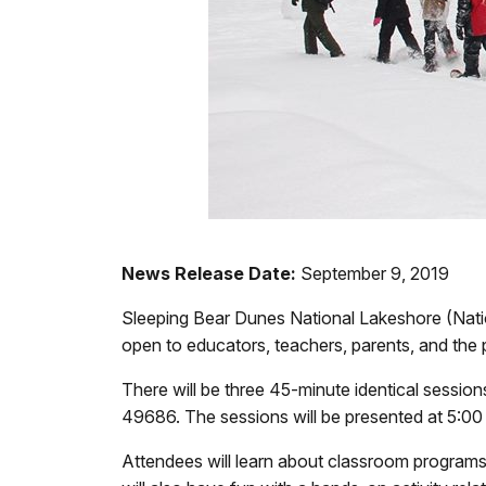
News Release Date:
September 9, 2019
Sleeping Bear Dunes National Lakeshore (Nati
open to educators, teachers, parents, and the 
There will be three 45-minute identical sessio
49686. The sessions will be presented at 5:00 
Attendees will learn about classroom programs, r