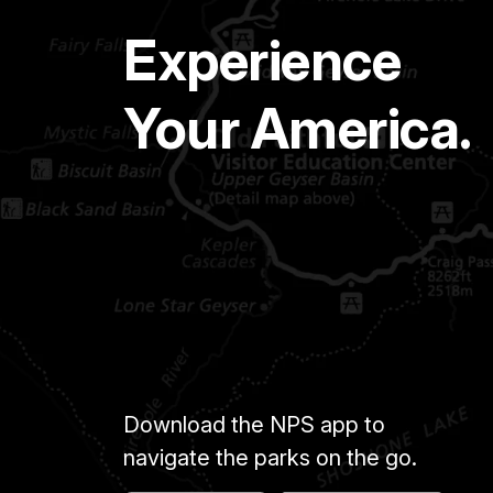
Experience
Your America.
Download the NPS app to
navigate the parks on the go.