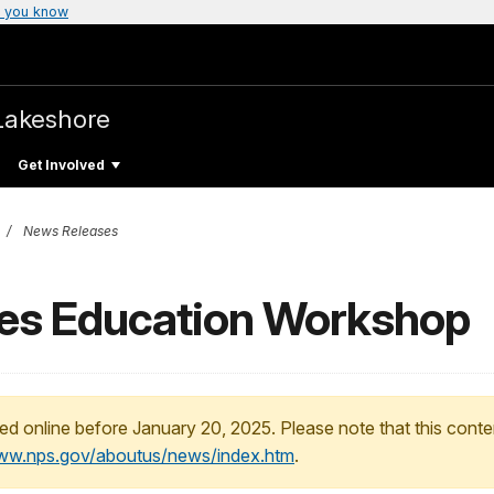
 you know
Lakeshore
Get Involved
News Releases
nes Education Workshop
ed online before January 20, 2025. Please note that this conte
www.nps.gov/aboutus/news/index.htm
.