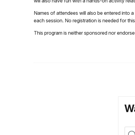
will also have fun with a hands-on activity rela
Names of attendees will also be entered into a
each session. No registration is needed for th
This program is neither sponsored nor endorsed
Wa