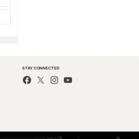
STAY CONNECTED