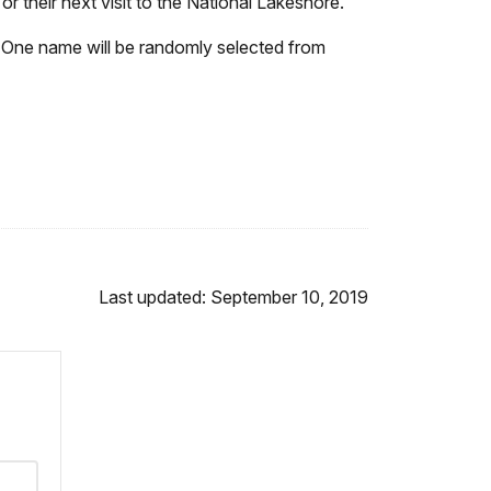
or their next visit to the National Lakeshore.
 One name will be randomly selected from
Last updated: September 10, 2019