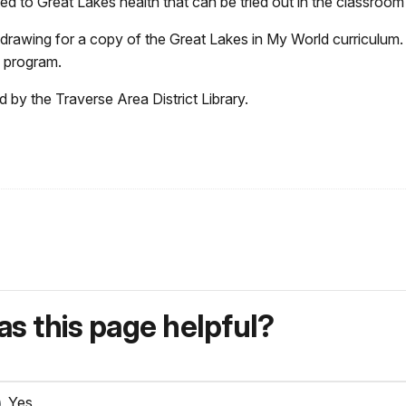
ted to Great Lakes health that can be tried out in the classroom 
 drawing for a copy of the Great Lakes in My
World curriculum.
is program.
 by the Traverse Area District Library.
s this page helpful?
Yes