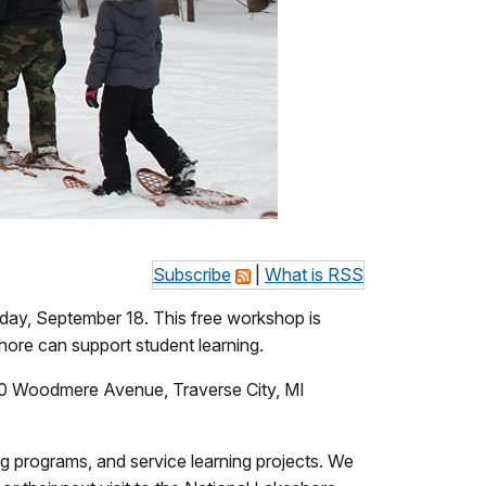
Subscribe
|
What is RSS
ay, September 18. This free workshop is
hore can support student learning.
 610 Woodmere Avenue, Traverse City, MI
ning programs, and service learning projects. We