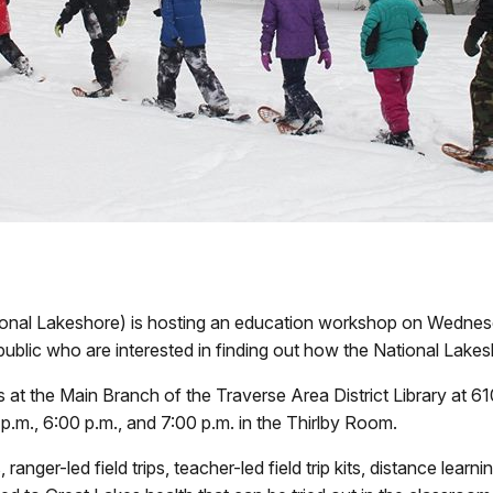
onal Lakeshore) is hosting an education workshop on Wednesd
public who are interested in finding out how the National Lakes
ns at the Main Branch of the Traverse Area District Library at
p.m., 6:00 p.m., and 7:00 p.m. in the Thirlby Room.
anger-led field trips, teacher-led field trip kits, distance lear