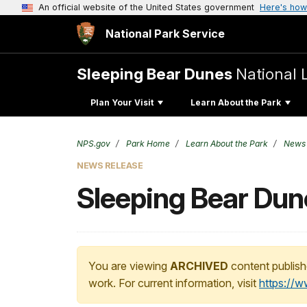
An official website of the United States government
Here's how
National Park Service
Sleeping Bear Dunes
National 
Plan Your Visit
Learn About the Park
NPS.gov
Park Home
Learn About the Park
News
NEWS RELEASE
Sleeping Bear Du
You are viewing
ARCHIVED
content publish
work. For current information, visit
https://