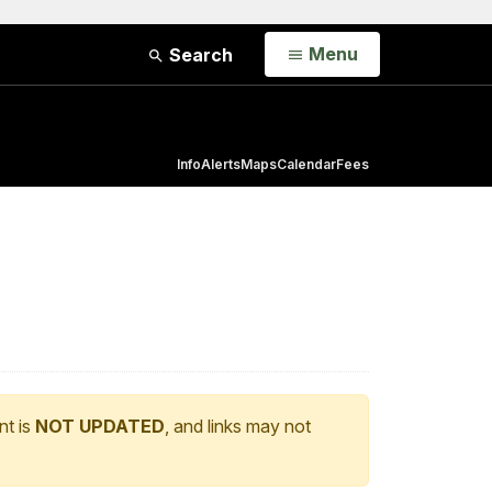
Open
Menu
Search
Info
Alerts
Maps
Calendar
Fees
nt is
NOT UPDATED
, and links may not