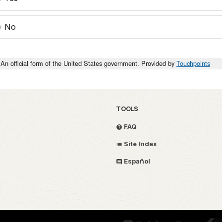
No
An official form of the United States government. Provided by
Touchpoints
TOOLS
FAQ
Site Index
Español