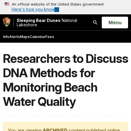
An official website of the United States government
Here's how you know
Sleeping Bear Dunes
National
Open
Menu
Lakeshore
Search
Info
Alerts
Maps
Calendar
Fees
Researchers to Discuss
DNA Methods for
Monitoring Beach
Water Quality
You are viewing
ARCHIVED
content published online