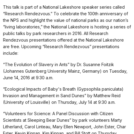
This talk is part of a National Lakeshore speaker series called
“Research Rendezvous.” To celebrate the 100th anniversary of
the NPS and highlight the value of national parks as our nation’s
“living laboratories,” the National Lakeshore is hosting a series of
public talks by park researchers in 2016. All Research
Rendezvous presentations offered at the National Lakeshore
are free. Upcoming “Research Rendezvous” presentations
include:
“The Evolution of Slavery in Ants” by Dr. Susanne Foitzik
(Johannes Gutenberg University Mainz, Germany) on Tuesday,
June 14, 2016 at 9:30 a.m.
“Ecological Impacts of Baby's Breath (Gypsophila paniculata)
Invasion and Management in Sand Dunes” by Matthew Reid
(University of Louisville) on Thursday, July 14 at 9:30 a.m.
“Volunteers for Science: A Panel Discussion with Citizen
Scientists at Sleeping Bear Dunes” by park volunteers Marty
Litherland, Carol Linteau, Mary Ellen Newport, John Ester, Char
Ester, Kevin Kinnan, Kim Kinnan, and Bill Stott on Thursday,