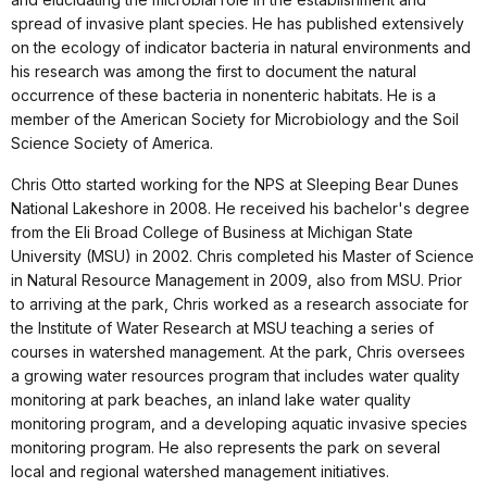
spread of invasive plant species. He has published extensively
on the ecology of indicator bacteria in natural environments and
his research was among the first to document the natural
occurrence of these bacteria in nonenteric habitats. He is a
member of the American Society for Microbiology and the Soil
Science Society of America.
Chris Otto started working for the NPS at Sleeping Bear Dunes
National Lakeshore in 2008. He received his bachelor's degree
from the Eli Broad College of Business at Michigan State
University (MSU) in 2002. Chris completed his Master of Science
in Natural Resource Management in 2009, also from MSU. Prior
to arriving at the park, Chris worked as a research associate for
the Institute of Water Research at MSU teaching a series of
courses in watershed management. At the park, Chris oversees
a growing water resources program that includes water quality
monitoring at park beaches, an inland lake water quality
monitoring program, and a developing aquatic invasive species
monitoring program. He also represents the park on several
local and regional watershed management initiatives.