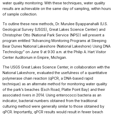
water quality monitoring. With these techniques, water quality
results are achievable on the same day of sampling, within hours
of sample collection.
To outline these new methods, Dr. Murulee Byappanahalli (U.S.
Geological Survey (USGS), Great Lakes Science Center) and
Christopher Otto (National Park Service (NPS)) will present a
program entitled “Advancing Monitoring Programs at Sleeping
Bear Dunes National Lakeshore (National Lakeshore) Using DNA
Technology” on June 9 at 9:30 a.m. at the Philip A. Hart Visitor
Center Auditorium in Empire, Michigan.
The USGS Great Lakes Science Center, in collaboration with the
National Lakeshore, evaluated the usefulness of a quantitative
polymerase chain reaction (qPCR, a DNA-based rapid
technique) as an alternate method for monitoring water quality
of the park’s beaches (Esch Road, Platte Point Bay) and their
associated rivers in 2014. Using enterococci bacteria as an
indicator, bacterial numbers obtained from the traditional
culturing method were generally similar to those obtained by
qPCR. Importantly, qPCR results would result in fewer beach