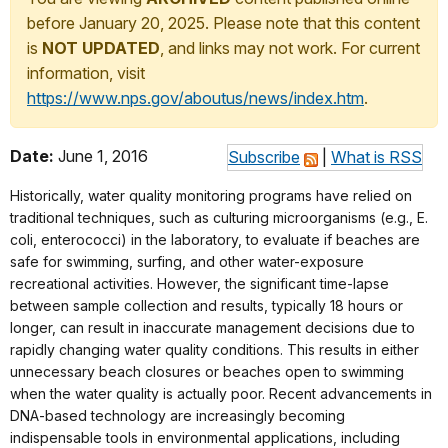
before January 20, 2025. Please note that this content
is
NOT UPDATED
, and links may not work. For current
information, visit
https://www.nps.gov/aboutus/news/index.htm
.
Date:
June 1, 2016
Subscribe
|
What is RSS
Historically, water quality monitoring programs have relied on
traditional techniques, such as culturing microorganisms (e.g., E.
coli, enterococci) in the laboratory, to evaluate if beaches are
safe for swimming, surfing, and other water-exposure
recreational activities. However, the significant time-lapse
between sample collection and results, typically 18 hours or
longer, can result in inaccurate management decisions due to
rapidly changing water quality conditions. This results in either
unnecessary beach closures or beaches open to swimming
when the water quality is actually poor. Recent advancements in
DNA-based technology are increasingly becoming
indispensable tools in environmental applications, including