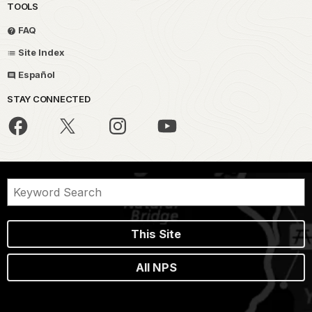
TOOLS
FAQ
Site Index
Español
STAY CONNECTED
This Site
All NPS