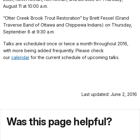
August 11 at 10:00 a.m.
“Otter Creek Brook Trout Restoration” by Brett Fessel (Grand
Traverse Band of Ottawa and Chippewa Indians) on Thursday,
September 8 at 9:30 a.m.
Talks are scheduled once or twice a month throughout 2016,
with more being added frequently. Please check
our
calendar
for the current schedule of upcoming talks.
Last updated: June 2, 2016
Was this page helpful?