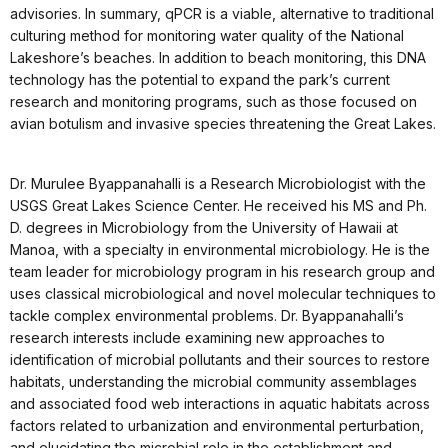
advisories. In summary, qPCR is a viable, alternative to traditional
culturing method for monitoring water quality of the National
Lakeshore’s beaches. In addition to beach monitoring, this DNA
technology has the potential to expand the park’s current
research and monitoring programs, such as those focused on
avian botulism and invasive species threatening the Great Lakes.
Dr. Murulee Byappanahalli is a Research Microbiologist with the
USGS Great Lakes Science Center. He received his MS and Ph.
D. degrees in Microbiology from the University of Hawaii at
Manoa, with a specialty in environmental microbiology. He is the
team leader for microbiology program in his research group and
uses classical microbiological and novel molecular techniques to
tackle complex environmental problems. Dr. Byappanahalli’s
research interests include examining new approaches to
identification of microbial pollutants and their sources to restore
habitats, understanding the microbial community assemblages
and associated food web interactions in aquatic habitats across
factors related to urbanization and environmental perturbation,
and elucidating the microbial role in the establishment and