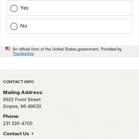
Yes
No
An official form of the United States government. Provided by
Touchpoints
Park footer
CONTACT INFO
Mailing Address:
9922 Front Street
Empire,
MI
49630
Phone:
231 326-4700
Contact Us