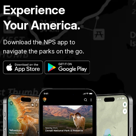
Experience
Your America.
Download the NPS app to
navigate the parks on the go.