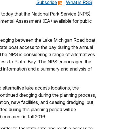
Subscribe
|
What is RSS
today that the National Park Service (NPS)
nmental Assessment (EA) available for public
. Dredging between the Lake Michigan Road boat
tate boat access to the bay during the annual
The NPS is considering a range of alternatives
ccess to Platte Bay. The NPS encouraged the
d information and a summary and analysis of
lternative lake access locations, the
continued dredging during the planning process,
ion, new facilities, and ceasing dredging, but
ed during this planning period will be
 comment in fall 2016.
order to facilitate safe and reliable access to