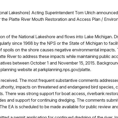
onal Lakeshore) Acting Superintendent Tom Ulrich announced 
or the Platte River Mouth Restoration and Access Plan / Enviro
ortion of the National Lakeshore and flows into Lake Michigan
larly since 1968 by the NPS or the State of Michigan to facili
of spoils on the shore causes negative environmental impacts. 
tte River to address these impacts while maintaining public a
ernatives between October 1 and November 15, 2015. Backgroun
lanning website at parkplanning.nps.gov/platte.
received. The most frequent substantive comments addressed a
authority, impacts on threatened and endangered bird species, 
ts. There was strong support for boat access, riverbank restorat
ties and support for continuing dredging. The comments submitt
The EA is scheduled to be made available for public review and
tted a permit application for continued dredging of the river. In 