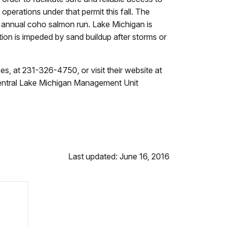
perations under that permit this fall. The
 annual coho salmon run. Lake Michigan is
ation is impeded by sand buildup after storms or
s, at 231-326-4750, or visit their website at
entral Lake Michigan Management Unit
Last updated: June 16, 2016