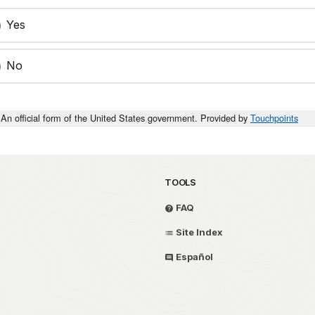
Yes
No
An official form of the United States government. Provided by
Touchpoints
TOOLS
FAQ
Site Index
Español