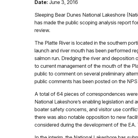
Date:
June 3, 2016
Sleeping Bear Dunes National Lakeshore (Nati
has made the public scoping analysis report f
review.
The Platte River is located in the southern p
launch and river mouth has been performed regu
salmon run. Dredging the river and deposition 
to current management of the mouth of the Pla
public to comment on several preliminary alt
public comments has been posted on the NPS p
A total of 64 pieces of correspondences were 
National Lakeshore’s enabling legislation and 
boater safety concerns, and visitor use conflic
there was also notable opposition to new facili
considered during the development of the EA. 
In the interim, the National Lakeshore has submi