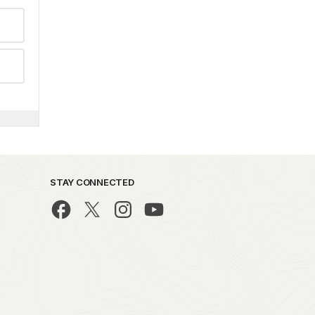
STAY CONNECTED