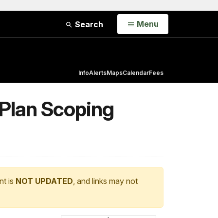
Open
Menu
Search
Info
Alerts
Maps
Calendar
Fees
 Plan Scoping
nt is
NOT UPDATED
, and links may not