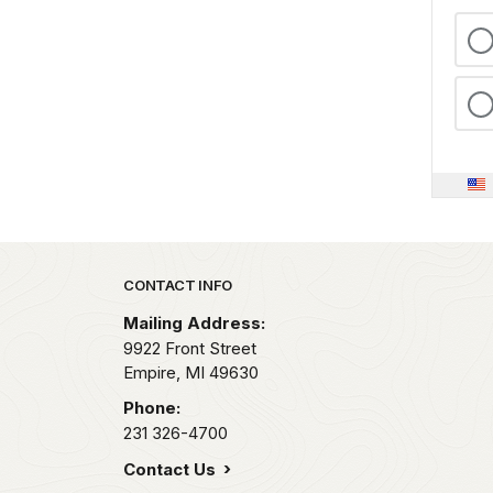
Park footer
CONTACT INFO
Mailing Address:
9922 Front Street
Empire,
MI
49630
Phone:
231 326-4700
Contact Us