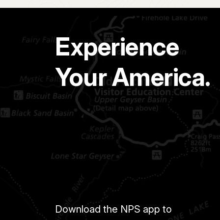
Experience
Your America.
Download the NPS app to