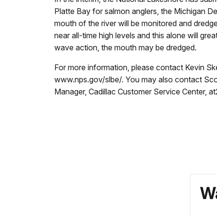
Platte Bay for salmon anglers, the Michigan De
mouth of the river will be monitored and dred
near all-time high levels and this alone will g
wave action, the mouth may be dredged.
For more information, please contact Kevin Ske
www.nps.gov/slbe/. You may also contact Sco
Manager, Cadillac Customer Service Center, a
Wa