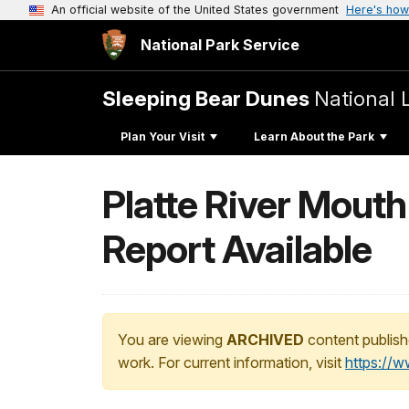
An official website of the United States government
Here's how
National Park Service
Sleeping Bear Dunes
National 
Plan Your Visit
Learn About the Park
Platte River Mout
Report Available
You are viewing
ARCHIVED
content publish
work. For current information, visit
https://