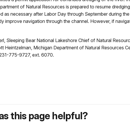
partment of Natural Resources is prepared to resume dredging o
ged as necessary after Labor Day through September during the
reatly improve navigation through the channel. However, if navig
rl, Sleeping Bear National Lakeshore Chief of Natural Resource
tt Heintzelman, Michigan Department of Natural Resources C
t231-775-9727, ext. 6070.
s this page helpful?