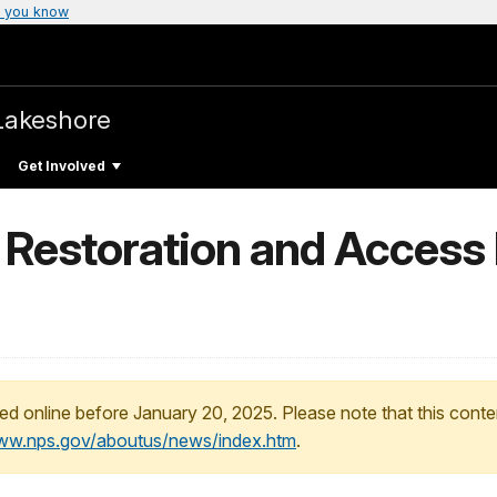
 you know
Lakeshore
Get Involved
h Restoration and Access
ed online before January 20, 2025. Please note that this conte
www.nps.gov/aboutus/news/index.htm
.