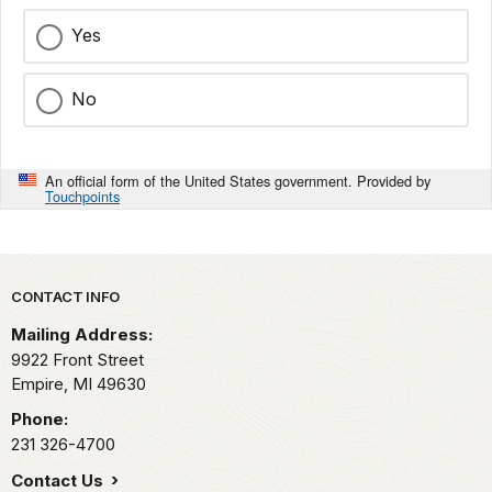
Yes
No
An official form of the United States government. Provided by
Touchpoints
Park footer
CONTACT INFO
Mailing Address:
9922 Front Street
Empire,
MI
49630
Phone:
231 326-4700
Contact Us