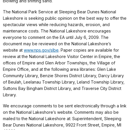
blowing and shifting sand.
The National Park Service at Sleeping Bear Dunes National
Lakeshore is seeking public opinion on the best way to offer the
spectacular views while reducing hazards, erosion, and
maintenance costs. The National Lakeshore encourages
everyone to comment on the EA until July 6, 2009. The
document may be reviewed on the National Lakeshore’s
website at
www.nps.gov/slbe
. Paper copies are available for
review at the National Lakeshore Visitor Center in Empire, the
offices of Empire and Glen Arbor Townships, the Village of
Empire Office, and at the following area libraries: Glen Lake
Community Library, Benzie Shores District Library, Darcy Library
of Beulah, Leelanau Township Library, Leland Township Library,
Suttons Bay Bingham District Library, and Traverse City District
Library.
We encourage comments to be sent electronically through a link
on the National Lakeshore’s website. Comments may also be
mailed to the National Lakeshore at: Superintendent, Sleeping
Bear Dunes National Lakeshore, 9922 Front Street, Empire, MI