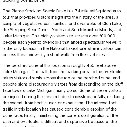
Stocking Scenic Drive.
The Pierce Stocking Scenic Drive is a 7.4 mile self-guided auto
tour that provides visitors insight into the history of the area, a
sample of vegetative communities, and overlooks of Glen Lake,
the Sleeping Bear Dunes, North and South Manitou Islands, and
Lake Michigan. This highly-visited site attracts over 200,000
people each year to overlooks that afford spectacular views. It
is the only location in the National Lakeshore where visitors can
access these views by a short walk from their vehicles.
The perched dune at this location is roughly 450 feet above
Lake Michigan. The path from the parking area to the overlooks
takes visitors directly across the top of the perched dune, and
despite signs discouraging visitors from descending on the bluff
face toward Lake Michigan, many do so. Some of these visitors
are injured during the descent, due to missteps or falls, or during
the ascent, from heat injuries or exhaustion. The intense foot
traffic in this location has caused considerable erosion of the
dune face. Finally, maintaining the current configuration of the
path and overlooks is difficult and expensive because of the