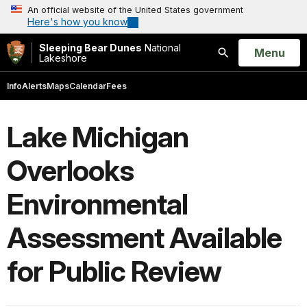
An official website of the United States government
Here's how you know
Sleeping Bear Dunes
National
Open
Menu
Lakeshore
Search
Info
Alerts
Maps
Calendar
Fees
Lake Michigan
Overlooks
Environmental
Assessment Available
for Public Review