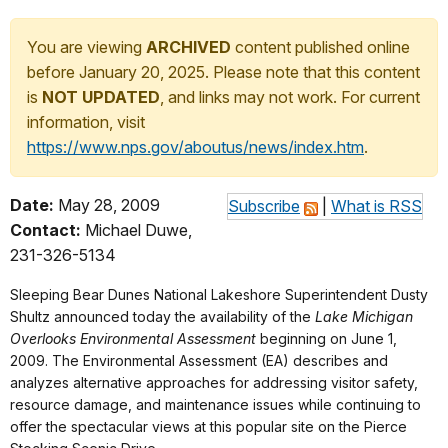
You are viewing
ARCHIVED
content published online
before January 20, 2025. Please note that this content
is
NOT UPDATED
, and links may not work. For current
information, visit
https://www.nps.gov/aboutus/news/index.htm
.
Date:
May 28, 2009
Subscribe
|
What is RSS
Contact:
Michael Duwe,
231-326-5134
Sleeping Bear Dunes National Lakeshore Superintendent Dusty
Shultz announced today the availability of the
Lake Michigan
Overlooks Environmental Assessment
beginning on June 1,
2009. The Environmental Assessment (EA) describes and
analyzes alternative approaches for addressing visitor safety,
resource damage, and maintenance issues while continuing to
offer the spectacular views at this popular site on the Pierce