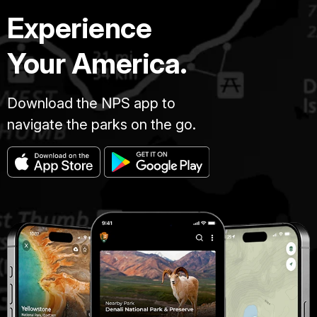
Experience
Your America.
Download the NPS app to
navigate the parks on the go.