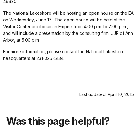
49630.
The National Lakeshore will be hosting an open house on the EA
on Wednesday, June 17. The open house will be held at the
Visitor Center auditorium in Empire from 4:00 p.m. to 7:00 p.m.,
and will include a presentation by the consulting firm, JJR of Ann
Arbor, at 5:00 p.m.
For more information, please contact the National Lakeshore
headquarters at 231-326-5134.
Last updated: April 10, 2015
Was this page helpful?