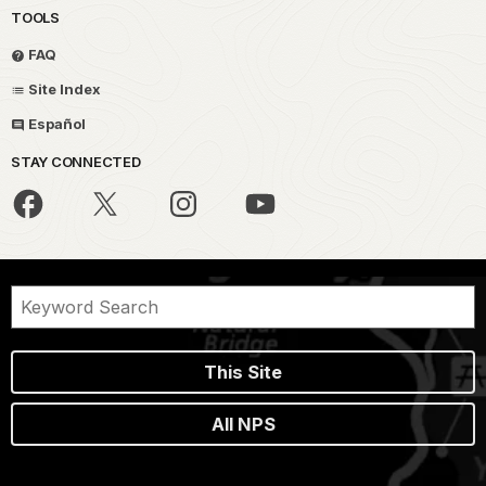
TOOLS
FAQ
Site Index
Español
STAY CONNECTED
This Site
All NPS