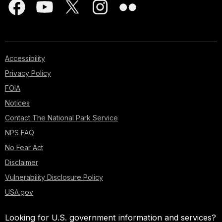
Accessibility
Privacy Policy
FOIA
Notices
Contact The National Park Service
NPS FAQ
No Fear Act
Disclaimer
Vulnerability Disclosure Policy
USA.gov
Looking for U.S. government information and services?