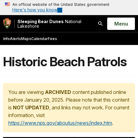
An official website of the United States government
Here's how you know
Sleeping Bear Dunes
National
Open
Menu
Lakeshore
Search
Info
Alerts
Maps
Calendar
Fees
Historic Beach Patrols
You are viewing
ARCHIVED
content published online
before January 20, 2025. Please note that this content
is
NOT UPDATED
, and links may not work. For current
information, visit
https://www.nps.gov/aboutus/news/index.htm
.