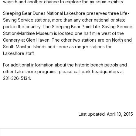
warmth and another chance to explore the museum exhibits.
Sleeping Bear Dunes National Lakeshore preserves three Life-
Saving Service stations, more than any other national or state
park in the country. The Sleeping Bear Point Life-Saving Service
Station/Maritime Museum is located one half mile west of the
Cannery at Glen Haven. The other two stations are on North and
South Manitou Islands and serve as ranger stations for
Lakeshore staff.
For additional information about the historic beach patrols and
other Lakeshore programs, please call park headquarters at
231-326-5134.
Last updated: April 10, 2015