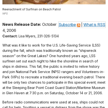
Reenactment of Surfman on Beach Patrol
NPS
News Release Date:
October
Subscribe
|
What is RSS
4, 2006
Contact:
Lisa Myers, 231-326-5134
What was it like to work for the U.S. Life-Saving Service (LSS)
during the fall, which was traditionally known as “shipwreck
season” on the Great Lakes? One hundred years ago, LSS
surfmen set out each night to hike the shoreline in search of
ships in distress. This fall, the public is invited to relive history
and join National Park Service (NPS) rangers and Volunteers-in-
Park (VIPs) to recreate a traditional evening beach patrol. There
will be only two chances to participate in this special event; meet
at the Sleeping Bear Point Coast Guard Station/Maritime Museum
in Glen Haven at 7:30 p.m. on Saturday, October 14 or 21, 2006.
Before radio communications were used at sea, ships could not
call for help. Spotting a vessel in distress from the shore was the