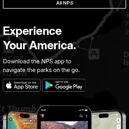
All NPS
Experience
Your America.
Download the NPS app to
navigate the parks on the go.