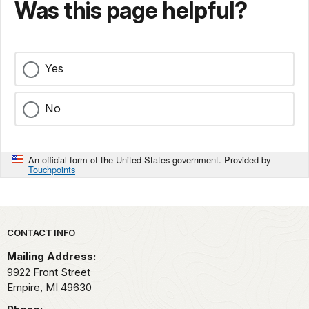
Was this page helpful?
Yes
No
An official form of the United States government. Provided by
Touchpoints
Park footer
CONTACT INFO
Mailing Address:
9922 Front Street
Empire,
MI
49630