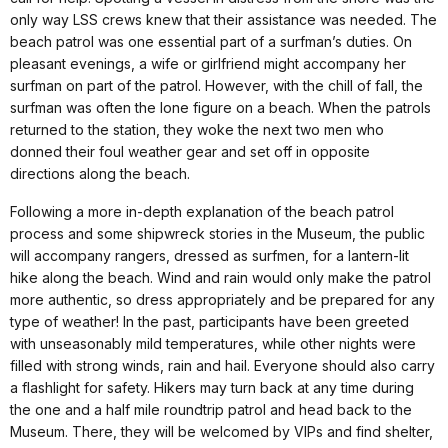
only way LSS crews knew that their assistance was needed. The
beach patrol was one essential part of a surfman’s duties. On
pleasant evenings, a wife or girlfriend might accompany her
surfman on part of the patrol. However, with the chill of fall, the
surfman was often the lone figure on a beach. When the patrols
returned to the station, they woke the next two men who
donned their foul weather gear and set off in opposite
directions along the beach.
Following a more in-depth explanation of the beach patrol
process and some shipwreck stories in the Museum, the public
will accompany rangers, dressed as surfmen, for a lantern-lit
hike along the beach. Wind and rain would only make the patrol
more authentic, so dress appropriately and be prepared for any
type of weather! In the past, participants have been greeted
with unseasonably mild temperatures, while other nights were
filled with strong winds, rain and hail. Everyone should also carry
a flashlight for safety. Hikers may turn back at any time during
the one and a half mile roundtrip patrol and head back to the
Museum. There, they will be welcomed by VIPs and find shelter,