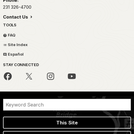
Phone:
231 326-4700
Contact Us
TOOLS
FAQ
Site Index
Español
STAY CONNECTED
This Site