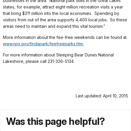
businesses in the area. National park sites in the Great Lakes
states, for example, attract eight million recreation visits a year
that bring $211 million into the local economies. Spending by
visitors from out of the area supports 4,400 local jobs. So these
areas need to maintain and expand this vital tourism.”
More information about the fee-free weekends can be found at
www.nps.gov/findapark/feefreeparks.htm
.
For more information about Sleeping Bear Dunes National
Lakeshore, please call 231-326-5134.
Last updated: April 10, 2015
Was this page helpful?