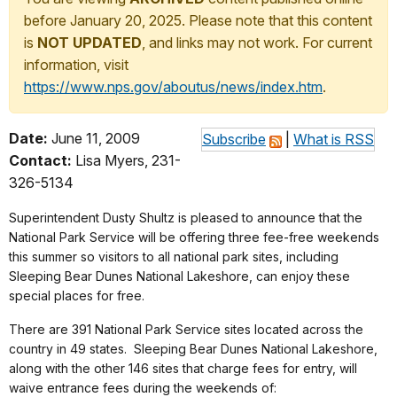
before January 20, 2025. Please note that this content
is
NOT UPDATED
, and links may not work. For current
information, visit
https://www.nps.gov/aboutus/news/index.htm
.
Date:
June 11, 2009
Subscribe
|
What is RSS
Contact:
Lisa Myers, 231-
326-5134
Superintendent Dusty Shultz is pleased to announce that the
National Park Service will be offering three fee-free weekends
this summer so visitors to all national park sites, including
Sleeping Bear Dunes National Lakeshore, can enjoy these
special places for free.
There are 391 National Park Service sites located across the
country in 49 states. Sleeping Bear Dunes National Lakeshore,
along with the other 146 sites that charge fees for entry, will
waive entrance fees during the weekends of: