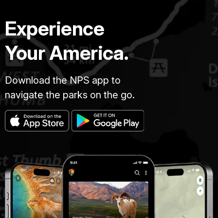
Experience
Your America.
Download the NPS app to
navigate the parks on the go.