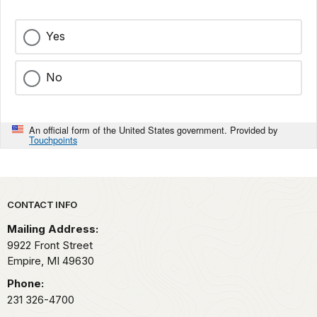
Yes
No
An official form of the United States government. Provided by
Touchpoints
Park footer
CONTACT INFO
Mailing Address:
9922 Front Street
Empire,
MI
49630
Phone:
231 326-4700