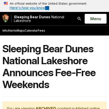
An official website of the United States government
Here's how you know
Sleeping Bear Dunes
National
Open
Menu
Lakeshore
Search
Info
Alerts
Maps
Calendar
Fees
Sleeping Bear Dunes
National Lakeshore
Announces Fee-Free
Weekends
You are viewing
ARCHIVED
content published online