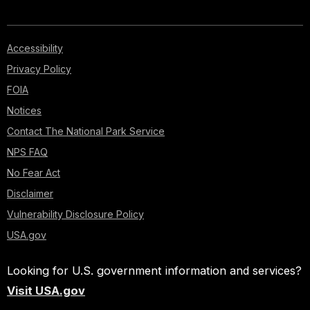
Accessibility
Privacy Policy
FOIA
Notices
Contact The National Park Service
NPS FAQ
No Fear Act
Disclaimer
Vulnerability Disclosure Policy
USA.gov
Looking for U.S. government information and services?
Visit USA.gov