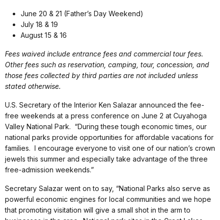
June 20 & 21 (Father’s Day Weekend)
July 18 & 19
August 15 & 16
Fees waived include entrance fees and commercial tour fees.
Other fees such as reservation, camping, tour, concession, and
those fees collected by third parties are not included unless
stated otherwise.
U.S. Secretary of the Interior Ken Salazar announced the fee-
free weekends at a press conference on June 2 at Cuyahoga
Valley National Park. “During these tough economic times, our
national parks provide opportunities for affordable vacations for
families. I encourage everyone to visit one of our nation’s crown
jewels this summer and especially take advantage of the three
free-admission weekends.”
Secretary Salazar went on to say, “National Parks also serve as
powerful economic engines for local communities and we hope
that promoting visitation will give a small shot in the arm to