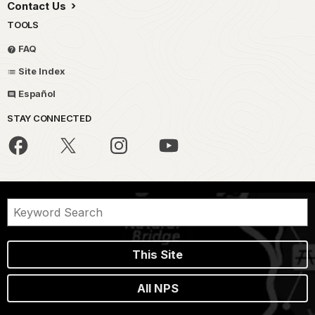
Contact Us
TOOLS
FAQ
Site Index
Español
STAY CONNECTED
This Site
All NPS