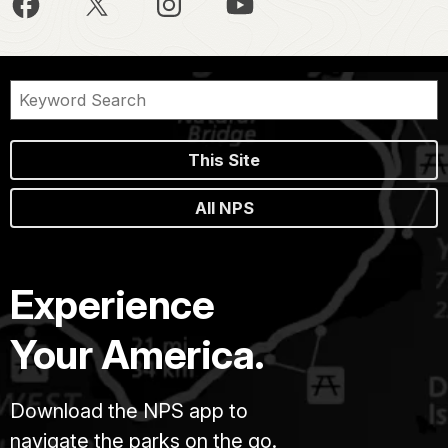
This Site
All NPS
Experience
Your America.
Download the NPS app to
navigate the parks on the go.