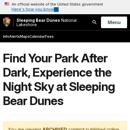
An official website of the United States government
Here's how you know
Sleeping Bear Dunes
National
Open
Menu
Lakeshore
Search
Info
Alerts
Maps
Calendar
Fees
Find Your Park After
Dark, Experience the
Night Sky at Sleeping
Bear Dunes
You are viewing
ARCHIVED
content published online