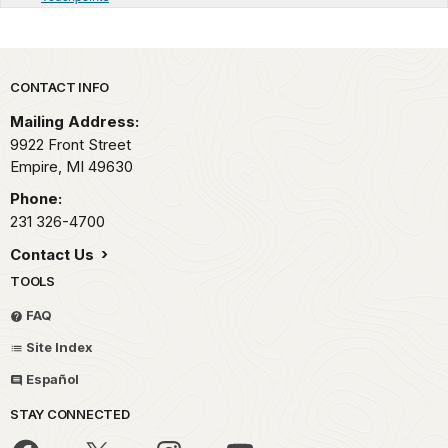
Park footer
CONTACT INFO
Mailing Address:
9922 Front Street
Empire,
MI
49630
Phone:
231 326-4700
Contact Us
TOOLS
FAQ
Site Index
Español
STAY CONNECTED