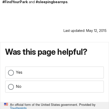
#FindYourPark
and
#sleepingbearnps
.
Last updated: May 12, 2015
Was this page helpful?
Yes
No
An official form of the United States government. Provided by
Touchpoints