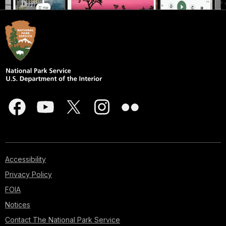
Accessibility
Privacy Policy
FOIA
Notices
Contact The National Park Service