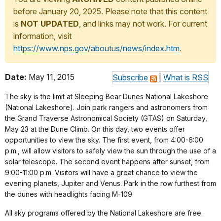
before January 20, 2025. Please note that this content
is
NOT UPDATED
, and links may not work. For current
information, visit
https://www.nps.gov/aboutus/news/index.htm
.
Date:
May 11, 2015
Subscribe
|
What is RSS
The sky is the limit at Sleeping Bear Dunes National Lakeshore
(National Lakeshore). Join park rangers and astronomers from
the Grand Traverse Astronomical Society (GTAS) on Saturday,
May 23 at the Dune Climb. On this day, two events offer
opportunities to view the sky. The first event, from 4:00-6:00
p.m., will allow visitors to safely view the sun through the use of a
solar telescope. The second event happens after sunset, from
9:00-11:00 p.m. Visitors will have a great chance to view the
evening planets, Jupiter and Venus. Park in the row furthest from
the dunes with headlights facing M-109.
All sky programs offered by the National Lakeshore are free.