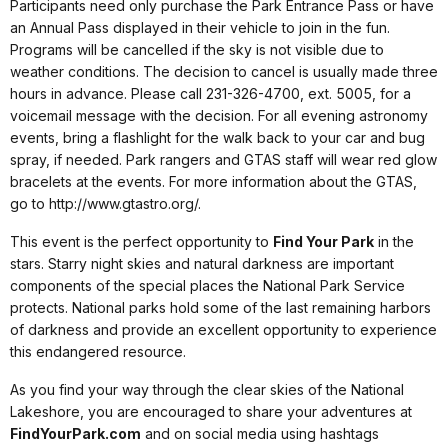
Participants need only purchase the Park Entrance Pass or have
an Annual Pass displayed in their vehicle to join in the fun.
Programs will be cancelled if the sky is not visible due to
weather conditions. The decision to cancel is usually made three
hours in advance. Please call 231-326-4700, ext. 5005, for a
voicemail message with the decision. For all evening astronomy
events, bring a flashlight for the walk back to your car and bug
spray, if needed. Park rangers and GTAS staff will wear red glow
bracelets at the events. For more information about the GTAS,
go to http://www.gtastro.org/.
This event is the perfect opportunity to
Find Your Park
in the
stars. Starry night skies and natural darkness are important
components of the special places the National Park Service
protects. National parks hold some of the last remaining harbors
of darkness and provide an excellent opportunity to experience
this endangered resource.
As you find your way through the clear skies of the National
Lakeshore, you are encouraged to share your adventures at
FindYourPark.com
and on social media using hashtags