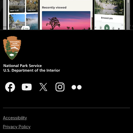
Accessibility
Privacy Policy