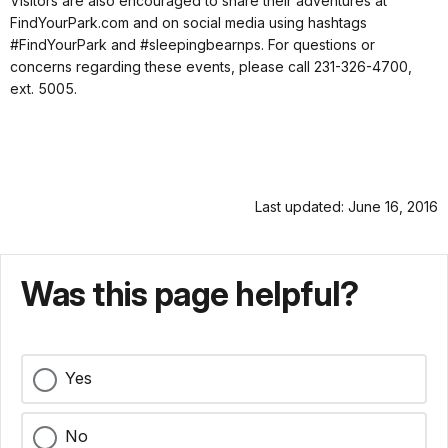
Visitors are also encouraged to share their adventures at
FindYourPark.com and on social media using hashtags
#FindYourPark and #sleepingbearnps. For questions or
concerns regarding these events, please call 231-326-4700,
ext. 5005.
Last updated: June 16, 2016
Was this page helpful?
Yes
No