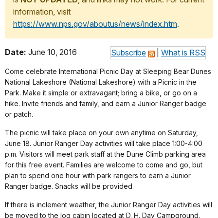
information, visit
https://www.nps.gov/aboutus/news/index.htm
.
Date:
June 10, 2016
Subscribe
|
What is RSS
Come celebrate International Picnic Day at Sleeping Bear Dunes
National Lakeshore (National Lakeshore) with a Picnic in the
Park. Make it simple or extravagant; bring a bike, or go on a
hike. Invite friends and family, and earn a Junior Ranger badge
or patch.
The picnic will take place on your own anytime on Saturday,
June 18. Junior Ranger Day activities will take place 1:00-4:00
p.m. Visitors will meet park staff at the Dune Climb parking area
for this free event. Families are welcome to come and go, but
plan to spend one hour with park rangers to earn a Junior
Ranger badge. Snacks will be provided.
If there is inclement weather, the Junior Ranger Day activities will
be moved to the log cabin located at D. H. Day Campground.