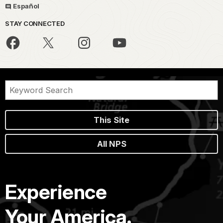
Español
STAY CONNECTED
This Site
All NPS
Experience
Your America.