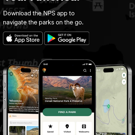
Download the NPS app to
navigate the parks on the go.