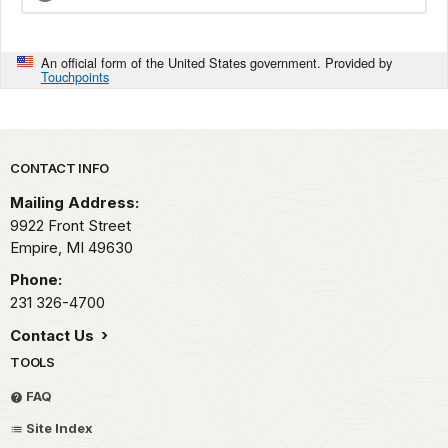
An official form of the United States government. Provided by
Touchpoints
Park footer
CONTACT INFO
Mailing Address:
9922 Front Street
Empire,
MI
49630
Phone:
231 326-4700
Contact Us
TOOLS
FAQ
Site Index