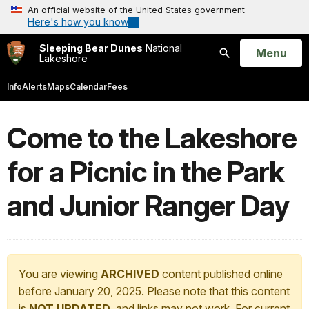
An official website of the United States government
Here's how you know
Sleeping Bear Dunes
National
Open
Menu
Lakeshore
Search
Info
Alerts
Maps
Calendar
Fees
Come to the Lakeshore
for a Picnic in the Park
and Junior Ranger Day
You are viewing
ARCHIVED
content published online
before January 20, 2025. Please note that this content
is
NOT UPDATED
, and links may not work. For current