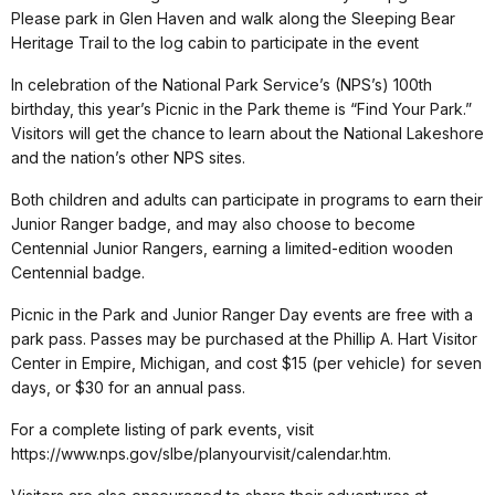
Please park in Glen Haven and walk along the Sleeping Bear
Heritage Trail to the log cabin to participate in the event
In celebration of the National Park Service’s (NPS’s) 100th
birthday, this year’s Picnic in the Park theme is “Find Your Park.”
Visitors will get the chance to learn about the National Lakeshore
and the nation’s other NPS sites.
Both children and adults can participate in programs to earn their
Junior Ranger badge, and may also choose to become
Centennial Junior Rangers, earning a limited-edition wooden
Centennial badge.
Picnic in the Park and Junior Ranger Day events are free with a
park pass. Passes may be purchased at the Phillip A. Hart Visitor
Center in Empire, Michigan, and cost $15 (per vehicle) for seven
days, or $30 for an annual pass.
For a complete listing of park events, visit
https://www.nps.gov/slbe/planyourvisit/calendar.htm.