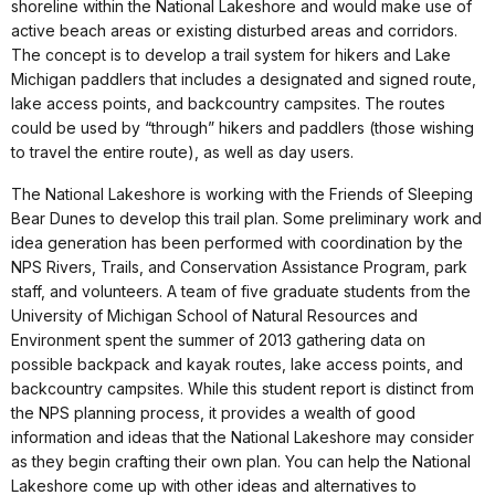
shoreline within the National Lakeshore and would make use of
active beach areas or existing disturbed areas and corridors.
The concept is to develop a trail system for hikers and Lake
Michigan paddlers that includes a designated and signed route,
lake access points, and backcountry campsites. The routes
could be used by “through” hikers and paddlers (those wishing
to travel the entire route), as well as day users.
The National Lakeshore is working with the Friends of Sleeping
Bear Dunes to develop this trail plan. Some preliminary work and
idea generation has been performed with coordination by the
NPS Rivers, Trails, and Conservation Assistance Program, park
staff, and volunteers. A team of five graduate students from the
University of Michigan School of Natural Resources and
Environment spent the summer of 2013 gathering data on
possible backpack and kayak routes, lake access points, and
backcountry campsites. While this student report is distinct from
the NPS planning process, it provides a wealth of good
information and ideas that the National Lakeshore may consider
as they begin crafting their own plan. You can help the National
Lakeshore come up with other ideas and alternatives to