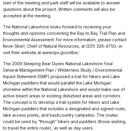
start of the meeting and park staff will be available to answer
questions about the project. Written comments will also be
accepted at the meeting.
The National Lakeshore looks forward to receiving your
thoughts and opinions concerning the Bay to Bay Trail Plan and
Environmental Assessment. For more information, please contact
Kevin Skerl, Chief of Natural Resources, at (231) 326-4750, or
visit their website at www.nps.gov/slbe/.
The 2009 Sleeping Bear Dunes National Lakeshore Final
General Management Plan / Wilderness Study / Environmental
Impact Statement (GMP) proposed a trail for hikers and Lake
Michigan paddlers that would parallel the Lake Michigan
shoreline within the National Lakeshore and would make use of
active beach areas or existing disturbed areas and corridors.
The concept is to develop a trail system for hikers and Lake
Michigan paddlers that includes a designated and signed route,
lake access points, and backcountry campsites. The routes
could be used by “through” hikers and paddlers (those wishing
to travel the entire route), as well as day users.