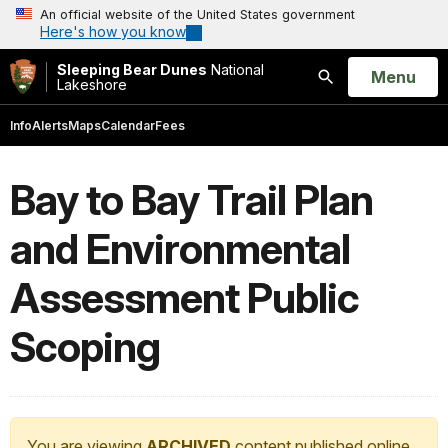
An official website of the United States government
Here's how you know
Sleeping Bear Dunes
National
Open
Menu
Lakeshore
Search
Info
Alerts
Maps
Calendar
Fees
Bay to Bay Trail Plan
and Environmental
Assessment Public
Scoping
You are viewing
ARCHIVED
content published online