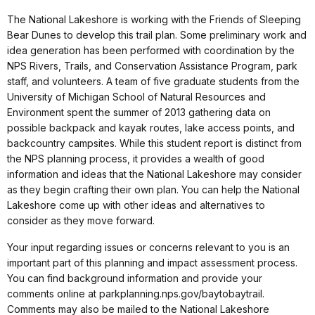
The National Lakeshore is working with the Friends of Sleeping
Bear Dunes to develop this trail plan. Some preliminary work and
idea generation has been performed with coordination by the
NPS Rivers, Trails, and Conservation Assistance Program, park
staff, and volunteers. A team of five graduate students from the
University of Michigan School of Natural Resources and
Environment spent the summer of 2013 gathering data on
possible backpack and kayak routes, lake access points, and
backcountry campsites. While this student report is distinct from
the NPS planning process, it provides a wealth of good
information and ideas that the National Lakeshore may consider
as they begin crafting their own plan. You can help the National
Lakeshore come up with other ideas and alternatives to
consider as they move forward.
Your input regarding issues or concerns relevant to you is an
important part of this planning and impact assessment process.
You can find background information and provide your
comments online at parkplanning.nps.gov/baytobaytrail.
Comments may also be mailed to the National Lakeshore