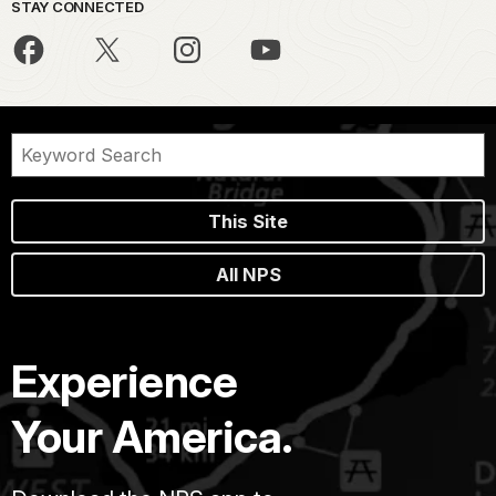
STAY CONNECTED
This Site
All NPS
Experience
Your America.