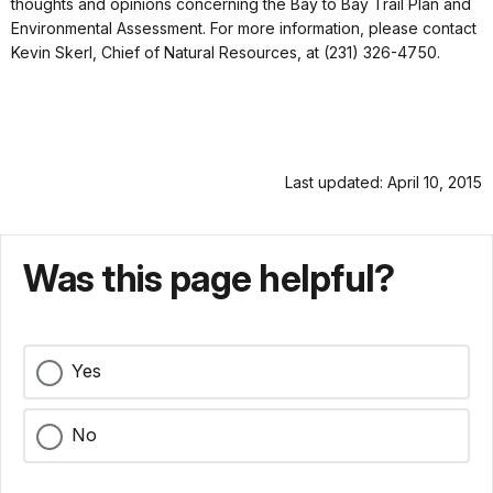
thoughts and opinions concerning the Bay to Bay Trail Plan and
Environmental Assessment. For more information, please contact
Kevin Skerl, Chief of Natural Resources, at (231) 326-4750.
Last updated: April 10, 2015
Was this page helpful?
Yes
No