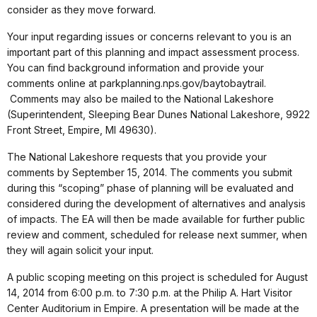
consider as they move forward.
Your input regarding issues or concerns relevant to you is an
important part of this planning and impact assessment process.
You can find background information and provide your
comments online at parkplanning.nps.gov/baytobaytrail.
Comments may also be mailed to the National Lakeshore
(Superintendent, Sleeping Bear Dunes National Lakeshore, 9922
Front Street, Empire, MI 49630).
The National Lakeshore requests that you provide your
comments by September 15, 2014. The comments you submit
during this “scoping” phase of planning will be evaluated and
considered during the development of alternatives and analysis
of impacts. The EA will then be made available for further public
review and comment, scheduled for release next summer, when
they will again solicit your input.
A public scoping meeting on this project is scheduled for August
14, 2014 from 6:00 p.m. to 7:30 p.m. at the Philip A. Hart Visitor
Center Auditorium in Empire. A presentation will be made at the