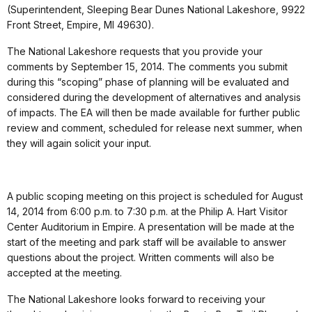
(Superintendent, Sleeping Bear Dunes National Lakeshore, 9922
Front Street, Empire, MI 49630).
The National Lakeshore requests that you provide your
comments by September 15, 2014. The comments you submit
during this “scoping” phase of planning will be evaluated and
considered during the development of alternatives and analysis
of impacts. The EA will then be made available for further public
review and comment, scheduled for release next summer, when
they will again solicit your input.
A public scoping meeting on this project is scheduled for August
14, 2014 from 6:00 p.m. to 7:30 p.m. at the Philip A. Hart Visitor
Center Auditorium in Empire. A presentation will be made at the
start of the meeting and park staff will be available to answer
questions about the project. Written comments will also be
accepted at the meeting.
The National Lakeshore looks forward to receiving your