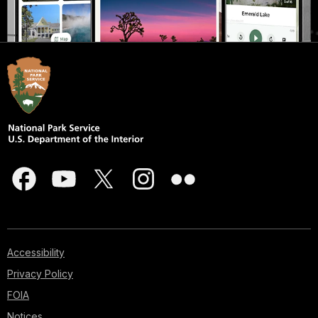
Accessibility
Privacy Policy
FOIA
Notices