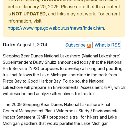
before January 20, 2025. Please note that this content
is
NOT UPDATED
, and links may not work. For current
information, visit
https://www.nps.gov/aboutus/news/index.htm
.
Date:
August 1, 2014
Subscribe
|
What is RSS
Sleeping Bear Dunes National Lakeshore (National Lakeshore)
Superintendent Dusty Shultz announced today that the National
Park Service (NPS) proposes to develop a hiking and paddling
trail that follows the Lake Michigan shoreline in the park from
Platte Bay to Good Harbor Bay. To do so, the National
Lakeshore will prepare an Environmental Assessment (EA), which
will describe and analyze alternatives for this trail.
The 2009 Sleeping Bear Dunes National Lakeshore Final
General Management Plan / Wilderness Study / Environmental
Impact Statement (GMP) proposed a trail for hikers and Lake
Michigan paddlers that would parallel the Lake Michigan