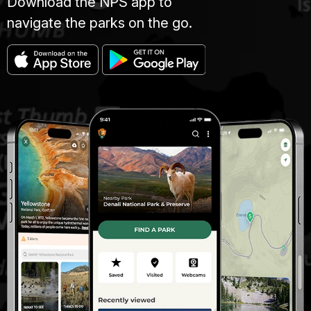
Download the NPS app to
navigate the parks on the go.