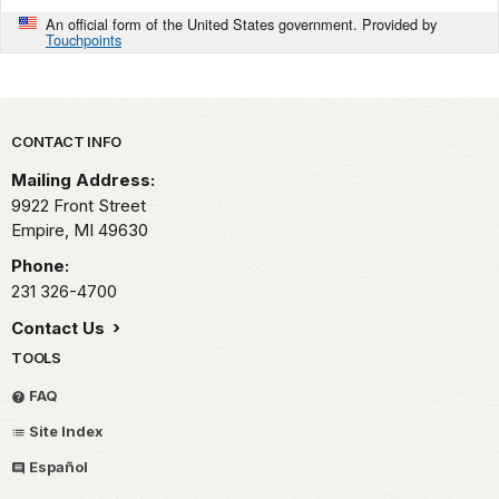
An official form of the United States government. Provided by
Touchpoints
Park footer
CONTACT INFO
Mailing Address:
9922 Front Street
Empire,
MI
49630
Phone:
231 326-4700
Contact Us
TOOLS
FAQ
Site Index
Español