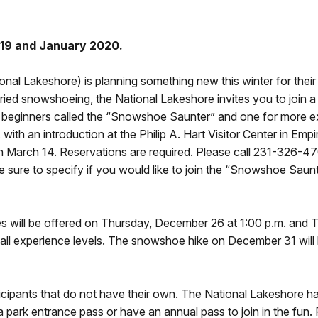
019 and January 2020.
nal Lakeshore) is planning something new this winter for thei
ied snowshoeing, the National Lakeshore invites you to join a
r beginners called the “Snowshoe Saunter” and one for more e
 with an introduction at the Philip A. Hart Visitor Center in E
March 14. Reservations are required. Please call 231-326-470
 sure to specify if you would like to join the “Snowshoe Saun
s will be offered on Thursday, December 26 at 1:00 p.m. and 
ll experience levels. The snowshoe hike on December 31 will b
icipants that do not have their own. The National Lakeshore h
a park entrance pass or have an annual pass to join in the fun.