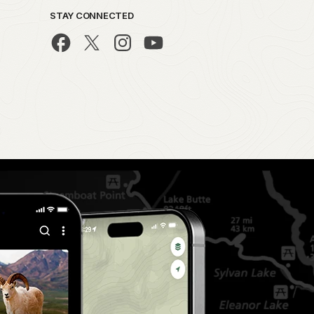
STAY CONNECTED