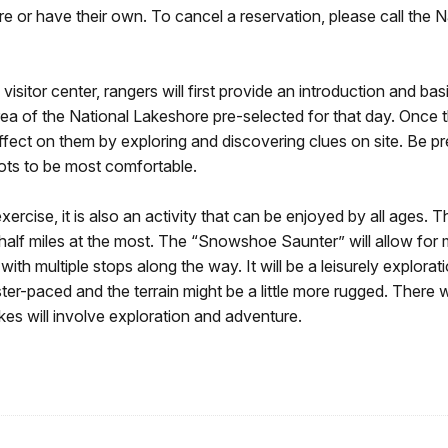
r have their own. To cancel a reservation, please call the Nat
visitor center, rangers will first provide an introduction and b
area of the National Lakeshore pre-selected for that day. Once th
effect on them by exploring and discovering clues on site. Be p
ots to be most comfortable.
rcise, it is also an activity that can be enjoyed by all ages. T
 half miles at the most. The “Snowshoe Saunter” will allow fo
with multiple stops along the way. It will be a leisurely explor
r-paced and the terrain might be a little more rugged. There will
kes will involve exploration and adventure.