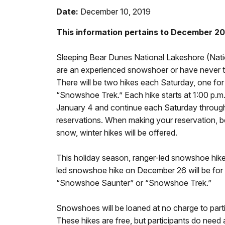
Date:
December 10, 2019
This information pertains to December 2
Sleeping Bear Dunes National Lakeshore (Natio
are an experienced snowshoer or have never tr
There will be two hikes each Saturday, one fo
“Snowshoe Trek.” Each hike starts at 1:00 p.m.
January 4 and continue each Saturday through 
reservations. When making your reservation, be
snow, winter hikes will be offered.
This holiday season, ranger-led snowshoe hike
led snowshoe hike on December 26 will be for a
“Snowshoe Saunter” or “Snowshoe Trek.”
Snowshoes will be loaned at no charge to part
These hikes are free, but participants do need 