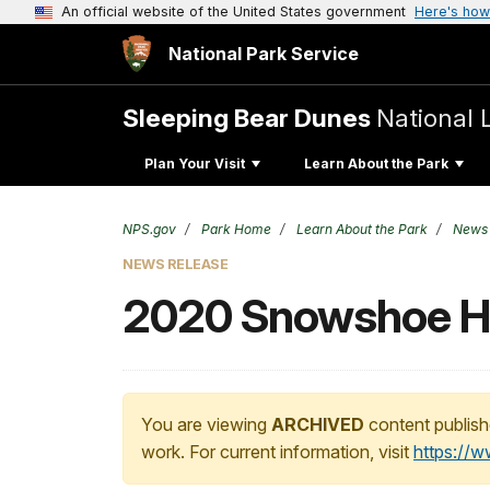
An official website of the United States government
Here's how
National Park Service
Sleeping Bear Dunes
National 
Plan Your Visit
Learn About the Park
NPS.gov
Park Home
Learn About the Park
News
NEWS RELEASE
2020 Snowshoe H
You are viewing
ARCHIVED
content publish
work. For current information, visit
https://