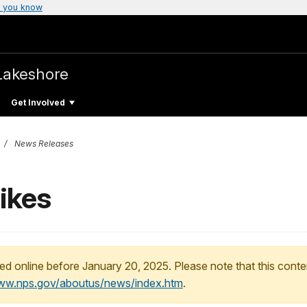
 you know
Lakeshore
Get Involved
News Releases
ikes
ed online before January 20, 2025. Please note that this conte
www.nps.gov/aboutus/news/index.htm
.