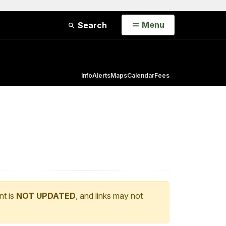
Open
Menu
Search
Info
Alerts
Maps
Calendar
Fees
nt is
NOT UPDATED
, and links may not