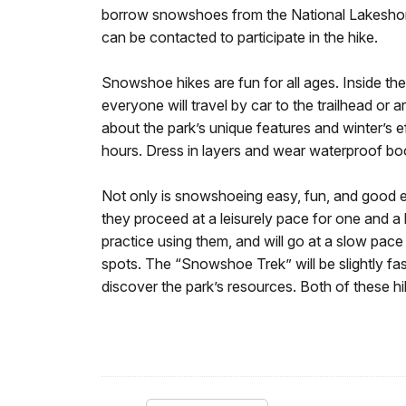
borrow snowshoes from the National Lakeshore o
can be contacted to participate in the hike.
Snowshoe hikes are fun for all ages. Inside the 
everyone will travel by car to the trailhead or 
about the park’s unique features and winter’s 
hours. Dress in layers and wear waterproof bo
Not only is snowshoeing easy, fun, and good exe
they proceed at a leisurely pace for one and a
practice using them, and will go at a slow pace 
spots. The “Snowshoe Trek” will be slightly faste
discover the park’s resources. Both of these hi