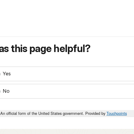
s this page helpful?
Yes
No
An official form of the United States government. Provided by
Touchpoints