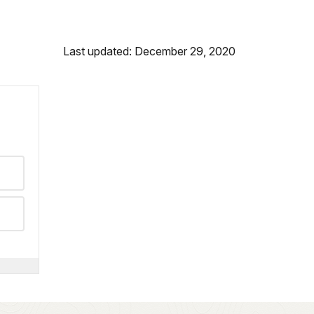
Last updated: December 29, 2020