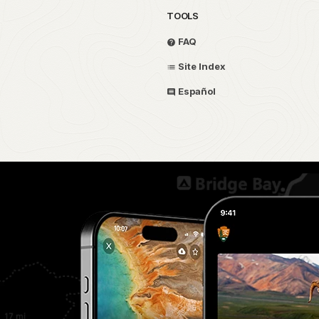
TOOLS
FAQ
Site Index
Español