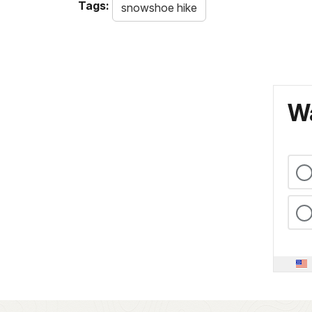
Tags:
snowshoe hike
Wa