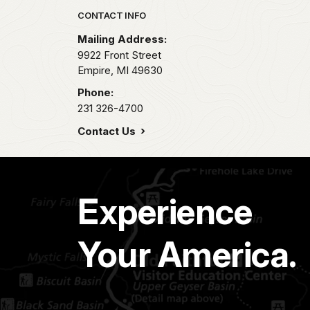
Park footer
CONTACT INFO
Mailing Address:
9922 Front Street
Empire,
MI
49630
Phone:
231 326-4700
Contact Us
Experience
Your America.