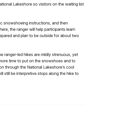
ional Lakeshore so visitors on the waiting list
asic snowshoeing instructions, and then
ere, the ranger will help participants learn
repared and plan to be outside for about two
he ranger-led hikes are mildly strenuous, yet
r more time to put on the snowshoes and to
ation through the National Lakeshore’s cool
 still be interpretive stops along the hike to