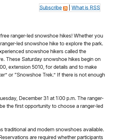
Subscribe
|
What is RSS
r free ranger-led snowshoe hikes! Whether you
 ranger-led snowshoe hike to explore the park.
xperienced snowshoe hikers called the
mpire. These Saturday snowshoe hikes begin on
0, extension 5010, for details and to make
ter” or “Snowshoe Trek.” If there is not enough
Tuesday, December 31 at 1:00 p.m. The ranger-
e the first opportunity to choose a ranger-led
as traditional and modern snowshoes available.
 Reservations are required whether participants