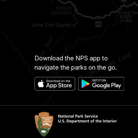
Download the NPS app to
navigate the parks on the go.