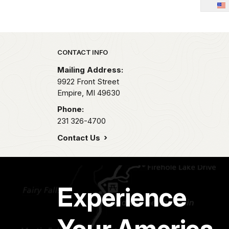
Park footer
CONTACT INFO
Mailing Address:
9922 Front Street
Empire,
MI
49630
Phone:
231 326-4700
Contact Us
Experience
Your America.