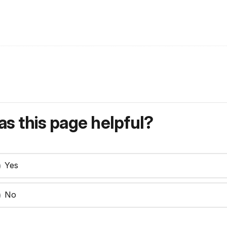
s this page helpful?
Yes
No