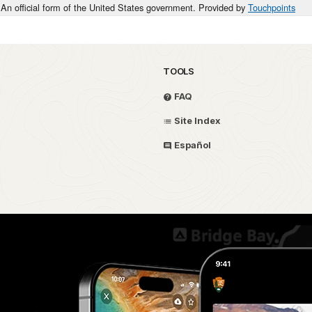
An official form of the United States government. Provided by
Touchpoints
TOOLS
FAQ
Site Index
Español