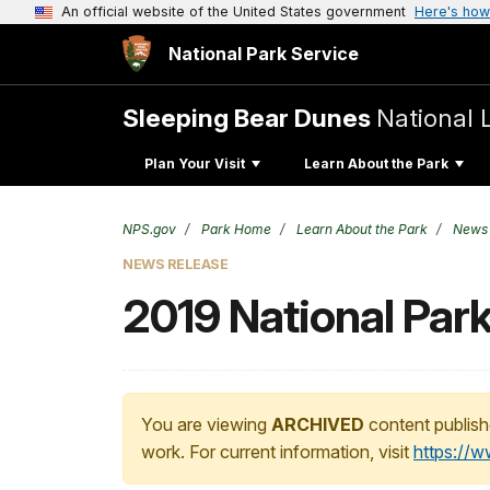
An official website of the United States government
Here's how
National Park Service
Sleeping Bear Dunes
National 
Plan Your Visit
Learn About the Park
NPS.gov
Park Home
Learn About the Park
News
NEWS RELEASE
2019 National Par
You are viewing
ARCHIVED
content publish
work. For current information, visit
https://