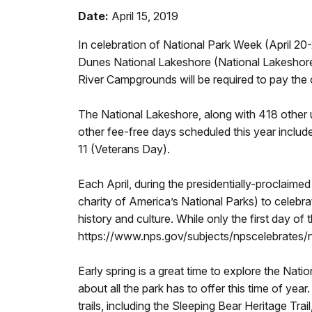
Date:
April 15, 2019
In celebration of National Park Week (April 20
Dunes National Lakeshore (National Lakeshore) 
River Campgrounds will be required to pay the
The National Lakeshore, along with 418 other u
other fee-free days scheduled this year inclu
11 (Veterans Day).
Each April, during the presidentially-proclaim
charity of America’s National Parks) to celebr
history and culture. While only the first day of
https://www.nps.gov/subjects/npscelebrates/na
Early spring is a great time to explore the Natio
about all the park has to offer this time of year
trails, including the Sleeping Bear Heritage Trai