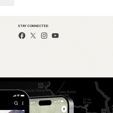
STAY CONNECTED