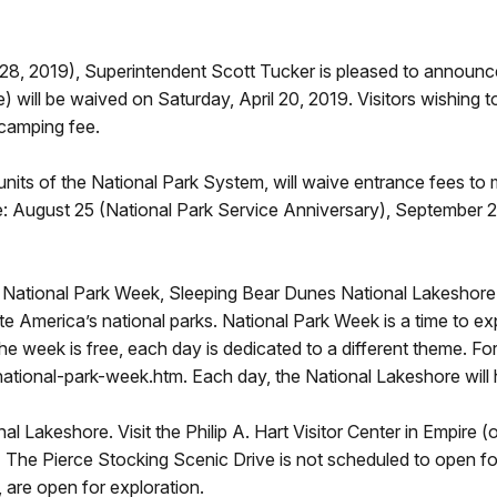
-28, 2019), Superintendent Scott Tucker is pleased to announc
will be waived on Saturday, April 20, 2019. Visitors wishing t
 camping fee.
nits of the National Park System, will waive entrance fees to
de: August 25 (National Park Service Anniversary), September
ed National Park Week, Sleeping Bear Dunes National Lakeshore j
ate America’s national parks. National Park Week is a time to e
 the week is free, each day is dedicated to a different theme. For
tional-park-week.htm. Each day, the National Lakeshore will h
nal Lakeshore. Visit the Philip A. Hart Visitor Center in Empire 
. The Pierce Stocking Scenic Drive is not scheduled to open for v
l, are open for exploration.