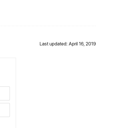
Last updated: April 16, 2019