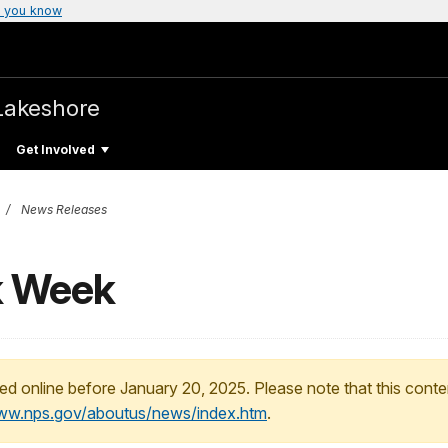
 you know
Lakeshore
Get Involved
News Releases
k Week
ed online before January 20, 2025. Please note that this conte
www.nps.gov/aboutus/news/index.htm
.