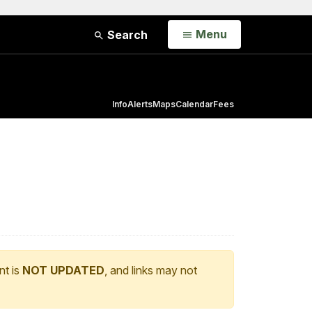
Open
Menu
Search
Info
Alerts
Maps
Calendar
Fees
nt is
NOT UPDATED
, and links may not