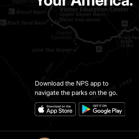
Download the NPS app to
navigate the parks on the go.