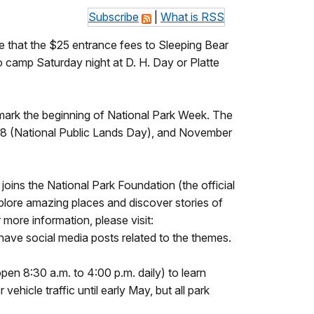
Subscribe
|
What is RSS
e that the $25 entrance fees to Sleeping Bear
o camp Saturday night at D. H. Day or Platte
 mark the beginning of National Park Week. The
 28 (National Public Lands Day), and November
oins the National Park Foundation (the official
xplore amazing places and discover stories of
 more information, please visit:
ave social media posts related to the themes.
(open 8:30 a.m. to 4:00 p.m. daily) to learn
ehicle traffic until early May, but all park