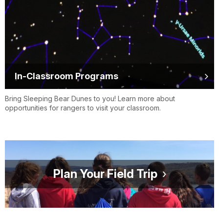
In-Classroom Programs
Bring Sleeping Bear Dunes to you! Learn more about
opportunities for rangers to visit your classroom.
Plan Your Field Trip