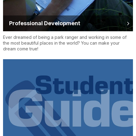
Professional Development
Ever dreamed of being a park ranger and working in some of
the most beautiful places in the world? You can make your
dream come true!