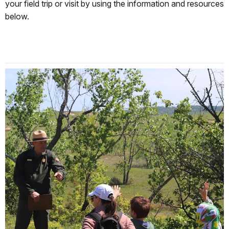
your field trip or visit by using the information and resources
below.