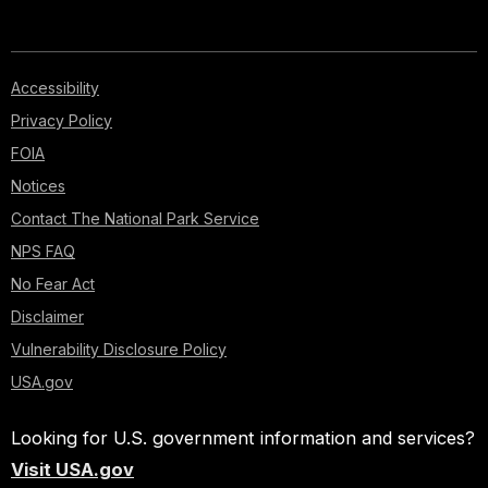
Accessibility
Privacy Policy
FOIA
Notices
Contact The National Park Service
NPS FAQ
No Fear Act
Disclaimer
Vulnerability Disclosure Policy
USA.gov
Looking for U.S. government information and services?
Visit USA.gov