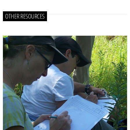
OTHER RESOURCES