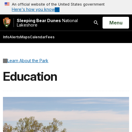
An official website of the United States government
Here's how you know
Sleeping Bear Dunes
National
Open
Menu
Lakeshore
Search
Info
Alerts
Maps
Calendar
Fees
Learn About the Park
Education