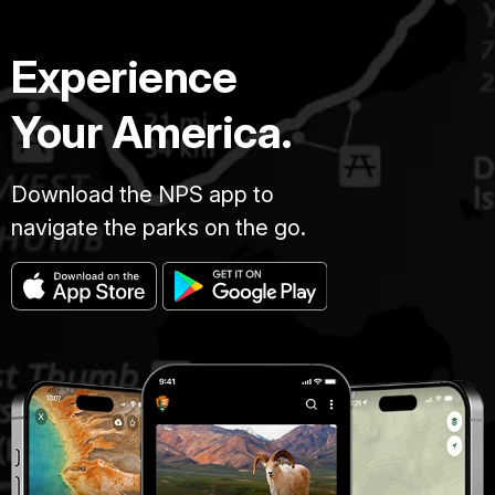
Experience
Your America.
Download the NPS app to
navigate the parks on the go.