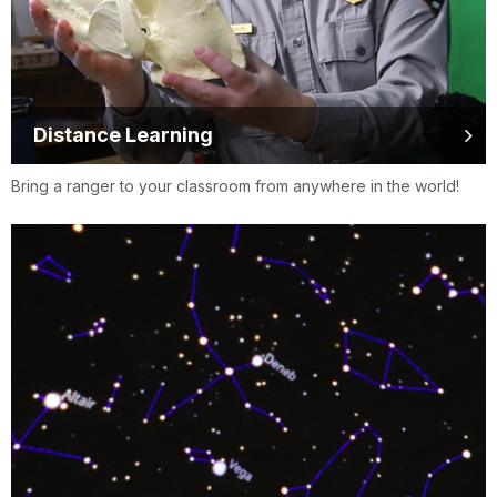
Distance Learning
Bring a ranger to your classroom from anywhere in the world!