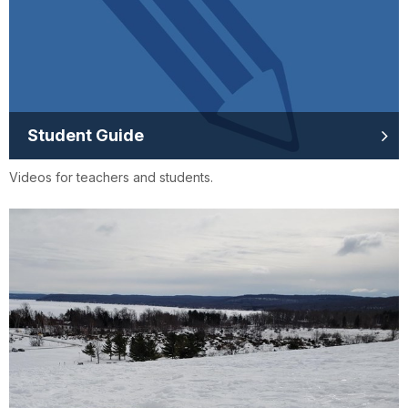
Student Guide
Videos for teachers and students.