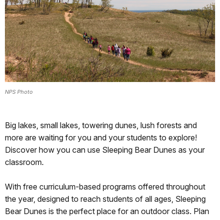
NPS Photo
Big lakes, small lakes, towering dunes, lush forests and
more are waiting for you and your students to explore!
Discover how you can use Sleeping Bear Dunes as your
classroom.
With free curriculum-based programs offered throughout
the year, designed to reach students of all ages, Sleeping
Bear Dunes is the perfect place for an outdoor class. Plan