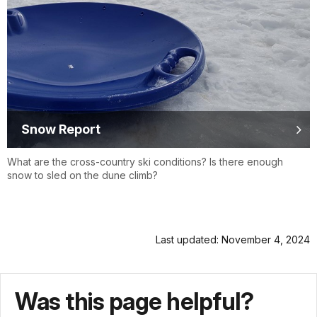
Snow Report
What are the cross-country ski conditions? Is there enough
snow to sled on the dune climb?
Last updated: November 4, 2024
Was this page helpful?