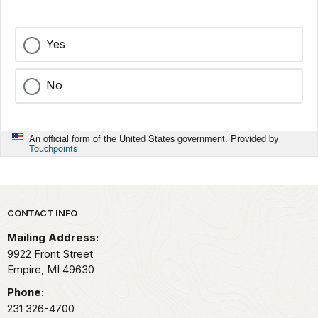
Yes
No
An official form of the United States government. Provided by
Touchpoints
Park footer
CONTACT INFO
Mailing Address:
9922 Front Street
Empire,
MI
49630
Phone:
231 326-4700