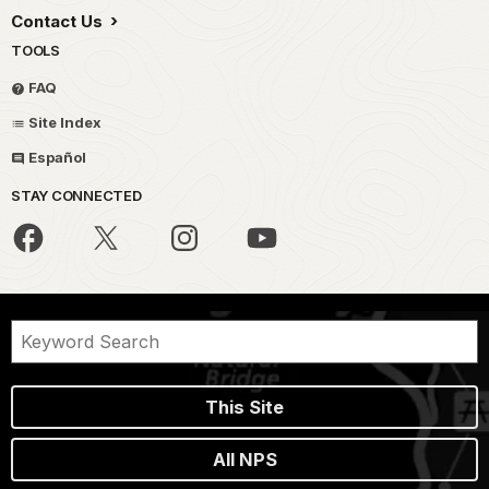
Contact Us
TOOLS
FAQ
Site Index
Español
STAY CONNECTED
This Site
All NPS