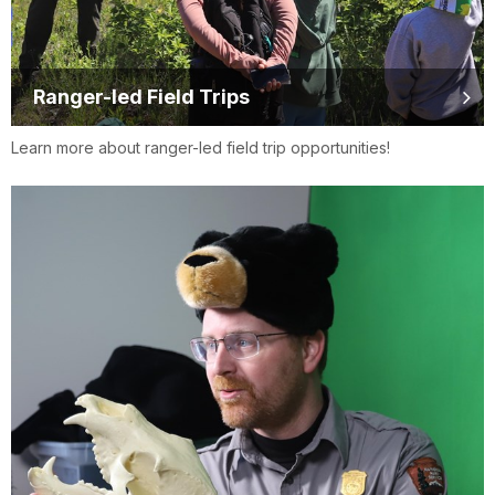
Ranger-led Field Trips
Learn more about ranger-led field trip opportunities!