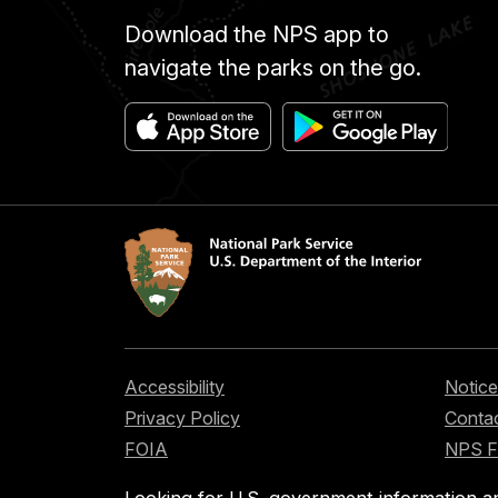
Download the NPS app to
navigate the parks on the go.
Accessibility
Notice
Privacy Policy
Contac
FOIA
NPS 
Looking for U.S. government information a