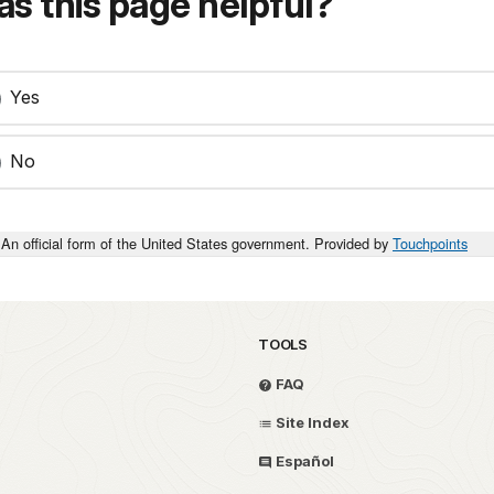
s this page helpful?
Yes
No
An official form of the United States government. Provided by
Touchpoints
TOOLS
FAQ
Site Index
Español