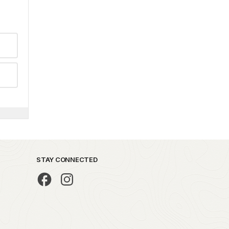
STAY CONNECTED