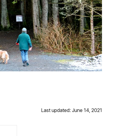
Last updated: June 14, 2021