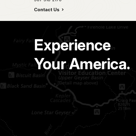
Contact Us
Experience
Your America.