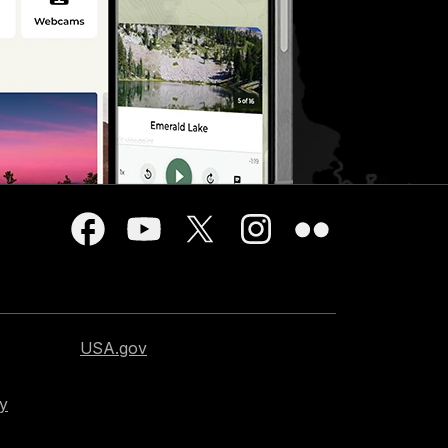
USA.gov
cy