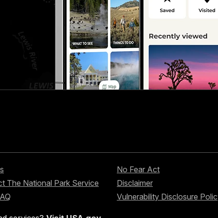
s
No Fear Act
t The National Park Service
Disclaimer
FAQ
Vulnerability Disclosure Poli
nd services?
Visit USA.gov