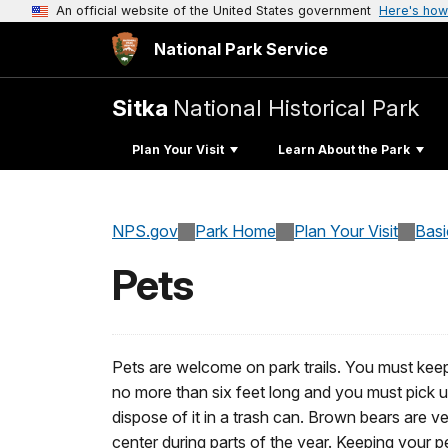
An official website of the United States government
Here's how
National Park Service
Sitka
National Historical Park
Plan Your Visit
Learn About the Park
NPS.gov
Park Home
Plan Your Visit
Basi
Pets
Pets are welcome on park trails. You must keep
no more than six feet long and you must pick 
dispose of it in a trash can. Brown bears are ve
center during parts of the year. Keeping your p