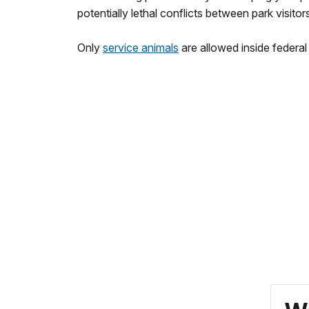
potentially lethal conflicts between park visitors
Only
service animals
are allowed inside federal 