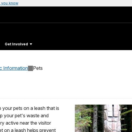
 you know
Get Involved
c Information
Pets
 your pets on a leash that is
up your pet's waste and
ry active near the visitor
et on a leash helps prevent