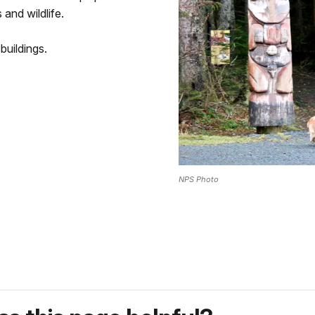
 and wildlife.
buildings.
NPS Photo