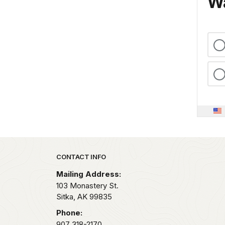
Wa
Park footer
CONTACT INFO
Mailing Address:
103 Monastery St.
Sitka,
AK
99835
Phone:
907 318-2170