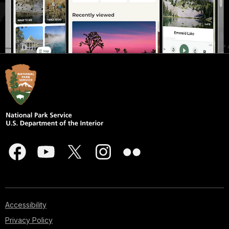
Accessibility
Privacy Policy