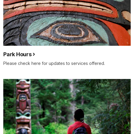
Park Hours
Please check here for updates to services offered.