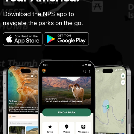
Download the NPS app to
navigate the parks on the go.