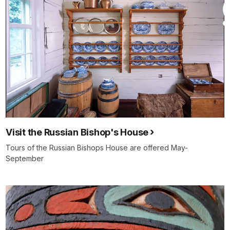
Visit the Russian Bishop's House
Tours of the Russian Bishops House are offered May-
September