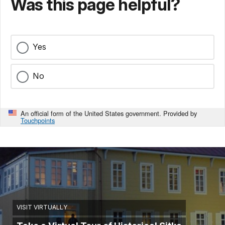
Was this page helpful?
Yes
No
An official form of the United States government. Provided by
Touchpoints
VISIT VIRTUALLY