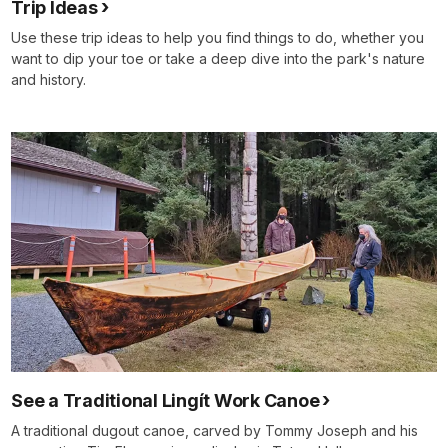
Trip Ideas
Use these trip ideas to help you find things to do, whether you
want to dip your toe or take a deep dive into the park's nature
and history.
See a Traditional Lingít Work Canoe
A traditional dugout canoe, carved by Tommy Joseph and his