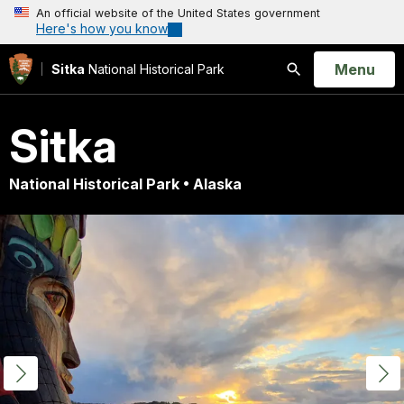
An official website of the United States government
Here's how you know
Open
Menu
Sitka
National Historical Park
Search
Sitka
National Historical Park • Alaska