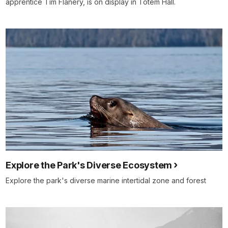
apprentice Tim Flanery, is on display in Totem Hall.
Explore the Park's Diverse Ecosystem
Explore the park's diverse marine intertidal zone and forest