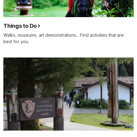
Things to Do
Walks, museums, art demonstrations... Find activities that are
best for you.