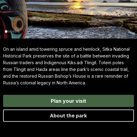
On an island amid towering spruce and hemlock, Sitka National
Historical Park preserves the site of a battle between invading
Russian traders and Indigenous Kiks.ádi Tlingit. Totem poles
from Tlingit and Haida areas line the park’s scenic coastal trail,
and the restored Russian Bishop’s House is a rare reminder of
Russia’s colonial legacy in North America.
Plan your visit
About the park