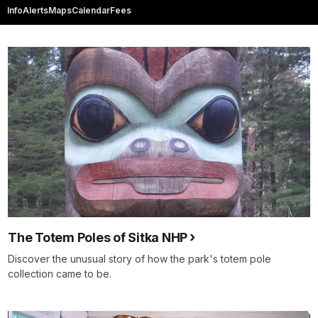
Info
Alerts
Maps
Calendar
Fees
The Totem Poles of Sitka NHP
Discover the unusual story of how the park's totem pole
collection came to be.