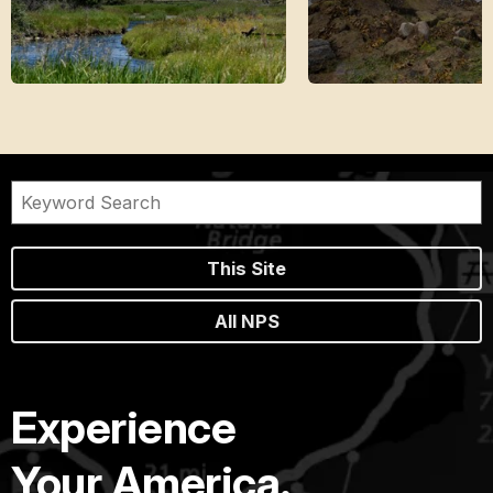
This Site
All NPS
Experience
Your America.