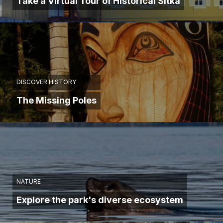
Take a Virtual Tour of Historical Sitka
DISCOVER HISTORY
The Missing Poles
NATURE
Explore the park's diverse ecosystem