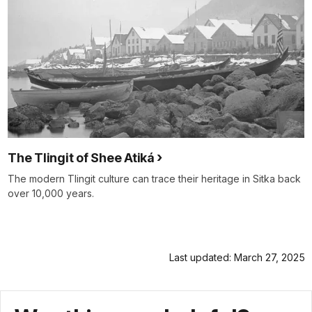
The Tlingit of Shee Atiká
The modern Tlingit culture can trace their heritage in Sitka back
over 10,000 years.
Last updated: March 27, 2025