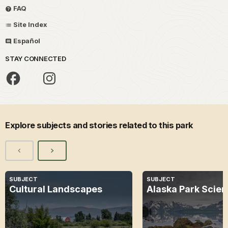
FAQ
Site Index
Español
STAY CONNECTED
Explore subjects and stories related to this park
SUBJECT
SUBJECT
Cultural Landscapes
Alaska Park Scie