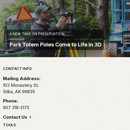
A NEW TAKE ON PRESERVATION
Park Totem Poles Come to Life in 3D
Park footer
CONTACT INFO
Mailing Address:
103 Monastery St.
Sitka,
AK
99835
Phone:
907 318-2170
Contact Us
TOOLS