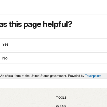
s this page helpful?
Yes
No
An official form of the United States government. Provided by
Touchpoints
TOOLS
FAQ