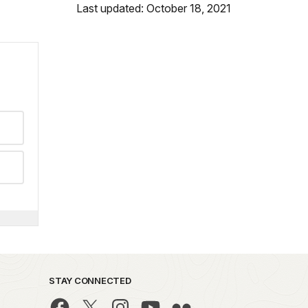
Last updated: October 18, 2021
STAY CONNECTED