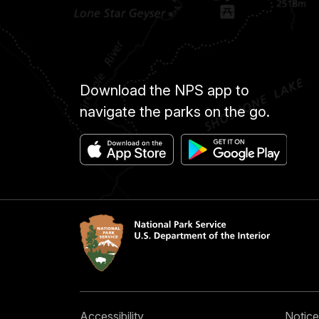
Download the NPS app to
navigate the parks on the go.
Accessibility
Notice