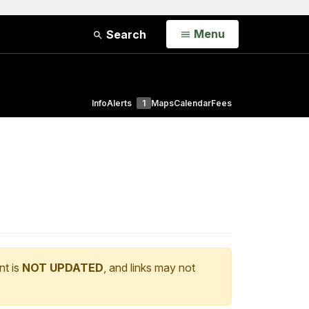
Open
Menu
Search
Info
Alerts
1
Maps
Calendar
Fees
nt is
NOT UPDATED
, and links may not