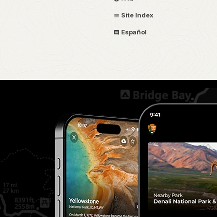
Site Index
Español