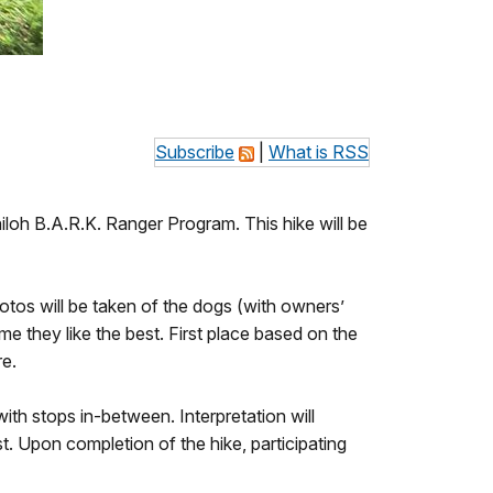
Subscribe
|
What is RSS
Shiloh B.A.R.K. Ranger Program. This hike will be
otos will be taken of the dogs (with owners’
e they like the best. First place based on the
e.
ith stops in-between. Interpretation will
t. Upon completion of the hike, participating