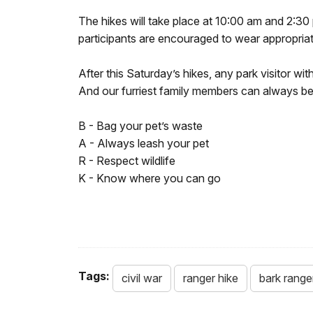
The hikes will take place at 10:00 am and 2:30 
participants are encouraged to wear appropriat
After this Saturday’s hikes, any park visitor wi
And our furriest family members can always be
B - Bag your pet’s waste
A - Always leash your pet
R - Respect wildlife
K - Know where you can go
Tags:
civil war
ranger hike
bark range