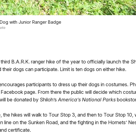
 Dog with Junior Ranger Badge
oto
 third B.A.R.K. ranger hike of the year to officially launch the 
 their dogs can participate. Limit is ten dogs on either hike.
encourages participants to dress up their dogs in costumes. Ph
l Facebook page. From there the public will decide which costum
 will be donated by Shiloh’s
America’s National Parks
bookstor
 the hikes will walk to Tour Stop 3, and then to Tour Stop 10, w
n line on the Sunken Road, and the fighting in the Hornets’ Nes
nd certificate.