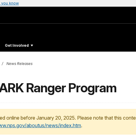
 you know
Get Involved
News Releases
BARK Ranger Program
ed online before January 20, 2025. Please note that this conte
www.nps.gov/aboutus/news/index.htm
.