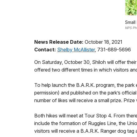
Small
NPS Ph
News Release Date:
October 18, 2021
Contact:
Shelby McAllister
, 731-689-5696
On Saturday, October 30, Shiloh will offer their
offered two different times in which visitors and
To help launch the B.A.R.K. program, the park 
permission) and published on the park’s officia
number of likes will receive a small prize. Prize
Both hikes will meet at Tour Stop 4. From there,
include the formation of Ruggles Line, the Unio
visitors will receive a B.A.R.K. Ranger dog tag a