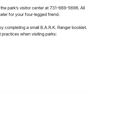
 the park’s visitor center at 731-689-5696. All
ater for your four-legged friend.
e by completing a small B.A.R.K. Ranger booklet.
practices when visiting parks: