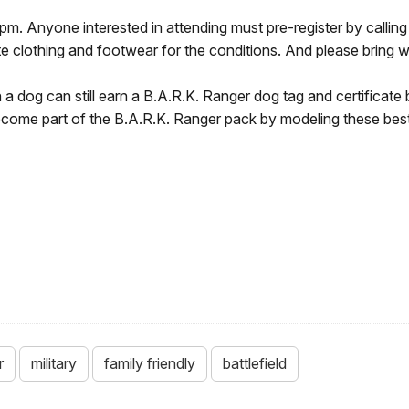
pm. Anyone interested in attending must pre-register by calling
e clothing and footwear for the conditions. And please bring w
th a dog can still earn a B.A.R.K. Ranger dog tag and certificat
come part of the B.A.R.K. Ranger pack by modeling these best 
r
military
family friendly
battlefield