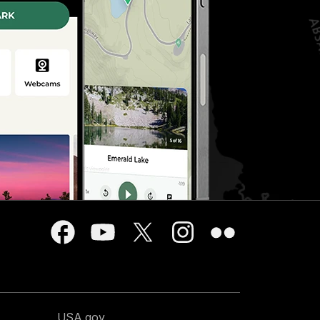
USA.gov