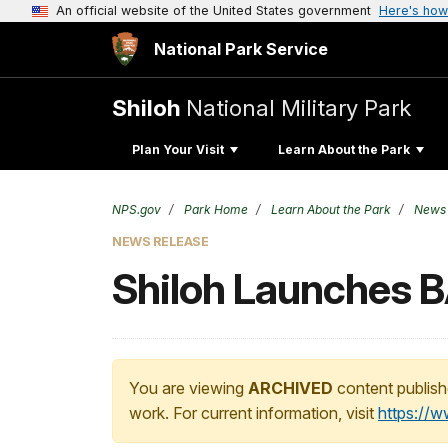
An official website of the United States government
Here's how
National Park Service
Shiloh
National Military Park
Plan Your Visit
Learn About the Park
NPS.gov
Park Home
Learn About the Park
News
NEWS RELEASE
Shiloh Launches 
You are viewing
ARCHIVED
content publish
work. For current information, visit
https://