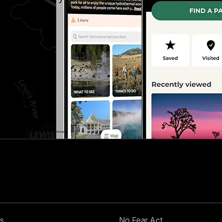
s
No Fear Act