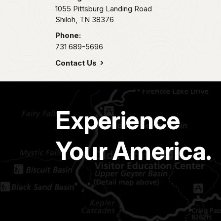
1055 Pittsburg Landing Road
Shiloh,
TN
38376
Phone:
731 689-5696
Contact Us
Experience
Your America.