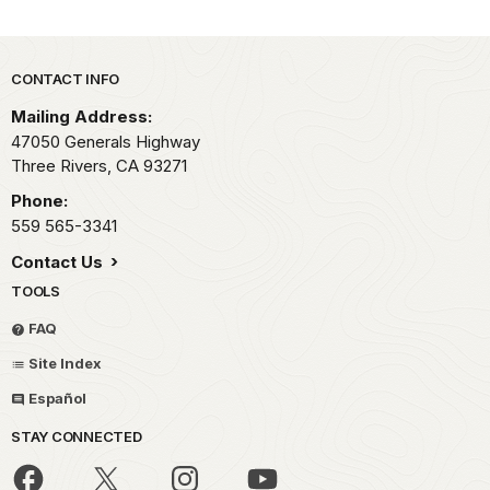
Park footer
CONTACT INFO
Mailing Address:
47050 Generals Highway
Three Rivers,
CA
93271
Phone:
559 565-3341
Contact Us
TOOLS
FAQ
Site Index
Español
STAY CONNECTED