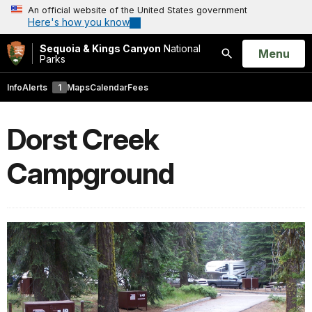
An official website of the United States government
Here's how you know
Sequoia & Kings Canyon
National
Open
Menu
Parks
Search
Info
Alerts
1
Maps
Calendar
Fees
Dorst Creek
Campground