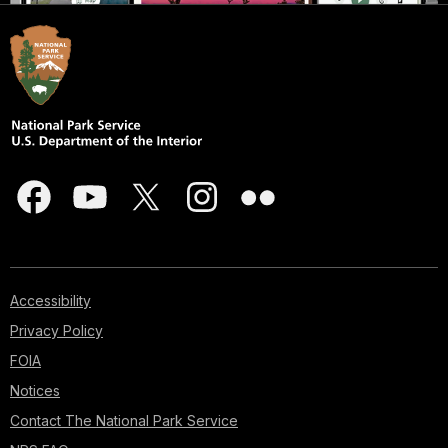
Accessibility
Privacy Policy
FOIA
Notices
Contact The National Park Service