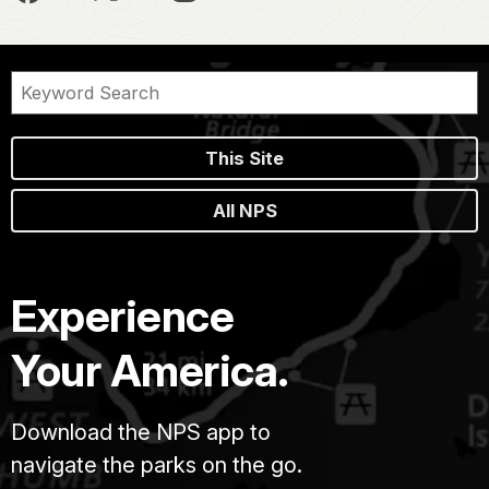
This Site
All NPS
Experience
Your America.
Download the NPS app to
navigate the parks on the go.