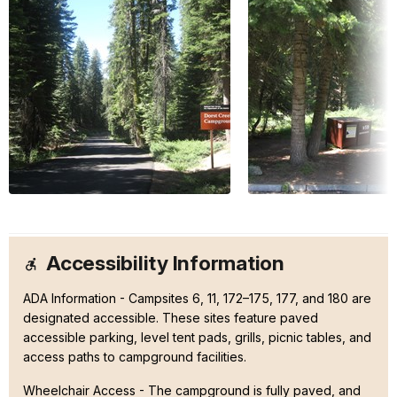
Accessibility Information
ADA Information - Campsites 6, 11, 172–175, 177, and 180 are
designated accessible. These sites feature paved
accessible parking, level tent pads, grills, picnic tables, and
access paths to campground facilities.
Wheelchair Access - The campground is fully paved, and