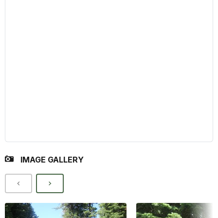
IMAGE GALLERY