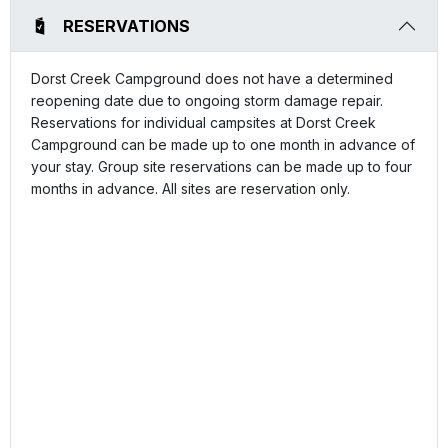
RESERVATIONS
Dorst Creek Campground does not have a determined
reopening date due to ongoing storm damage repair.
Reservations for individual campsites at Dorst Creek
Campground can be made up to one month in advance of
your stay. Group site reservations can be made up to four
months in advance. All sites are reservation only.