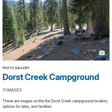
PHOTO GALLERY
Dorst Creek Campground
11 IMAGES
These are images on the the Dorst Creek campground location,
options for sites, and facilities.