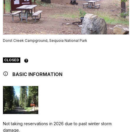
Dorst Creek Campground, Sequoia National Park
CLOSED
BASIC INFORMATION
Not taking reservations in 2026 due to past winter storm
damage.