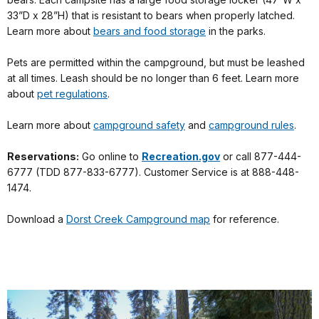
33”D x 28”H) that is resistant to bears when properly latched.
Learn more about
bears and food storage
in the parks.
Pets are permitted within the campground, but must be leashed
at all times. Leash should be no longer than 6 feet. Learn more
about
pet regulations
.
Learn more about
campground safety
and
campground rules
.
Reservations:
Go online to
Recreation.gov
or call 877-444-
6777 (TDD 877-833-6777). Customer Service is at 888-448-
1474.
Download a
Dorst Creek Campground map
for reference.