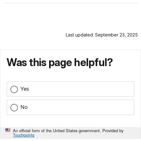
Last updated: September 23, 2025
Was this page helpful?
Yes
No
An official form of the United States government. Provided by
Touchpoints