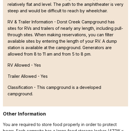
relatively flat and level. The path to the amphitheater is very
steep and would be difficult to reach by wheelchair.
RV & Trailer Information - Dorst Creek Campground has
sites for RVs and trailers of nearly any length, including pull-
through sites. When making reservations, you can filter
available sites by entering the length of your RV. A dump
station is available at the campground. Generators are
allowed from 8 to 11 am and from 5 to 8 pm.
RV Allowed - Yes
Trailer Allowed - Yes
Classification -
This campground is a developed
campground.
Other Information
You are required to store food properly in order to protect
bears. Each campsite has a large food storage locker (47”W x