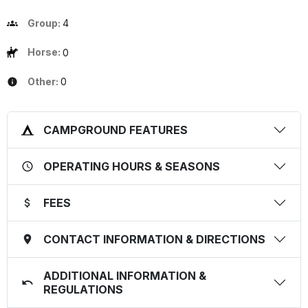
Group:
4
Horse:
0
Other:
0
CAMPGROUND FEATURES
OPERATING HOURS & SEASONS
FEES
CONTACT INFORMATION & DIRECTIONS
ADDITIONAL INFORMATION &
REGULATIONS