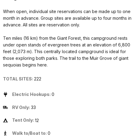
When open, individual site reservations can be made up to one
month in advance. Group sites are available up to four months in
advance. All sites are reservation only.
Ten miles (16 km) from the Giant Forest, this campground rests
under open stands of evergreen trees at an elevation of 6,800
feet (2,073 m). This centrally located campground is ideal for
those exploring both parks. The trail to the Muir Grove of giant
sequoias begins here.
TOTAL SITES:
222
Electric Hookups:
0
RV Only:
33
Tent Only:
12
Walk to/Boat to:
0