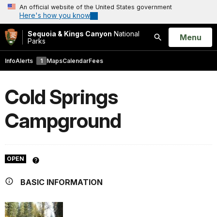
An official website of the United States government
Here's how you know
Sequoia & Kings Canyon
National
Open
Menu
Parks
Search
Info
Alerts
1
Maps
Calendar
Fees
Cold Springs
Campground
OPEN
BASIC INFORMATION