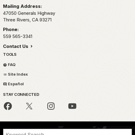
Mailing Address:
47050 Generals Highway
Three Rivers,
CA
93271
Phone:
559 565-3341
Contact Us
TOOLS
FAQ
Site Index
Español
STAY CONNECTED