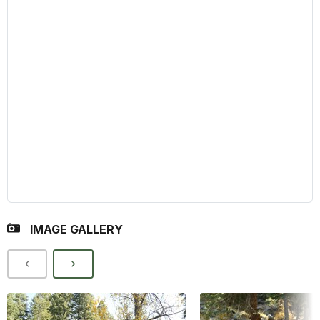
IMAGE GALLERY