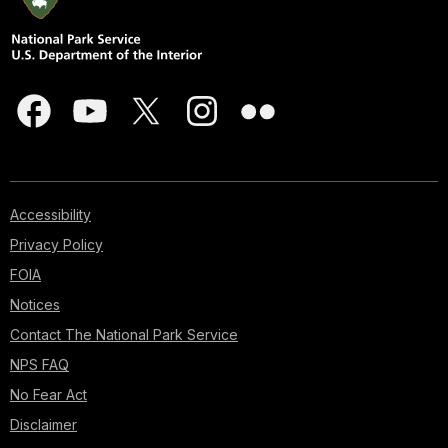
Accessibility
Privacy Policy
FOIA
Notices
Contact The National Park Service
NPS FAQ
No Fear Act
Disclaimer