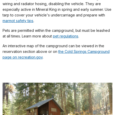
wiring and radiator hosing, disabling the vehicle. They are
especially active in Mineral King in spring and early summer. Use
tarp to cover your vehicle's undercarriage and prepare with
marmot safety tips
.
Pets are permitted within the campground, but must be leashed
at all times. Learn more about
pet regulations
.
An interactive map of the campground can be viewed in the
reservation section above or on
the Cold Springs Campground
page on recreation.gov
.