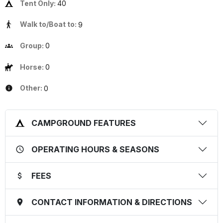
Tent Only:
40
Walk to/Boat to:
9
Group:
0
Horse:
0
Other:
0
CAMPGROUND FEATURES
OPERATING HOURS & SEASONS
FEES
CONTACT INFORMATION & DIRECTIONS