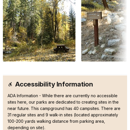
Accessibility Information
ADA Information - While there are currently no accessible
sites here, our parks are dedicated to creating sites in the
near future. This campground has 40 campsites. There are
31 regular sites and 9 walk-in sites (located approximately
100-200 yards walking distance from parking area,
depending on site).