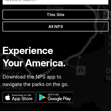
This Site
All NPS
Experience
Your America.
Download the NPS app to
navigate the parks on the go.