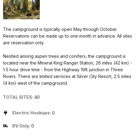
The campground is typically open May through October.
Reservations can be made up to one month in advance. All sites
are reservation only.
Nestled among aspen trees and conifers, the campground is
located near the Mineral King Ranger Station, 26 miles (42 km) -
1.5 hour drive time - from the Highway 198 junction in Three
Rivers. There are limited services at Silver City Resort, 2.5 miles
(4 km) west of the campground.
TOTAL SITES:
40
Electric Hookups:
0
RV Only:
0