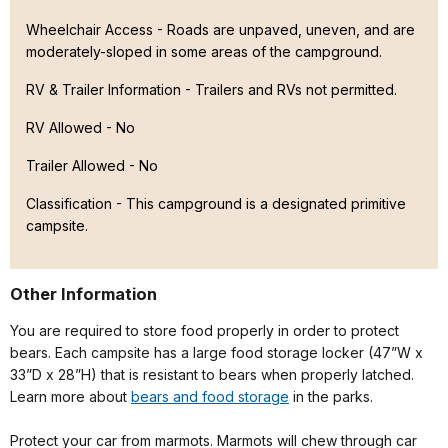
Wheelchair Access - Roads are unpaved, uneven, and are
moderately-sloped in some areas of the campground.
RV & Trailer Information - Trailers and RVs not permitted.
RV Allowed - No
Trailer Allowed - No
Classification -
This campground is a designated primitive
campsite.
Other Information
You are required to store food properly in order to protect
bears. Each campsite has a large food storage locker (47”W x
33”D x 28”H) that is resistant to bears when properly latched.
Learn more about
bears and food storage
in the parks.
Protect your car from marmots. Marmots will chew through car