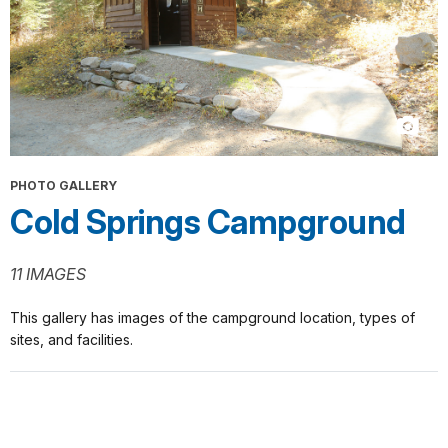
PHOTO GALLERY
Cold Springs Campground
11 IMAGES
This gallery has images of the campground location, types of
sites, and facilities.