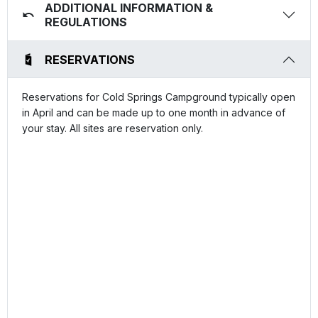
ADDITIONAL INFORMATION &
REGULATIONS
RESERVATIONS
Reservations for Cold Springs Campground typically open
in April and can be made up to one month in advance of
your stay. All sites are reservation only.