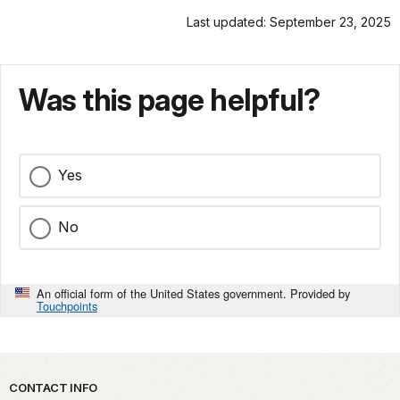
Last updated: September 23, 2025
Was this page helpful?
Yes
No
An official form of the United States government. Provided by
Touchpoints
Park footer
CONTACT INFO