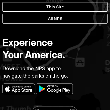
This Site
All NPS
Experience
Your America.
Download the NPS app to
navigate the parks on the go.