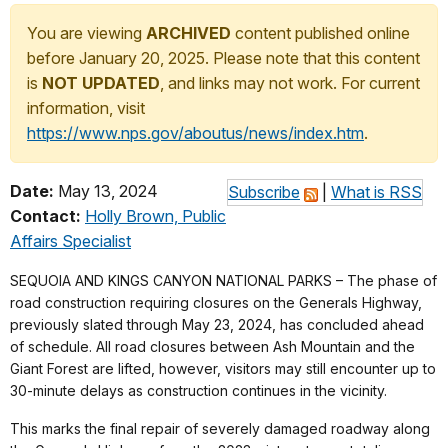
You are viewing
ARCHIVED
content published online
before January 20, 2025. Please note that this content
is
NOT UPDATED
, and links may not work. For current
information, visit
https://www.nps.gov/aboutus/news/index.htm
.
Date:
May 13, 2024
Subscribe
|
What is RSS
Contact:
Holly Brown, Public
Affairs Specialist
SEQUOIA AND KINGS CANYON NATIONAL PARKS – The phase of
road construction requiring closures on the Generals Highway,
previously slated through May 23, 2024, has concluded ahead
of schedule. All road closures between Ash Mountain and the
Giant Forest are lifted, however, visitors may still encounter up to
30-minute delays as construction continues in the vicinity.
This marks the final repair of severely damaged roadway along