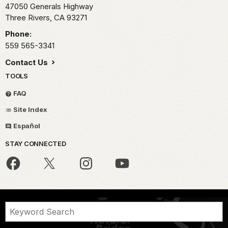
47050 Generals Highway
Three Rivers,
CA
93271
Phone:
559 565-3341
Contact Us
TOOLS
FAQ
Site Index
Español
STAY CONNECTED