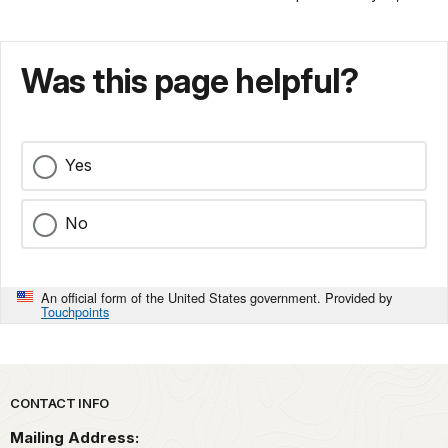
Was this page helpful?
Yes
No
An official form of the United States government. Provided by
Touchpoints
Park footer
CONTACT INFO
Mailing Address: