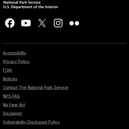
Accessibility
Privacy Policy
FOIA
Notices
Contact The National Park Service
NPS FAQ
No Fear Act
Disclaimer
Vulnerability Disclosure Policy