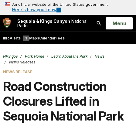
An official website of the United States government
Here's how you know
Sequoia & Kings Canyon
National
Open
Menu
Parks
Search
Info
Alerts
1
Maps
Calendar
Fees
NPS.gov
Park Home
Learn About the Park
News
News Releases
NEWS RELEASE
Road Construction
Closures Lifted in
Sequoia National Park