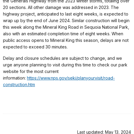
the Generals Highway from the 2023 winter storms, totaling over
20 sections. All other damage was addressed in 2023. The
highway project, anticipated to last eight weeks, is expected to
wrap up by the end of June 2024. Similar construction will begin
this week along the Mineral King Road in Sequoia National Park,
also with an estimated completion time of eight weeks. When
public access opens to Mineral King this season, delays are not
expected to exceed 30 minutes.
Delay and closure schedules are subject to change, and we
urge anyone planning to visit during this time to check our park
website for the most current
information:
https://www.nps.gov/seki/planyourvisit/road-
construction.htm
Last updated: May 13, 2024