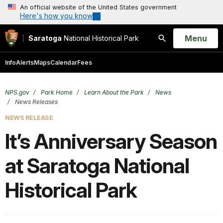
An official website of the United States government
Here's how you know
Open
Menu
Saratoga
National Historical Park
Search
Info
Alerts
Maps
Calendar
Fees
NPS.gov
Park Home
Learn About the Park
News
News Releases
NEWS RELEASE
It’s Anniversary Season
at Saratoga National
Historical Park