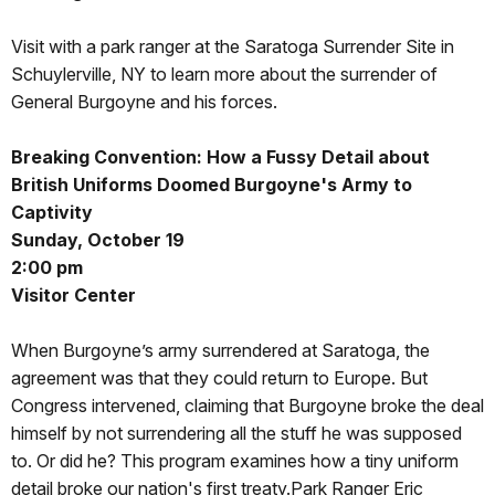
Visit with a park ranger at the Saratoga Surrender Site in
Schuylerville, NY to learn more about the surrender of
General Burgoyne and his forces.
Breaking Convention: How a Fussy Detail about
British Uniforms Doomed Burgoyne's Army to
Captivity
Sunday, October 19
2:00 pm
Visitor Center
When Burgoyne’s army surrendered at Saratoga, the
agreement was that they could return to Europe. But
Congress intervened, claiming that Burgoyne broke the deal
himself by not surrendering all the stuff he was supposed
to. Or did he? This program examines how a tiny uniform
detail broke our nation's first treaty.Park Ranger Eric