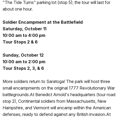
"The Tide Turns" parking lot (stop 5); the tour will last for
about one hour.
Soldier Encampment at the Battlefield
Saturday, October 11
10:00 am to 4:00 pm
Tour Stops 2 & 6
Sunday, October 12
10:00 am to 2:00 pm
Tour Stops 2, 3, & 6
More soldiers return to Saratoga! The park will host three
small encampments on the original 1777 Revolutionary War
battlegrounds.At Benedict Arnold's headquarters (tour road
stop 2), Continental soldiers from Massachusetts, New
Hampshire, and Vermont will encamp within the American
defenses, ready to defend against any British invasion.At