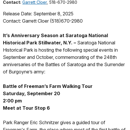
Contact:
Garrett Cloer
, 518-670-2980
Release Date: September 8, 2025
Contact: Garrett Cloer (518)670-2980
It’s Anniversary Season at Saratoga National
Historical Park
Stillwater, N.Y. –
Saratoga National
Historical Park is hosting the following special events in
September and October, commemorating of the 248th
anniversaries of the Battles of Saratoga and the Surrender
of Burgoyne’s army:
Battle of Freeman’s Farm Walking Tour
Saturday, September 20
2:00 pm
Meet at Tour Stop 6
Park Ranger Eric Schnitzer gives a guided tour of
Freeman's Farm, the place where most of the first battle of