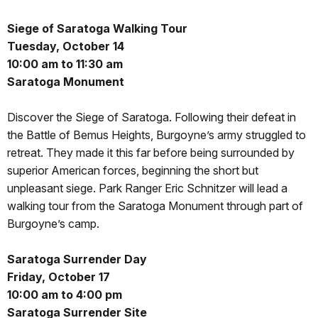
Siege of Saratoga Walking Tour
Tuesday, October 14
10:00 am to 11:30 am
Saratoga Monument
Discover the Siege of Saratoga. Following their defeat in
the Battle of Bemus Heights, Burgoyne’s army struggled to
retreat. They made it this far before being surrounded by
superior American forces, beginning the short but
unpleasant siege. Park Ranger Eric Schnitzer will lead a
walking tour from the Saratoga Monument through part of
Burgoyne’s camp.
Saratoga Surrender Day
Friday, October 17
10:00 am to 4:00 pm
Saratoga Surrender Site