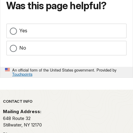
Was this page helpful?
Yes
No
An official form of the United States government. Provided by
Touchpoints
Park footer
CONTACT INFO
Mailing Address:
648 Route 32
Stillwater,
NY
12170