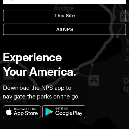
This Site
All NPS
Experience
Your America.
Download the NPS app to
navigate the parks on the go.