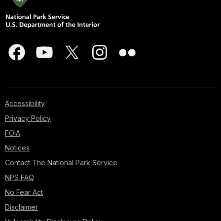
Accessibility
Privacy Policy
FOIA
Notices
Contact The National Park Service
NPS FAQ
No Fear Act
Disclaimer