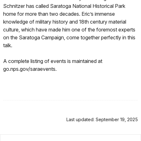
Schnitzer has called Saratoga National Historical Park
home for more than two decades. Eric’s immense
knowledge of military history and 18th century material
culture, which have made him one of the foremost experts
on the Saratoga Campaign, come together perfectly in this
talk.
A complete listing of events is maintained at
go.nps.gov/saraevents.
Last updated: September 19, 2025