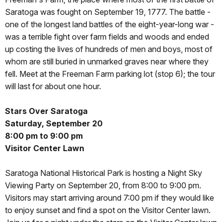
Saratoga was fought on September 19, 1777. The battle -
one of the longest land battles of the eight-year-long war -
was a terrible fight over farm fields and woods and ended
up costing the lives of hundreds of men and boys, most of
whom are still buried in unmarked graves near where they
fell. Meet at the Freeman Farm parking lot (stop 6); the tour
will last for about one hour.
Stars Over Saratoga
Saturday, September 20
8:00 pm to 9:00 pm
Visitor Center Lawn
Saratoga National Historical Park is hosting a Night Sky
Viewing Party on September 20, from 8:00 to 9:00 pm.
Visitors may start arriving around 7:00 pm if they would like
to enjoy sunset and find a spot on the Visitor Center lawn.