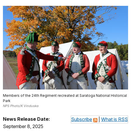
Members of the 24th Regiment recreated at Saratoga National Historical
Park
NPS Photo/K Vinduska
News Release Date:
Subscribe
|
What is RSS
September 8, 2025