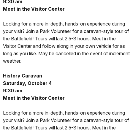
9:30 am
Meet in the Visitor Center
Looking for a more in-depth, hands-on experience during
your visit? Join a Park Volunteer for a caravan-style tour of
the Battlefield! Tours will last 2.5-3 hours. Meet in the
Visitor Center and follow along in your own vehicle for as
long as you like. May be cancelled in the event of inclement
weather.
History Caravan
Saturday, October 4
9:30 am
Meet in the Visitor Center
Looking for a more in-depth, hands-on experience during
your visit? Join a Park Volunteer for a caravan-style tour of
the Battlefield! Tours will last 2.5-3 hours. Meet in the