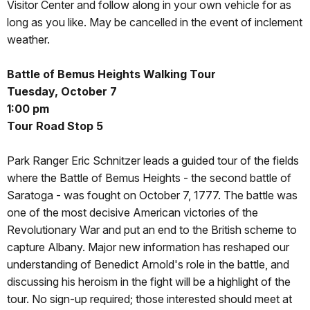
Visitor Center and follow along in your own vehicle for as
long as you like. May be cancelled in the event of inclement
weather.
Battle of Bemus Heights Walking Tour
Tuesday, October 7
1:00 pm
Tour Road Stop 5
Park Ranger Eric Schnitzer leads a guided tour of the fields
where the Battle of Bemus Heights - the second battle of
Saratoga - was fought on October 7, 1777. The battle was
one of the most decisive American victories of the
Revolutionary War and put an end to the British scheme to
capture Albany. Major new information has reshaped our
understanding of Benedict Arnold's role in the battle, and
discussing his heroism in the fight will be a highlight of the
tour. No sign-up required; those interested should meet at