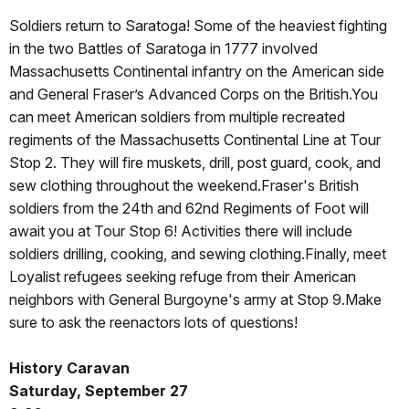
Soldiers return to Saratoga! Some of the heaviest fighting
in the two Battles of Saratoga in 1777 involved
Massachusetts Continental infantry on the American side
and General Fraser’s Advanced Corps on the British.You
can meet American soldiers from multiple recreated
regiments of the Massachusetts Continental Line at Tour
Stop 2. They will fire muskets, drill, post guard, cook, and
sew clothing throughout the weekend.Fraser's British
soldiers from the 24th and 62nd Regiments of Foot will
await you at Tour Stop 6! Activities there will include
soldiers drilling, cooking, and sewing clothing.Finally, meet
Loyalist refugees seeking refuge from their American
neighbors with General Burgoyne's army at Stop 9.Make
sure to ask the reenactors lots of questions!
History Caravan
Saturday, September 27