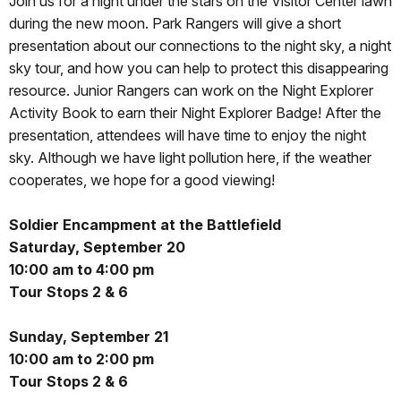
Join us for a night under the stars on the Visitor Center lawn
during the new moon. Park Rangers will give a short
presentation about our connections to the night sky, a night
sky tour, and how you can help to protect this disappearing
resource. Junior Rangers can work on the Night Explorer
Activity Book to earn their Night Explorer Badge! After the
presentation, attendees will have time to enjoy the night
sky. Although we have light pollution here, if the weather
cooperates, we hope for a good viewing!
Soldier Encampment at the Battlefield
Saturday, September 20
10:00 am to 4:00 pm
Tour Stops 2 & 6
Sunday, September 21
10:00 am to 2:00 pm
Tour Stops 2 & 6