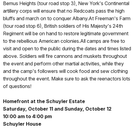
Bemus Heights (tour road stop 3), New York's Continental
artillery corps will ensure that no Redcoats pass the high
bluffs and march on to conquer Albany.At Freeman's Farm
(tour road stop 6), British soldiers of His Majesty's 24th
Regiment will be on hand to restore legitimate government
to the rebellious American colonies.All camps are free to
visit and open to the public during the dates and times listed
above. Soldiers will fire cannons and muskets throughout
the event and perform other martial activities, while they
and the camp's followers will cook food and sew clothing
throughout the event. Make sure to ask the reenactors lots
of questions!
Homefront at the Schuyler Estate
Saturday, October 11 and Sunday, October 12
10:00 am to 4:00 pm
Schuyler House