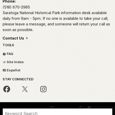
Phone:
(518) 670-2985
Saratoga National Historical Park information desk available
daily from 9am - 5pm. If no one is available to take your call,
please leave a message, and someone will return your call as
soon as possible.
Contact Us
TOOLS
FAQ
Site Index
Español
STAY CONNECTED