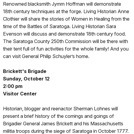
Renowned blacksmith Jymm Hoffman will demonstrate
18th century techniques at the forge. Living Historian Anne
Clothier will share the stories of Women in Healing from the
time of the Battles of Saratoga. Living Historian Sara
Evenson will discuss and demonstrate 18th century food.
The Saratoga County 250th Commission will be there with
their tent full of fun activities for the whole family! And you
can visit General Philip Schuyler’s home.
Brickett's Brigade
Sunday, October 12
2:00 pm
Visitor Center
Historian, blogger and reenactor Sherman Lohnes will
present a brief history of the comings and goings of
Brigadier General James Brickett and his Massachusetts
militia troops during the siege of Saratoga in October 1777.