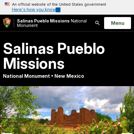
An official website of the United States government
Here's how you know
Salinas Pueblo Missions
National
Open
Menu
Monument
Search
Salinas Pueblo
Missions
National Monument • New Mexico