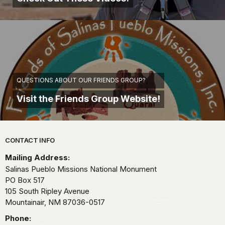
QUESTIONS ABOUT OUR FRIENDS GROUP?
Visit the Friends Group Website!
Park footer
CONTACT INFO
Mailing Address:
Salinas Pueblo Missions National Monument
PO Box 517
105 South Ripley Avenue
Mountainair,
NM
87036-0517
Phone: