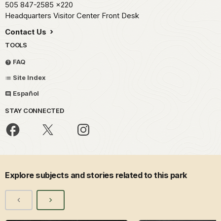
505 847-2585
x220
Headquarters Visitor Center Front Desk
Contact Us
TOOLS
FAQ
Site Index
Español
STAY CONNECTED
Explore subjects and stories related to this park