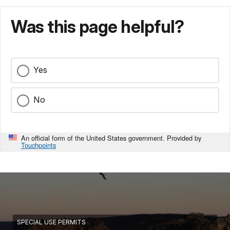
Was this page helpful?
Yes
No
An official form of the United States government. Provided by
Touchpoints
SPECIAL USE PERMITS