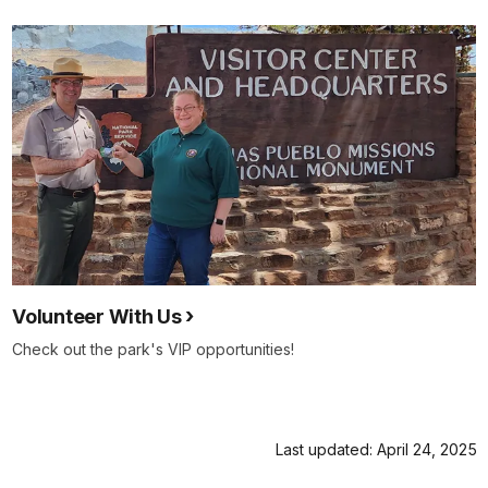
Volunteer With Us
Check out the park's VIP opportunities!
Last updated: April 24, 2025