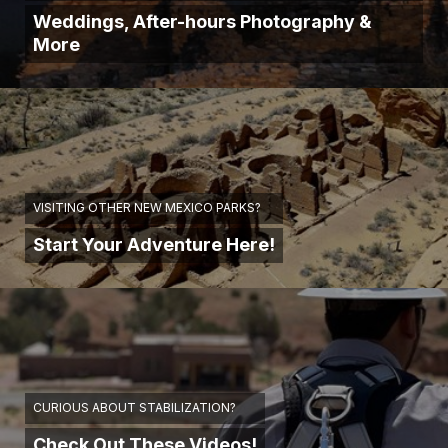
Weddings, After-hours Photography &
More
VISITING OTHER NEW MEXICO PARKS?
Start Your Adventure Here!
CURIOUS ABOUT STABILIZATION?
Check Out These Videos!