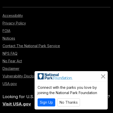
Accessibility
Privacy Policy
FOIA
Notices
Contact The National Park Service
NPS FAQ
No Fear Act
Disclaimer
Vulnerability Disclosure Policy
USA.gov
Connect with the parks you love by
joining the National Park Foundation
Looking for U.S. government information and services?
Sign Up
No Thanks
Visit USA.gov