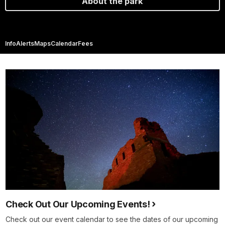
About the park
Info
Alerts
Maps
Calendar
Fees
Check Out Our Upcoming Events!
Check out our event calendar to see the dates of our upcoming