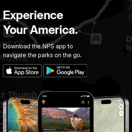
Experience
Your America.
Download the NPS app to
navigate the parks on the go.