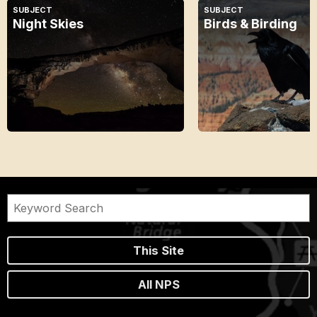
SUBJECT
SUBJECT
Night Skies
Birds & Birding
This Site
All NPS