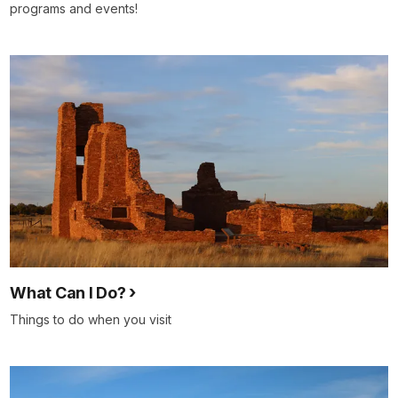
programs and events!
What Can I Do?
Things to do when you visit