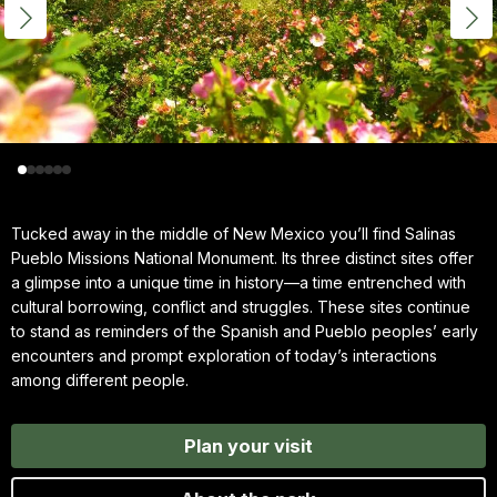
Tucked away in the middle of New Mexico you’ll find Salinas
Pueblo Missions National Monument. Its three distinct sites offer
a glimpse into a unique time in history—a time entrenched with
cultural borrowing, conflict and struggles. These sites continue
to stand as reminders of the Spanish and Pueblo peoples’ early
encounters and prompt exploration of today’s interactions
among different people.
Plan your visit