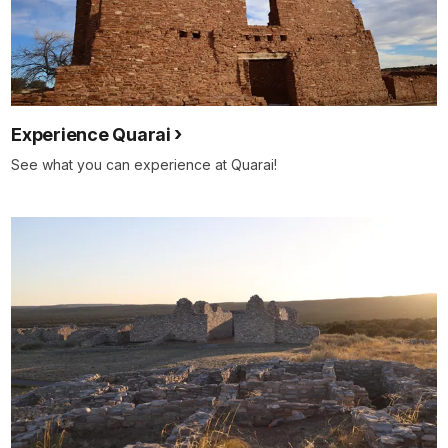
Experience Quarai
See what you can experience at Quarai!