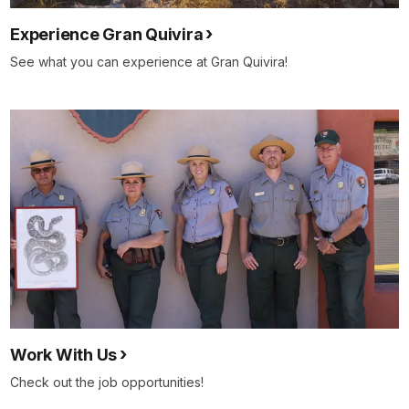
Experience Gran Quivira
See what you can experience at Gran Quivira!
Work With Us
Check out the job opportunities!