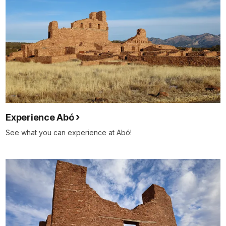
Experience Abó
See what you can experience at Abó!