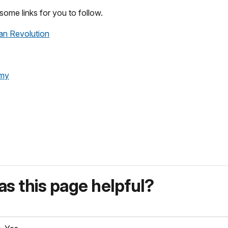
some links for you to follow.
an Revolution
rmy
s this page helpful?