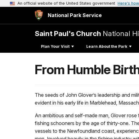
An official website of the United States government
Here's how
National Park Service
Saint Paul's Church
National Hi
Plan Your Visit
Learn About the Park
From Humble Birth
The seeds of John Glover’s leadership and mili
evident in his early life in Marblehead, Massac
An ambitious and self-made man, Glover rose fr
fishing schooners by the age of thirty-one. 
vessels to the Newfoundland coast, experienci
men. Involved heavily in the fishing industry wi