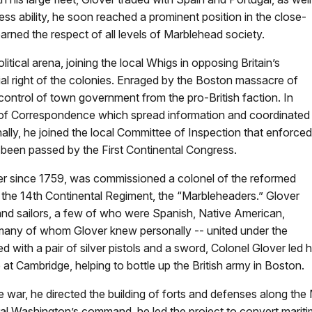
ss ability, he soon reached a prominent position in the close-
earned the respect of all levels of Marblehead society.
itical arena, joining the local Whigs in opposing Britain’s
l right of the colonies. Enraged by the Boston massacre of
ontrol of town government from the pro-British faction. In
f Correspondence which spread information and coordinated
nally, he joined the local Committee of Inspection that enforced
d been passed by the First Continental Congress.
icer since 1759, was commissioned a colonel of the reformed
he 14th Continental Regiment, the “Marbleheaders.” Glover
nd sailors, a few of who were Spanish, Native American,
many of whom Glover knew personally -- united under the
with a pair of silver pistols and a sword, Colonel Glover led h
 Cambridge, helping to bottle up the British army in Boston.
the war, he directed the building of forts and defenses along th
al Washington’s command, he led the project to convert mariti