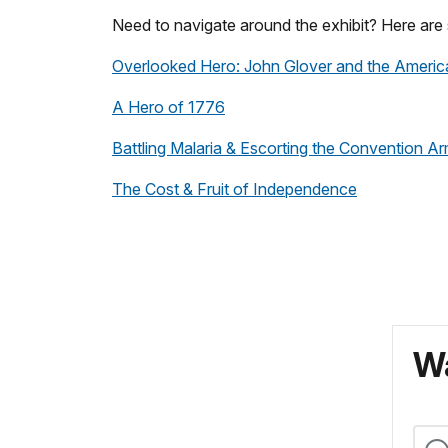
Need to navigate around the exhibit? Here are 
Overlooked Hero: John Glover and the Americ
A Hero of 1776
Battling Malaria & Escorting the Convention A
The Cost & Fruit of Independence
Wa