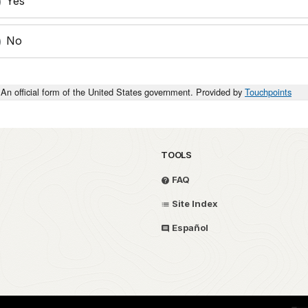
Yes
No
An official form of the United States government. Provided by
Touchpoints
TOOLS
FAQ
Site Index
Español