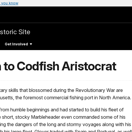
 you know
storic Site
Get Involved
 to Codfish Aristocrat
tary skills that blossomed during the Revolutionary War are
husetts, the foremost commercial fishing port in North America.
om humble beginnings and had started to build his fleet of
The short, stocky Marbleheader even commanded some of his
ng the dangers of the long and stormy voyages along with his
th his large fleet, Glover traded with Spain and Portugal, as well