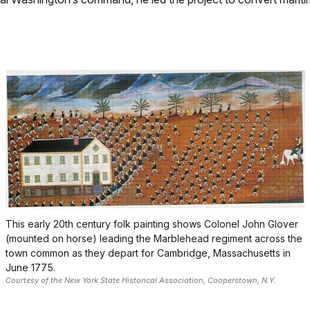
This early 20th century folk painting shows Colonel John Glover
(mounted on horse) leading the Marblehead regiment across the
town common as they depart for Cambridge, Massachusetts in
June 1775.
Courtesy of the New York State Historical Association, Cooperstown, N.Y.