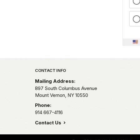
Park footer
CONTACT INFO
Mailing Address:
897 South Columbus Avenue
Mount Vernon,
NY
10550
Phone:
914 667-4116
Contact Us