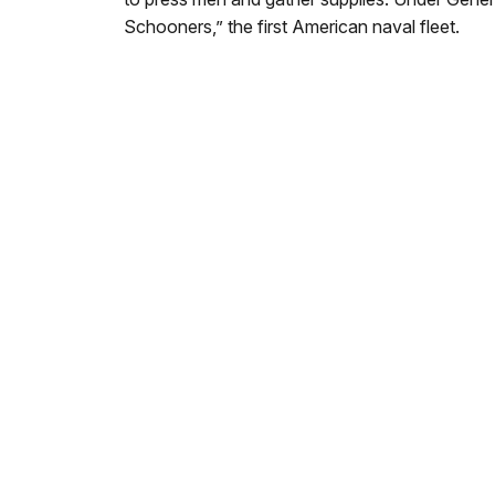
Schooners,” the first American naval fleet.