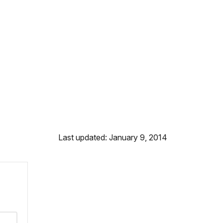
Last updated: January 9, 2014