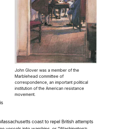
John Glover was a member of the
Marblehead committee of
correspondence, an important political
institution of the American resistance
movement.
is
e Massachusetts coast to repel British attempts
me vessels into warships, or “Washington’s