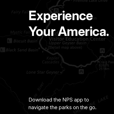
Experience
Your America.
Download the NPS app to
navigate the parks on the go.