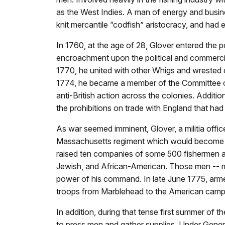
as the West Indies. A man of energy and busine
knit mercantile “codfish” aristocracy, and had 
In 1760, at the age of 28, Glover entered the pol
encroachment upon the political and commercia
1770, he united with other Whigs and wrested c
1774, he became a member of the Committee o
anti-British action across the colonies. Additio
the prohibitions on trade with England that ha
As war seemed imminent, Glover, a militia off
Massachusetts regiment which would become t
raised ten companies of some 500 fishermen a
Jewish, and African-American. Those men -- 
power of his command. In late June 1775, armed 
troops from Marblehead to the American camp at
In addition, during that tense first summer of 
to press men and gather supplies. Under Gener