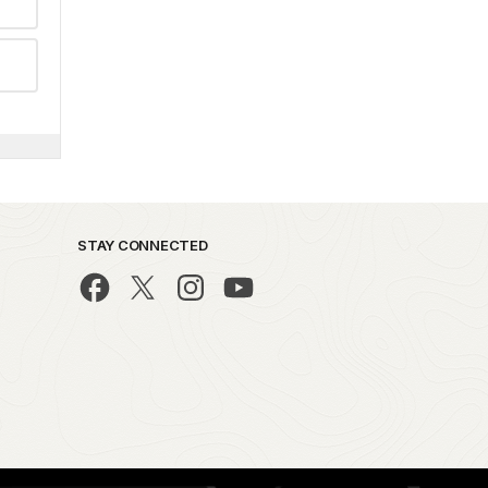
STAY CONNECTED