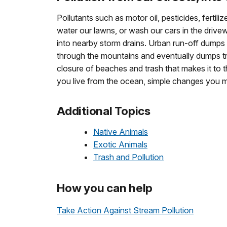
Pollutants such as motor oil, pesticides, ferti
water our lawns, or wash our cars in the drivewa
into nearby storm drains. Urban run-off dumps 
through the mountains and eventually dumps tr
closure of beaches and trash that makes it to 
you live from the ocean, simple changes you 
Additional Topics
Native Animals
Exotic Animals
Trash and Pollution
How you can help
Take Action Against Stream Pollution