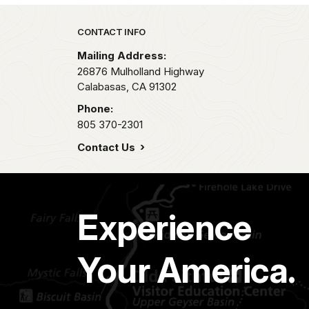
Park footer
CONTACT INFO
Mailing Address:
26876 Mulholland Highway
Calabasas,
CA
91302
Phone:
805 370-2301
Contact Us
Experience
Your America.