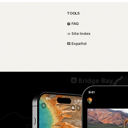
TOOLS
FAQ
Site Index
Español