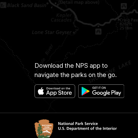
Download the NPS app to
navigate the parks on the go.