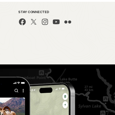
STAY CONNECTED