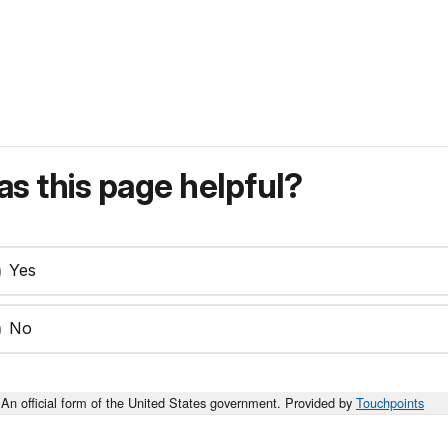
s this page helpful?
Yes
No
An official form of the United States government. Provided by
Touchpoints