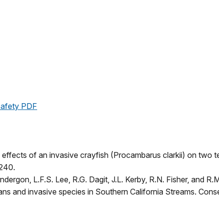
 Safety PDF
g effects of an invasive crayfish (Procambarus clarkii) on tw
-240.
Vandergon, L.F.S. Lee, R.G. Dagit, J.L. Kerby, R.N. Fisher, and R
ns and invasive species in Southern California Streams. Conse