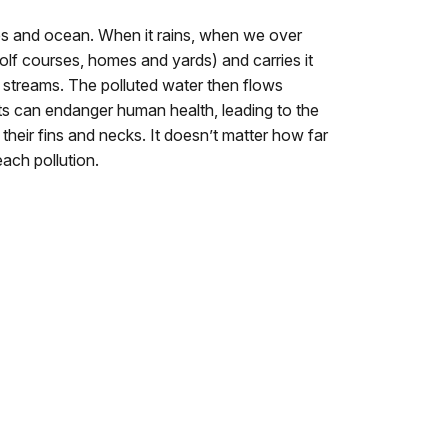
ches and ocean. When it rains, when we over
golf courses, homes and yards) and carries it
y streams. The polluted water then flows
ts can endanger human health, leading to the
heir fins and necks. I
t doesn’t matter how far
ach pollution.