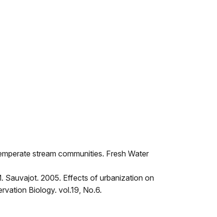
o temperate stream communities. Fresh Water
.M. Sauvajot. 2005. Effects of urbanization on
rvation Biology. vol.19, No.6.