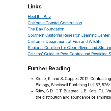
Links
Heal the Bay
California Coastal Commission
The Bay Foundation
Southern California Research Learning Center
California Department of Fish and Wildlife
Regional Coalition for Clean Rivers and Stream
Citizens' Guide to Pest Control and Pesticide
Further Reading
Klose, K. and S. Copper. 2012. Contrastin
Biology, Blackwell Publishing Ltd, 57, 526
Riley, S.D., G.T. Busteed, L.B. Kats, T.L. 
the distribution and abundance of amphibia