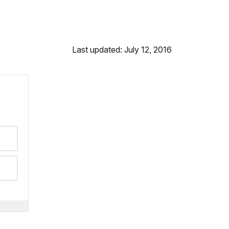
Last updated: July 12, 2016