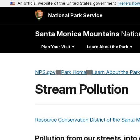
An official website of the United States government
Here's how
National Park Service
Santa Monica Mountains
Natio
Plan Your Visit
Learn About the Park
NPS.gov
Park Home
Learn About the Park
Stream Pollution
Resource Conservation District of the Santa 
Pollution from our streets, into