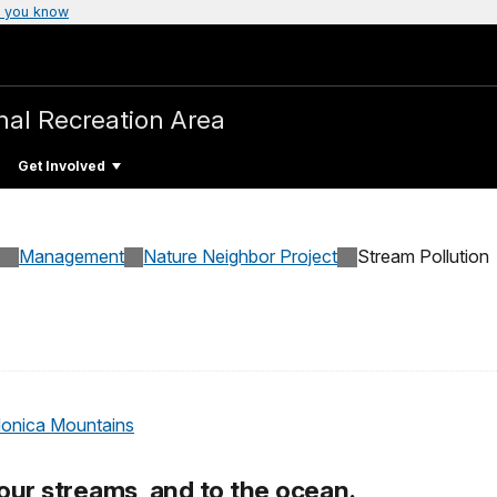
 you know
nal Recreation Area
Get Involved
Management
Nature Neighbor Project
Stream Pollution
Monica Mountains
 our streams, and to the ocean.