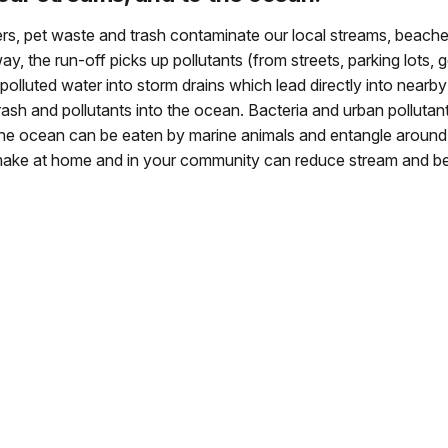
lizers, pet waste and trash contaminate our local streams, bea
y, the run-off picks up pollutants (from streets, parking lots, 
polluted water into storm drains which lead directly into nearb
ash and pollutants into the ocean. Bacteria and urban pollutan
the ocean can be eaten by marine animals and entangle around t
make at home and in your community can reduce stream and be