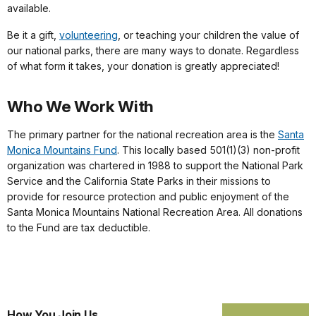
available.
Be it a gift,
volunteering
, or teaching your children the value of
our national parks, there are many ways to donate. Regardless
of what form it takes, your donation is greatly appreciated!
Who We Work With
The primary partner for the national recreation area is the
Santa
Monica Mountains Fund
. This locally based 501(1)(3) non-profit
organization was chartered in 1988 to support the National Park
Service and the California State Parks in their missions to
provide for resource protection and public enjoyment of the
Santa Monica Mountains National Recreation Area. All donations
to the Fund are tax deductible.
How You Join Us