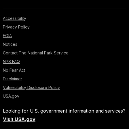
Accessibility
Privacy Policy
FOIA
Notices
Contact The National Park Service
NPS FAQ
No Fear Act
Disclaimer
Vulnerability Disclosure Policy
USA.gov
Looking for U.S. government information and services?
Visit USA.gov