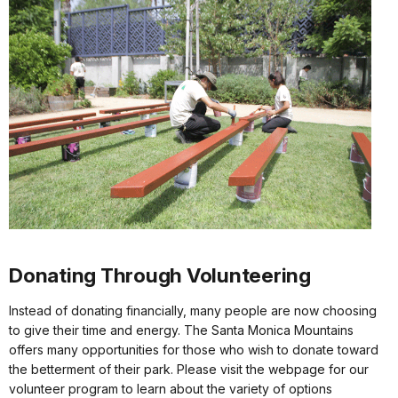
Donating Through Volunteering
Instead of donating financially, many people are now choosing
to give their time and energy. The Santa Monica Mountains
offers many opportunities for those who wish to donate toward
the betterment of their park. Please visit the webpage for our
volunteer program to learn about the variety of options