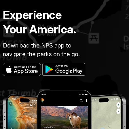
Experience
Your America.
Download the NPS app to
navigate the parks on the go.