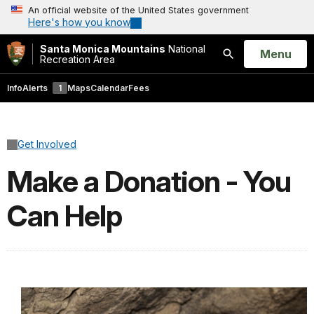
An official website of the United States government
Here's how you know
Santa Monica Mountains
National
Open
Menu
Recreation Area
Search
Info
Alerts
1
Maps
Calendar
Fees
Get Involved
Make a Donation - You
Can Help