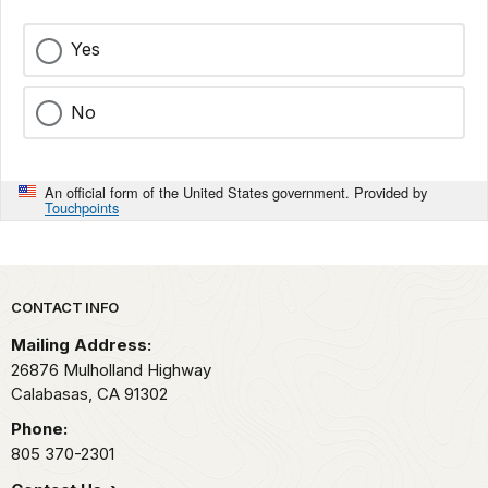
Yes
No
An official form of the United States government. Provided by
Touchpoints
Park footer
CONTACT INFO
Mailing Address:
26876 Mulholland Highway
Calabasas,
CA
91302
Phone:
805 370-2301