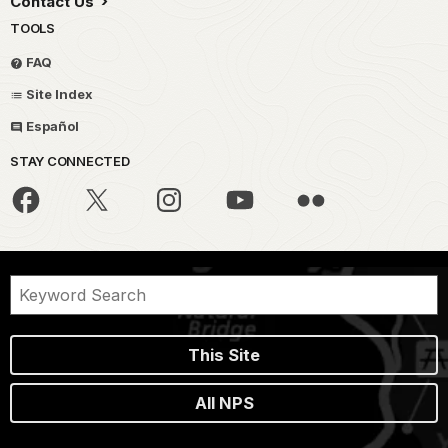
Contact Us
TOOLS
FAQ
Site Index
Español
STAY CONNECTED
This Site
All NPS