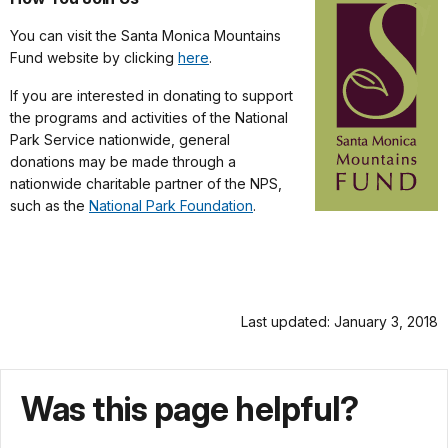
You can visit the Santa Monica Mountains
Fund website by clicking
here
.
If you are interested in donating to support
the programs and activities of the National
Park Service nationwide, general
donations may be made through a
nationwide charitable partner of the NPS,
such as the
National Park Foundation
.
Last updated: January 3, 2018
Was this page helpful?