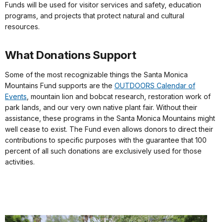
Funds will be used for visitor services and safety, education
programs, and projects that protect natural and cultural
resources.
What Donations Support
Some of the most recognizable things the Santa Monica
Mountains Fund supports are the
OUTDOORS Calendar of
Events
, mountain lion and bobcat research, restoration work of
park lands, and our very own native plant fair. Without their
assistance, these programs in the Santa Monica Mountains might
well cease to exist. The Fund even allows donors to direct their
contributions to specific purposes with the guarantee that 100
percent of all such donations are exclusively used for those
activities.