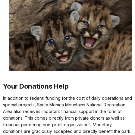
Your Donations Help
In addition to federal funding for the cost of daily operations and
special projects, Santa Monica Mountains National Recreation
Area also receives important financial support in the form of
donations. This comes directly from private donors as well as
from our partnering non-profit organizations. Monetary
donations are graciously accepted and directly benefit the park.