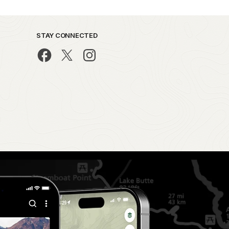
STAY CONNECTED