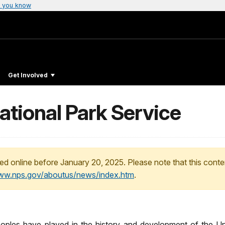
 you know
Get Involved
ational Park Service
ed online before January 20, 2025. Please note that this conte
www.nps.gov/aboutus/news/index.htm
.
es have played in the history and development of the Unite