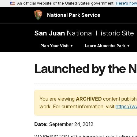
An official website of the United States government
Here's how
National Park Service
San Juan
National Historic Site
Plan Your Visit
Learn About the Park
Launched by the N
You are viewing
ARCHIVED
content publish
work. For current information, visit
https://
Date:
September 24, 2012
WASHINGTON -The important role Latino peopl