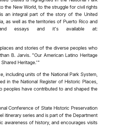
the New World, to the struggle for civil rights
 an integral part of the story of the United
ia, as well as the territories of Puerto Rico and
and essays and it's available at:
e places and stories of the diverse peoples who
than B. Jarvis. "Our American Latino Heritage
r Shared Heritage.'"
ce, including
units of the National Park System,
ed in the National Register of Historic Places,
no peoples have contributed to and shaped the
ional Conference of State Historic Preservation
el itinerary series and is part of the Department
blic awareness of history, and encourages visits