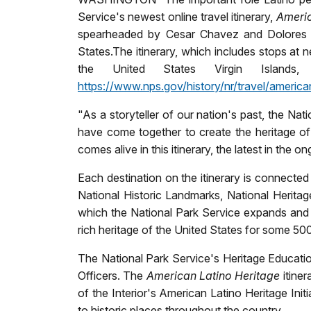
Service's newest online travel itinerary,
Ameri
spearheaded by Cesar Chavez and Dolores Hue
States.
The itinerary, which includes stops at n
the United States Virgin Islands
https://www.nps.gov/history/nr/travel/american
"As a storyteller of our nation's past, the Na
have come together to create the heritage of 
comes alive in this itinerary, the latest in the
Each destination on the itinerary is connected
National Historic Landmarks, National Heritage
which the National Park Service expands and 
rich heritage of the United States for some 50
The National Park Service's Heritage Education
Officers. The
American Latino Heritage
itiner
of the Interior's American Latino Heritage Init
to historic places throughout the country.