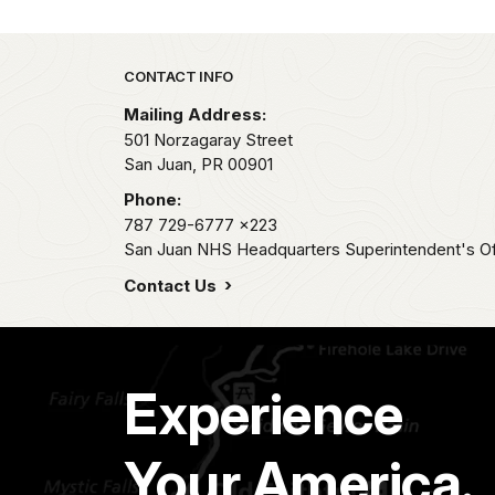
Park footer
CONTACT INFO
Mailing Address:
501 Norzagaray Street
San Juan,
PR
00901
Phone:
787 729-6777
x223
San Juan NHS Headquarters Superintendent's Of
Contact Us
Experience
Your America.