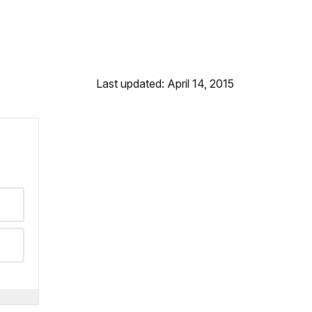
Last updated: April 14, 2015