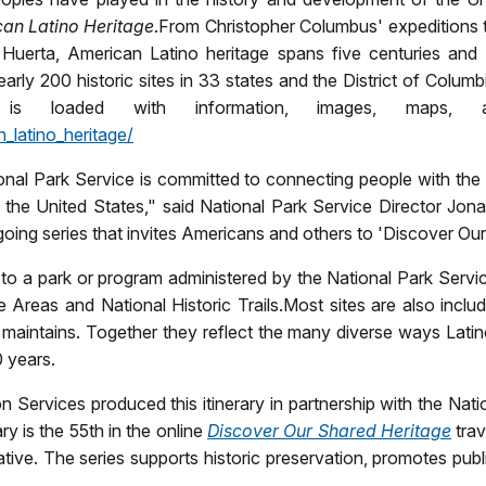
can
Latino Heritage
.
From Christopher Columbus' expeditions to 
rta, American Latino heritage spans five centuries and is
early 200 historic sites in 33 states and the District of Columb
, is loaded with information, images, maps, 
_latino_heritage/
tional Park Service is committed to connecting people with th
the United States," said National Park Service Director Jona
 ongoing series that invites Americans and others to 'Discover Ou
 to a park or program administered by the National Park Servi
 Areas and National Historic Trails.
Most sites are also includ
maintains. Together they reflect the many diverse ways Lati
0 years.
 Services produced this itinerary in partnership with the Nat
ary is the 55th in the online
Discover Our Shared Heritage
trav
iative. The series supports historic preservation, promotes pu