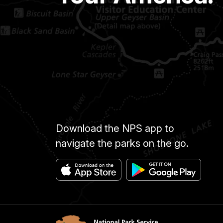
Download the NPS app to
navigate the parks on the go.