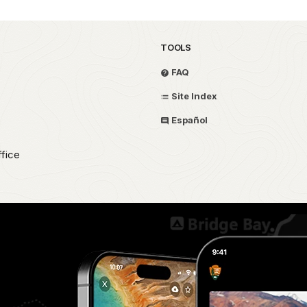
TOOLS
FAQ
Site Index
Español
fice