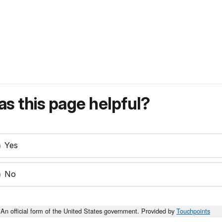
s this page helpful?
Yes
No
An official form of the United States government. Provided by
Touchpoints