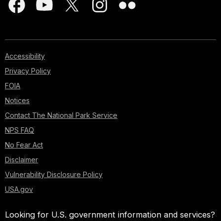
Accessibility
Privacy Policy
FOIA
Notices
Contact The National Park Service
NPS FAQ
No Fear Act
Disclaimer
Vulnerability Disclosure Policy
USA.gov
Looking for U.S. government information and services?