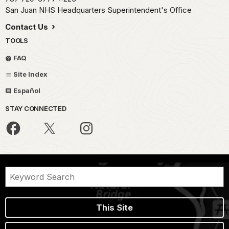
San Juan NHS Headquarters Superintendent's Office
Contact Us
TOOLS
FAQ
Site Index
Español
STAY CONNECTED
This Site