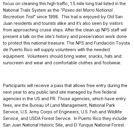
focus on cleaning this high traffic, 1.5 mile long trail listed in the
National Trails System as the “
Paseo del Morro National
Recreation Trail
” since 1998. This trail is enjoyed by Old San
Juan residents and tourists alike and it’s also seen by visitors
from approaching cruise ships. After the clean up NPS staff will
present a talk on the site’s history and preservation work done
to protect this national treasure. The NPS and Fundación Toyota
de Puerto Rico will supply volunteers with the needed
equipment. Volunteers should bring water, snacks, hats and
sunscreen and wear and comfortable clothes and footwear.
Participants will receive a pass that allows free entry during the
next year to any public land site managed by five federal
agencies in the US and PR. Those agencies, which have entry
fees, are the Bureau of Land Management, National Park
Service, U.S. Army Corps of Engineers, U.S. Fish and Wildlife
Service, and USDA Forest Service. In Puerto Rico they include
San Juan National Historic Site, and El Yunque National Forest.