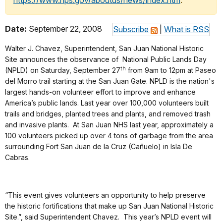
https://www.nps.gov/aboutus/news/index.htm
.
Date:
September 22, 2008
Subscribe
|
What is RSS
Walter J. Chavez, Superintendent, San Juan National Historic
Site announces the observance of National Public Lands Day
th
(NPLD) on Saturday, September 27
from 9am to 12pm at Paseo
del Morro trail starting at the San Juan Gate. NPLD is the nation's
largest hands-on volunteer effort to improve and enhance
America’s public lands. Last year over 100,000 volunteers built
trails and bridges, planted trees and plants, and removed trash
and invasive plants. At San Juan NHS last year, approximately a
100 volunteers picked up over 4 tons of garbage from the area
surrounding Fort San Juan de la Cruz (Cañuelo) in Isla De
Cabras.
“This event gives volunteers an opportunity to help preserve
the historic fortifications that make up San Juan National Historic
Site.”, said Superintendent Chavez. This year’s NPLD event will