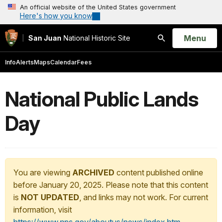
An official website of the United States government
Here's how you know
Open
Menu
San Juan
National Historic Site
Search
Info
Alerts
Maps
Calendar
Fees
National Public Lands
Day
You are viewing
ARCHIVED
content published online
before January 20, 2025. Please note that this content
is
NOT UPDATED
, and links may not work. For current
information, visit