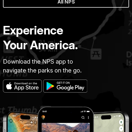
All NPS
Experience
Your America.
Download the NPS app to
navigate the parks on the go.