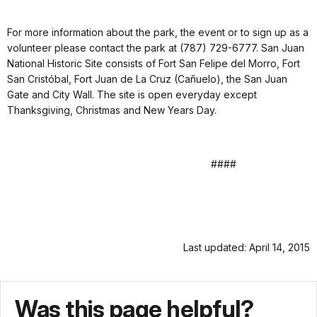
For more information about the park, the event or to sign up as a
volunteer please contact the park at (787) 729-6777. San Juan
National Historic Site consists of Fort San Felipe del Morro, Fort
San Cristóbal, Fort Juan de La Cruz (Cañuelo), the San Juan
Gate and City Wall. The site is open everyday except
Thanksgiving, Christmas and New Years Day.
####
Last updated: April 14, 2015
Was this page helpful?