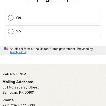
Yes
No
An official form of the United States government. Provided by
Touchpoints
Park footer
CONTACT INFO
Mailing Address:
501 Norzagaray Street
San Juan,
PR
00901
Phone:
787 729-6777
x223