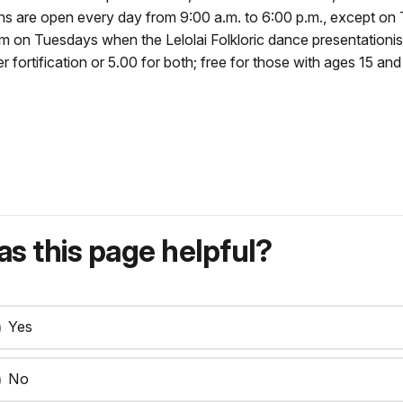
tions are open every day from 9:00 a.m. to 6:00 p.m., except o
 pm on Tuesdays when the Lelolai Folkloric dance presentationis
ortification or 5.00 for both; free for those with ages 15 and 
s this page helpful?
Yes
No