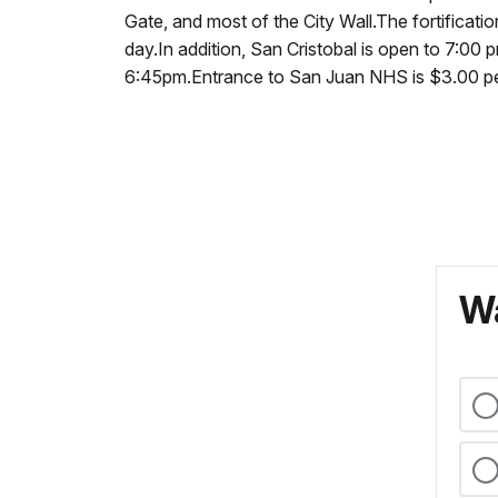
Gate, and most of the City Wall.The fortifica
day.In addition, San Cristobal is open to 7:00
6:45pm.Entrance to San Juan NHS is $3.00 per f
Wa