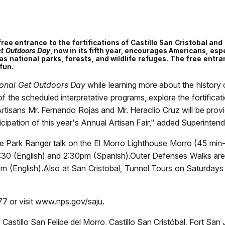
 free entrance to the fortifications of Castillo San Cristobal an
et Outdoors Day
, now in its fifth year, encourages Americans, espe
as national parks, forests, and wildlife refuges. The free entr
fun.
onal Get Outdoors Day
while learning more about the history o
 the scheduled interpretative programs, explore the fortificatio
tisans Mr. Fernando Rojas and Mr. Heraclio Cruz will be provid
icipation of this year's Annual Artisan Fair," added Superinte
d the Park Ranger talk on the El Morro Lighthouse Morro (45 mi
:30 (English) and 2:30pm (Spanish).Outer Defenses Walks are 
m (English).
Also at San Cristobal, Tunnel Tours on Saturdays
7 or visit www.nps.gov/saju.
 Castillo San Felipe del Morro, Castillo San Cristóbal, Fort Sa