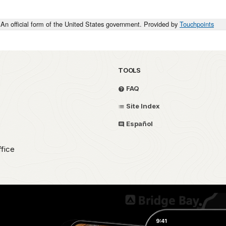
An official form of the United States government. Provided by
Touchpoints
TOOLS
FAQ
Site Index
Español
fice