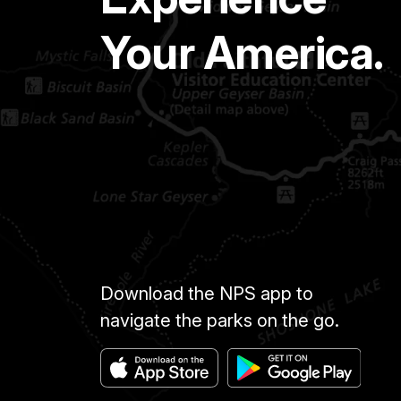
Your America.
Download the NPS app to
navigate the parks on the go.