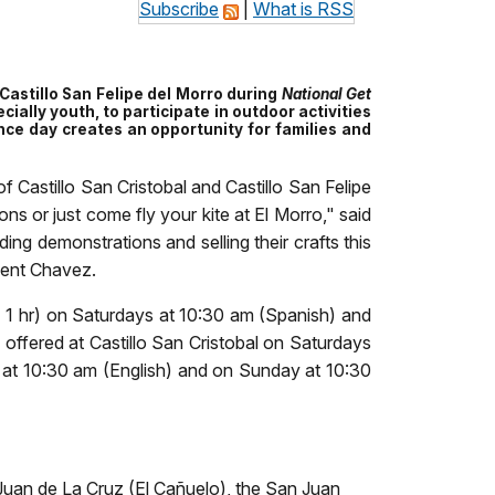
Subscribe
|
What is RSS
d Castillo San Felipe del Morro during
National
Get
cially youth, to participate in outdoor activities
ance day creates an opportunity for families and
f Castillo San Cristobal and Castillo San Felipe
ns or just come fly your kite at El Morro," said
ing demonstrations and selling their crafts this
ndent Chavez.
n- 1 hr) on Saturdays at 10:30 am (Spanish) and
offered at Castillo San Cristobal on Saturdays
 at 10:30 am (English) and on Sunday at 10:30
n Juan de La Cruz (El Cañuelo), the San Juan