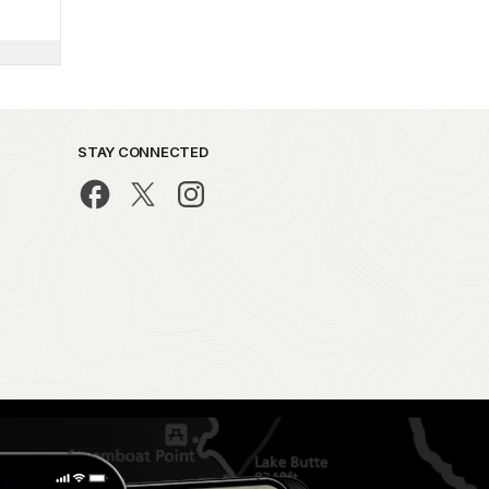
STAY CONNECTED