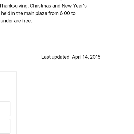
n Thanksgiving, Christmas and New Year's
 held in the main plaza from 6:00 to
under are free.
Last updated: April 14, 2015