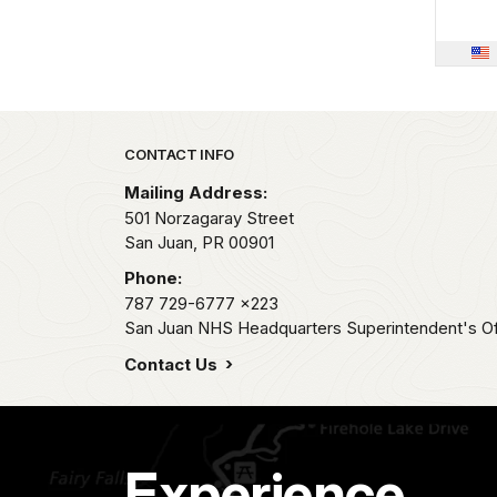
Park footer
CONTACT INFO
Mailing Address:
501 Norzagaray Street
San Juan,
PR
00901
Phone:
787 729-6777
x223
San Juan NHS Headquarters Superintendent's Of
Contact Us
Experience