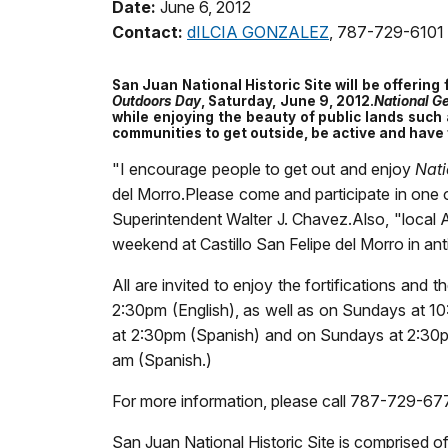
Date:
June 6, 2012
Contact:
dILCIA GONZALEZ
, 787-729-6101
San Juan National Historic Site will be offering
Outdoors Day
, Saturday, June 9, 2012.
National G
while enjoying the beauty of public lands such 
communities to get outside, be active and have 
"I encourage people to get out and enjoy
Nati
del Morro.Please come and participate in one of
Superintendent Walter J. Chavez.Also, "local Ar
weekend at Castillo San Felipe del Morro in ant
All are invited to enjoy the fortifications an
2:30pm (English), as well as on Sundays at 10
at 2:30pm (Spanish) and on Sundays at 2:30p
am (Spanish.)
For more information, please call 787-729-677
San Juan National Historic Site is comprised of