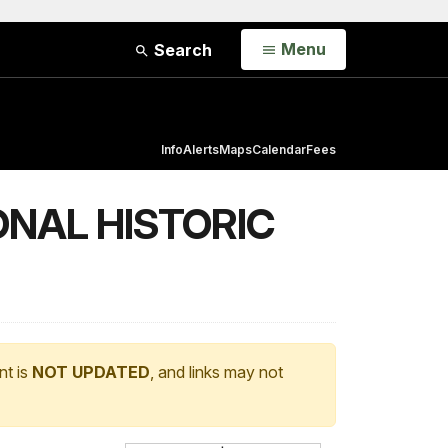
Open
Menu
Search
Info
Alerts
Maps
Calendar
Fees
ONAL HISTORIC
nt is
NOT UPDATED
, and links may not