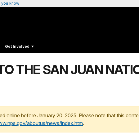
 you know
Get Involved
TO THE SAN JUAN NATI
ed online before January 20, 2025. Please note that this conte
www.nps.gov/aboutus/news/index.htm
.