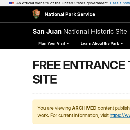
An official website of the United States government
Here's how
National Park Service
San Juan
National Historic Site
Plan Your Visit
Learn About the Park
FREE ENTRANCE 
SITE
You are viewing
ARCHIVED
content publish
work. For current information, visit
https://