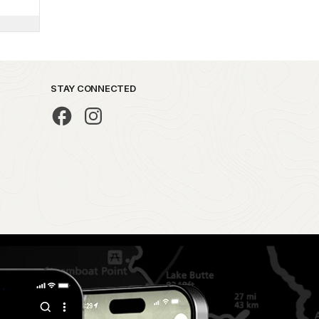
STAY CONNECTED