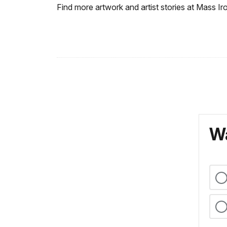
Find more artwork and artist stories at Mass I
Wa