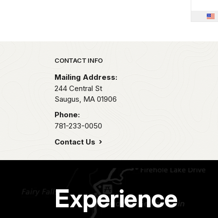
Park footer
CONTACT INFO
Mailing Address:
244 Central St
Saugus,
MA
01906
Phone:
781-233-0050
Contact Us
Experience