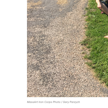
MassArt Iron Corps Photo / Gary Parzych