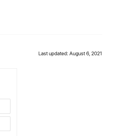
Last updated: August 6, 2021