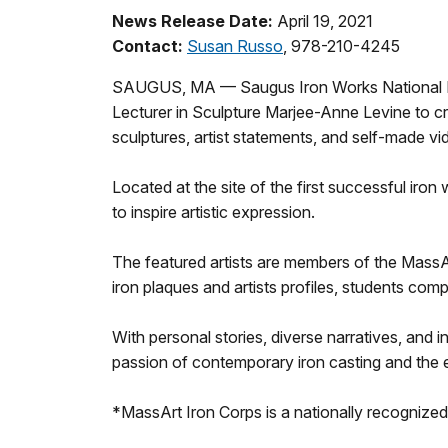
News Release Date:
April 19, 2021
Contact:
Susan Russo
, 978-210-4245
SAUGUS, MA — Saugus Iron Works National Hist
Lecturer in Sculpture Marjee-Anne Levine to cre
sculptures, artist statements, and self-made vid
Located at the site of the first successful iron
to inspire artistic expression.
The featured artists are members of the MassArt
iron plaques and artists profiles, students com
With personal stories, diverse narratives, and i
passion of contemporary iron casting and the 
*MassArt Iron Corps is a nationally recognized