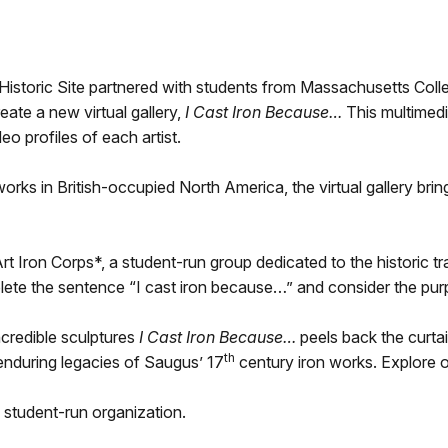
oric Site partnered with students from Massachusetts Colleg
ate a new virtual gallery,
I Cast Iron Because…
This multimedi
eo profiles of each artist.
 works in British-occupied North America, the virtual gallery bri
 Iron Corps*, a student-run group dedicated to the historic tra
plete the sentence “I cast iron because…” and consider the purpo
ncredible sculptures
I Cast Iron Because…
peels back the curtai
th
enduring legacies of Saugus’ 17
century iron works. Explore on
 student-run organization.