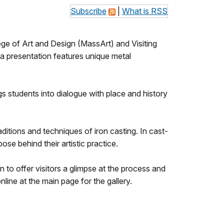
Subscribe
|
What is RSS
e of Art and Design (MassArt) and Visiting
a presentation features unique metal
ngs students into dialogue with place and history
ditions and techniques of iron casting. In cast-
se behind their artistic practice.
n to offer visitors a glimpse at the process and
line at the main page for the gallery.