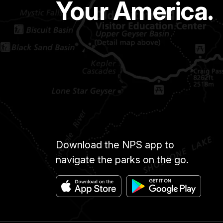
Your America.
Download the NPS app to
navigate the parks on the go.