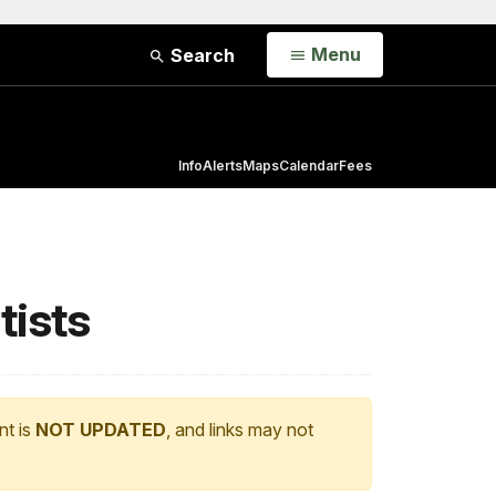
Open
Menu
Search
Info
Alerts
Maps
Calendar
Fees
tists
nt is
NOT UPDATED
, and links may not