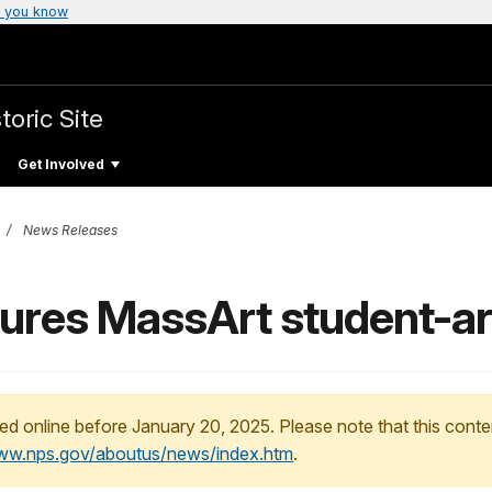
 you know
toric Site
Get Involved
News Releases
atures MassArt student-ar
ed online before January 20, 2025. Please note that this conte
www.nps.gov/aboutus/news/index.htm
.