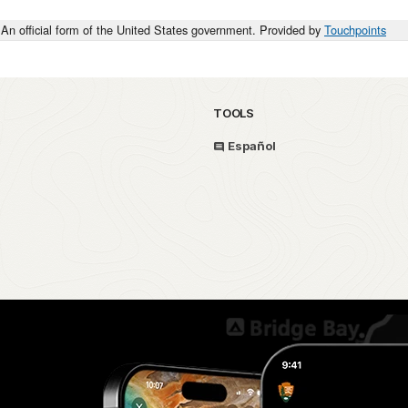
An official form of the United States government. Provided by
Touchpoints
TOOLS
Español