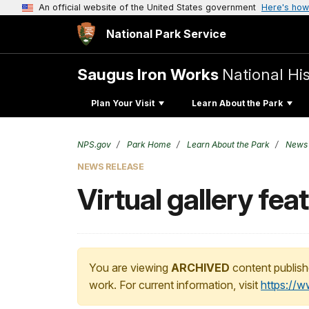
An official website of the United States government
Here's how
National Park Service
Saugus Iron Works
National His
Plan Your Visit
Learn About the Park
NPS.gov
Park Home
Learn About the Park
News
NEWS RELEASE
Virtual gallery fe
You are viewing
ARCHIVED
content publish
work. For current information, visit
https://