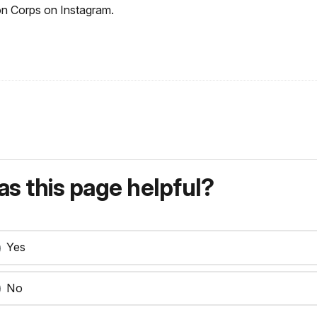
ron Corps on Instagram.
s this page helpful?
Yes
No