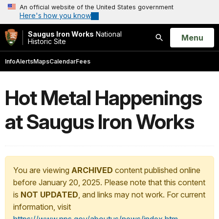
An official website of the United States government
Here's how you know
Saugus Iron Works
National
Open
Menu
Historic Site
Search
Info
Alerts
Maps
Calendar
Fees
Hot Metal Happenings
at Saugus Iron Works
You are viewing
ARCHIVED
content published online
before January 20, 2025. Please note that this content
is
NOT UPDATED
, and links may not work. For current
information, visit