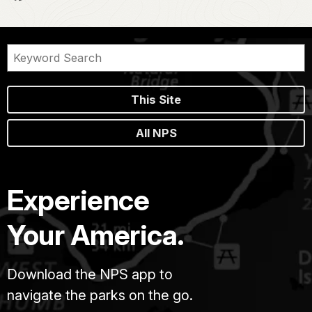
This Site
All NPS
Experience
Your America.
Download the NPS app to
navigate the parks on the go.