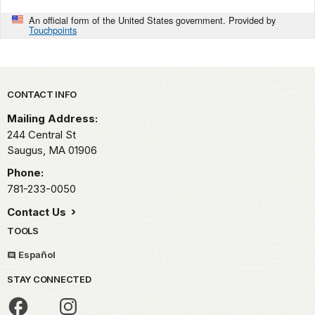
An official form of the United States government. Provided by
Touchpoints
Park footer
CONTACT INFO
Mailing Address:
244 Central St
Saugus,
MA
01906
Phone:
781-233-0050
Contact Us
TOOLS
Español
STAY CONNECTED