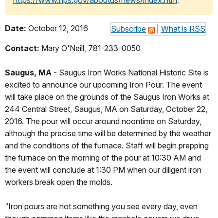
https://www.nps.gov/aboutus/news/index.htm
.
Date:
October 12, 2016
Subscribe
|
What is RSS
Contact:
Mary O'Neill, 781-233-0050
Saugus, MA
- Saugus Iron Works National Historic Site is
excited to announce our upcoming Iron Pour. The event
will take place on the grounds of the Saugus Iron Works at
244 Central Street, Saugus, MA on Saturday, October 22,
2016. The pour will occur around noontime on Saturday,
although the precise time will be determined by the weather
and the conditions of the furnace. Staff will begin prepping
the furnace on the morning of the pour at 10:30 AM and
the event will conclude at 1:30 PM when our diligent iron
workers break open the molds.
“Iron pours are not something you see every day, even