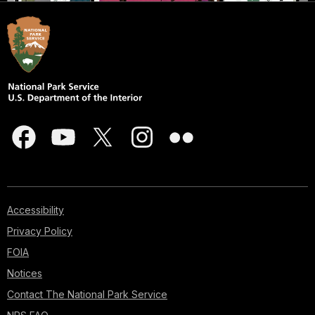
Accessibility
Privacy Policy
FOIA
Notices
Contact The National Park Service