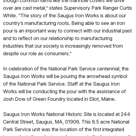
though common items like the manhole covers we drive
over are cast metal,” states Supervisory Park Ranger Curtis
White. “The story of the Saugus Iron Works is about our
country’s manufacturing roots. Being able to see an iron
pour is an important way to connect with our industrial past
and to reflect on our relationship to manufacturing
industries that our society is increasingly removed from
despite our role as consumers.”
In celebration of the National Park Service centennial, the
Saugus Iron Works will be pouring the arrowhead symbol
of the National Park Service. Staff at the Saugus Iron
Works will be conducting the pour with the assistance of
Josh Dow of Green Foundry located in Eliot, Maine.
Saugus Iron Works National Historic Site is located at 244
Central Street, Saugus, MA, 01906. This 8.5 acre National
Park Service unit was the location of the first integrated