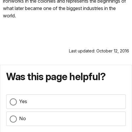
ironworks in the colonies and represents the beginnings of
what later became one of the biggest industries in the
world.
Last updated: October 12, 2016
Was this page helpful?
Yes
No