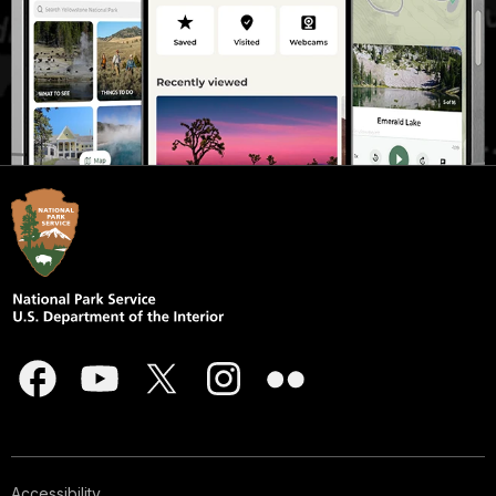
Accessibility