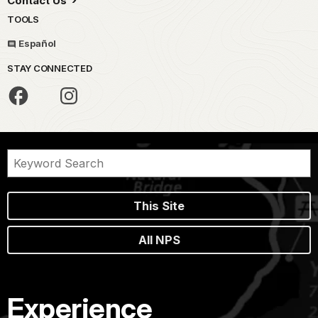
Contact Us
TOOLS
Español
STAY CONNECTED
This Site
All NPS
Experience