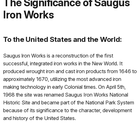
The Significance of Saugus
Iron Works
To the United States and the World:
Saugus lron Works is a reconstruction of the ﬁrst
successful, integrated iron works in the New World. It
produced wrought iron and cast iron products from 1646 to
approximately 1670, utilizing the most advanced iron
making technology in early Colonial times. On April 5th,
1968 the site was renamed Saugus Iron Works National
Historic Site and became part of the National Park System
because of its significance to the character, development
and history of the United States.