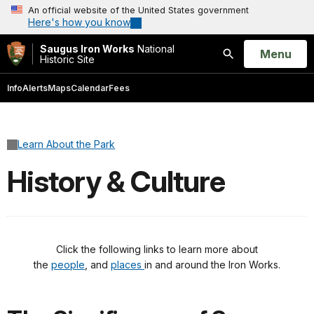
An official website of the United States government
Here's how you know
Saugus Iron Works
National
Open
Menu
Historic Site
Search
Info
Alerts
Maps
Calendar
Fees
Learn About the Park
History & Culture
Click the following links to learn more about
the
people
, and
places
in and around the Iron Works.