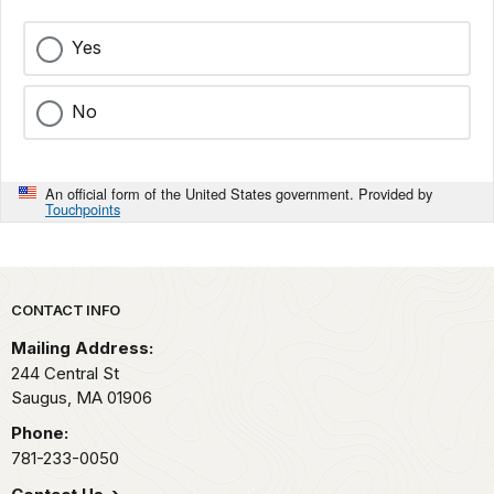
Yes
No
An official form of the United States government. Provided by
Touchpoints
Park footer
CONTACT INFO
Mailing Address:
244 Central St
Saugus,
MA
01906
Phone:
781-233-0050