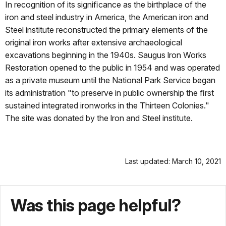
In recognition of its signiﬁcance as the birthplace of the
iron and steel industry in America, the American iron and
Steel institute reconstructed the primary elements of the
original iron works after extensive archaeological
excavations beginning in the 1940s. Saugus lron Works
Restoration opened to the public in 1954 and was operated
as a private museum until the National Park Service began
its administration "to preserve in public ownership the ﬁrst
sustained integrated ironworks in the Thirteen Colonies."
The site was donated by the lron and Steel institute.
Last updated: March 10, 2021
Was this page helpful?