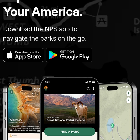
Your America.
Download the NPS app to
navigate the parks on the go.