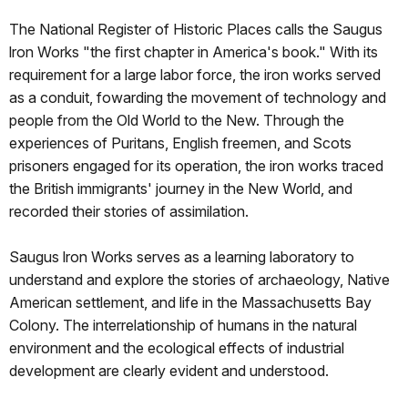
The National Register of Historic Places calls the Saugus
lron Works "the ﬁrst chapter in America's book." With its
requirement for a large labor force, the iron works served
as a conduit, fowarding the movement of technology and
people from the Old World to the New. Through the
experiences of Puritans, English freemen, and Scots
prisoners engaged for its operation, the iron works traced
the British immigrants' journey in the New World, and
recorded their stories of assimilation.
Saugus lron Works serves as a learning laboratory to
understand and explore the stories of archaeology, Native
American settlement, and life in the Massachusetts Bay
Colony. The interrelationship of humans in the natural
environment and the ecological effects of industrial
development are clearly evident and understood.