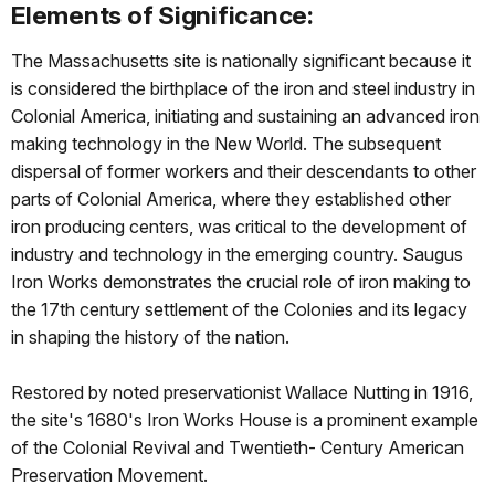
Elements of Significance:
The Massachusetts site is nationally signiﬁcant because it
is considered the birthplace of the iron and steel industry in
Colonial America, initiating and sustaining an advanced iron
making technology in the New World. The subsequent
dispersal of former workers and their descendants to other
parts of Colonial America, where they established other
iron producing centers, was critical to the development of
industry and technology in the emerging country. Saugus
Iron Works demonstrates the crucial role of iron making to
the 17th century settlement of the Colonies and its legacy
in shaping the history of the nation.
Restored by noted preservationist Wallace Nutting in 1916,
the site's 1680's Iron Works House is a prominent example
of the Colonial Revival and Twentieth- Century American
Preservation Movement.