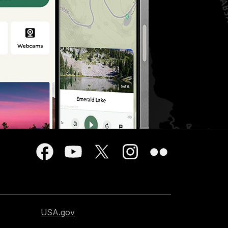
USA.gov