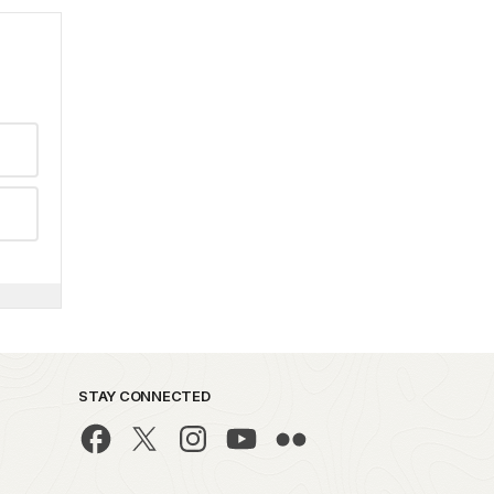
STAY CONNECTED