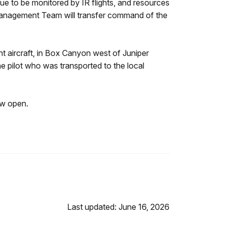
nue to be monitored by IR flights, and resources
 Management Team will transfer command of the
ht aircraft, in Box Canyon west of Juniper
pilot who was transported to the local
ow open.
Last updated: June 16, 2026