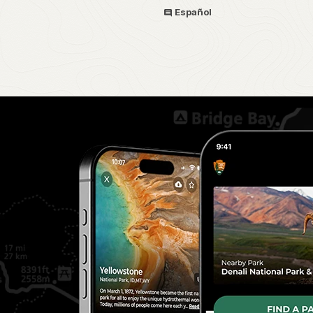
Español