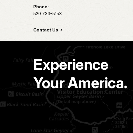
Phone:
520 733-5153
`
Contact Us
Experience
Your America.