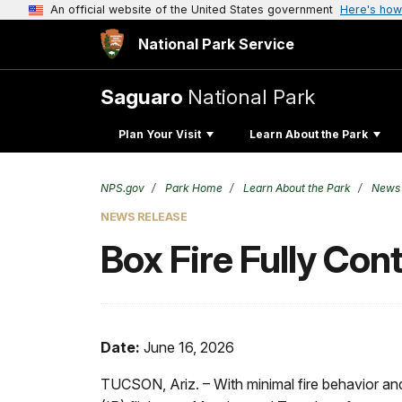
An official website of the United States government
Here's how
National Park Service
Saguaro
National Park
Plan Your Visit
Learn About the Park
NPS.gov
Park Home
Learn About the Park
News
NEWS RELEASE
Box Fire Fully Con
Date:
June 16, 2026
TUCSON, Ariz. – With minimal fire behavior an