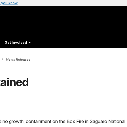
 you know
Get Involved
News Releases
tained
d no growth, containment on the Box Fire in Saguaro National