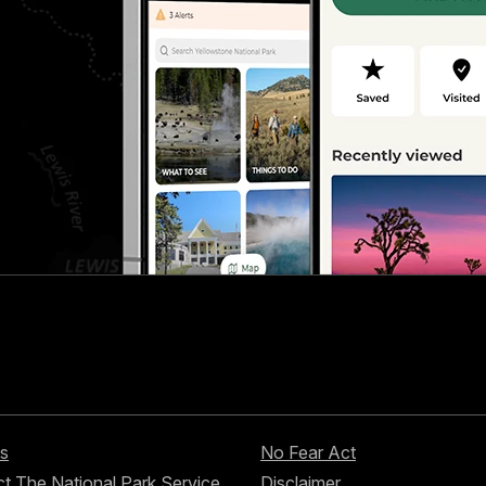
s
No Fear Act
t The National Park Service
Disclaimer