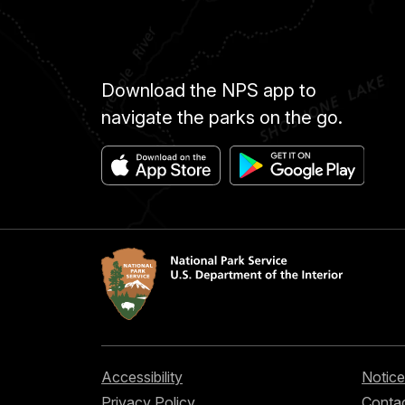
Download the NPS app to
navigate the parks on the go.
Accessibility
Notice
Privacy Policy
Contac