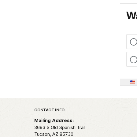
Wa
Park footer
CONTACT INFO
Mailing Address:
3693 S Old Spanish Trail
Tucson,
AZ
85730