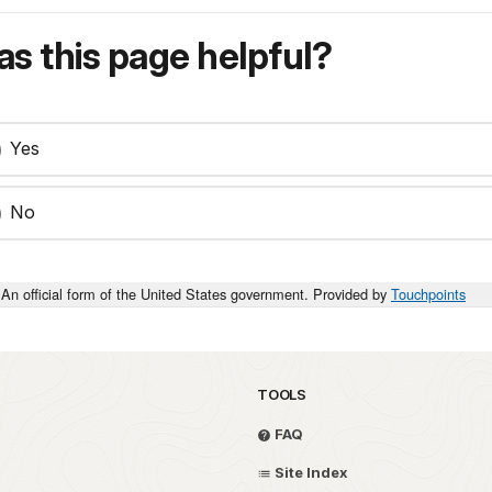
s this page helpful?
Yes
No
An official form of the United States government. Provided by
Touchpoints
TOOLS
FAQ
Site Index