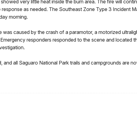
owed very little heat inside the burn area. The fire will conti
d fire response as needed. The Southeast Zone Type 3 Incident
day morning.
e was caused by the crash of a paramotor, a motorized ultralig
Emergency responders responded to the scene and located the 
vestigation.
d, and all Saguaro National Park trails and campgrounds are n