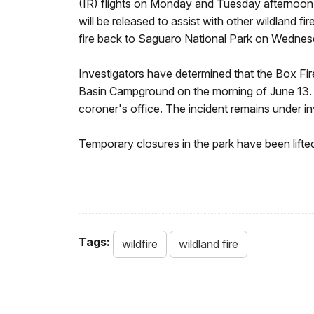
(IR) flights on Monday and Tuesday afternoon sh
will be released to assist with other wildlan
fire back to Saguaro National Park on Wednes
Investigators have determined that the Box Fir
Basin Campground on the morning of June 13. 
coroner's office. The incident remains under in
Temporary closures in the park have been lifte
Tags:
wildfire
wildland fire