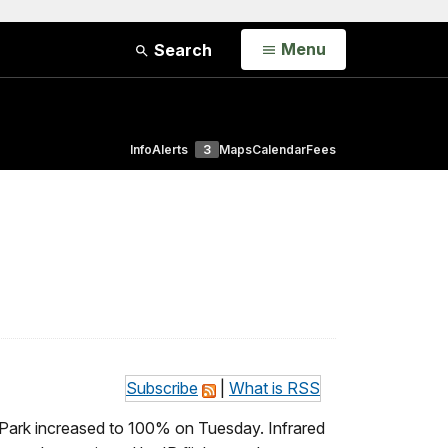
Open
Menu
Search
Info
Alerts
3
Maps
Calendar
Fees
Subscribe
|
What is RSS
 Park increased to 100% on Tuesday. Infrared