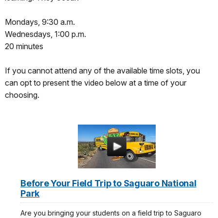
Mondays, 9:30 a.m.
Wednesdays, 1:00 p.m.
20 minutes
If you cannot attend any of the available time slots, you
can opt to present the video below at a time of your
choosing.
Before Your Field Trip to Saguaro National
Park
Are you bringing your students on a field trip to Saguaro