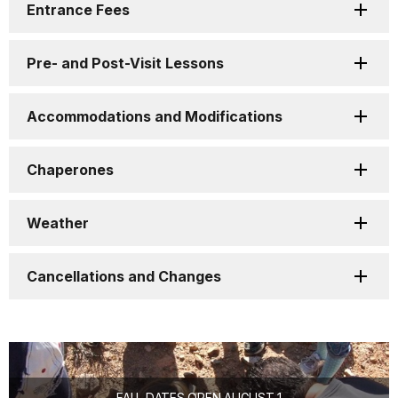
Entrance Fees
Pre- and Post-Visit Lessons
Accommodations and Modifications
Chaperones
Weather
Cancellations and Changes
FALL DATES OPEN AUGUST 1