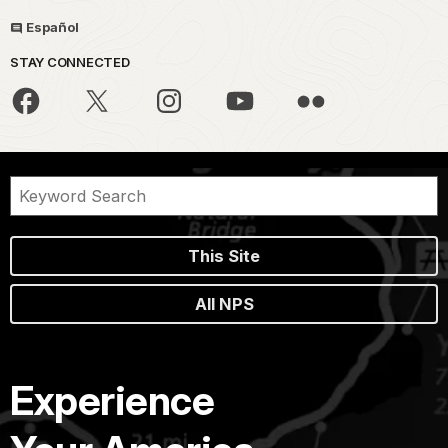
Español
STAY CONNECTED
This Site
All NPS
Experience