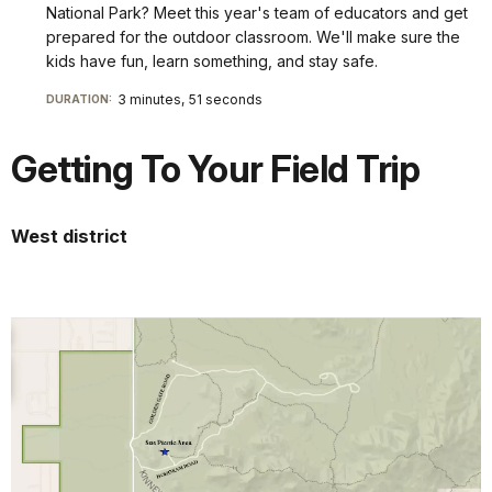
National Park? Meet this year's team of educators and get
prepared for the outdoor classroom. We'll make sure the
kids have fun, learn something, and stay safe.
3 minutes, 51 seconds
DURATION:
Getting To Your Field Trip
West district