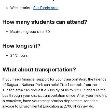
West district -
Sus Picnic Area
How many students can attend?
Maximum group size: 60
How long is it?
2 1/2 hours
What about transportation?
If you need financial support for your transportation, the Friends
of Saguaro National Park can help! Title 1 schools from the
Tucson area can request a subsidy of us to $250. Schedule the
bus through your district transportation office. After your field trip
is complete, have your transportation department send the
invoice to Environmental Education at 2700 N Kinney Rd.