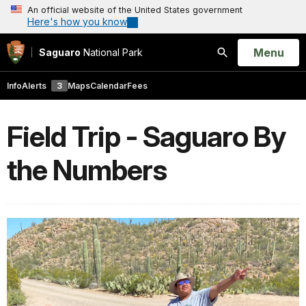
An official website of the United States government
Here's how you know
Open
Menu
Saguaro
National Park
Search
Info
Alerts
3
Maps
Calendar
Fees
Field Trip - Saguaro By
the Numbers