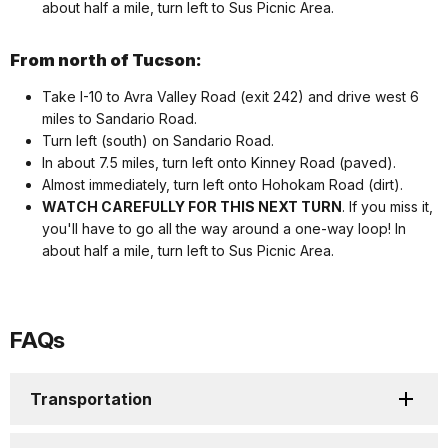
about half a mile, turn left to Sus Picnic Area.
From north of Tucson:
Take I-10 to Avra Valley Road (exit 242) and drive west 6
miles to Sandario Road.
Turn left (south) on Sandario Road.
In about 7.5 miles, turn left onto Kinney Road (paved).
Almost immediately, turn left onto Hohokam Road (dirt).
WATCH CAREFULLY FOR THIS NEXT TURN
. If you miss it,
you'll have to go all the way around a one-way loop! In
about half a mile, turn left to Sus Picnic Area.
FAQs
Transportation