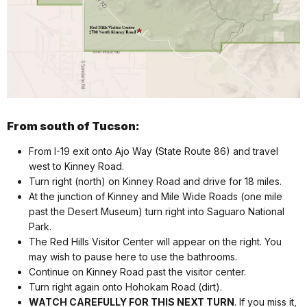
From south of Tucson:
From I-19 exit onto Ajo Way (State Route 86) and travel
west to Kinney Road.
Turn right (north) on Kinney Road and drive for 18 miles.
At the junction of Kinney and Mile Wide Roads (one mile
past the Desert Museum) turn right into Saguaro National
Park.
The Red Hills Visitor Center will appear on the right. You
may wish to pause here to use the bathrooms.
Continue on Kinney Road past the visitor center.
Turn right again onto Hohokam Road (dirt).
WATCH CAREFULLY FOR THIS NEXT TURN
. If you miss it,