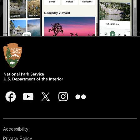
Accessibility
Privacy Policy