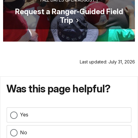
Request a Ranger-Guided Field
Trip
Last updated: July 31, 2026
Was this page helpful?
Yes
No