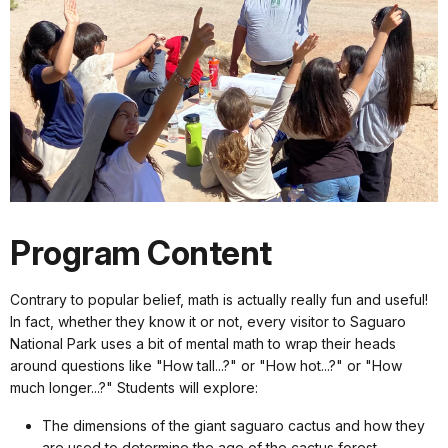
Program Content
Contrary to popular belief, math is actually really fun and useful!
In fact, whether they know it or not, every visitor to Saguaro
National Park uses a bit of mental math to wrap their heads
around questions like "How tall...?" or "How hot...?" or "How
much longer...?" Students will explore:
The dimensions of the giant saguaro cactus and how they
are used to determine the age of the cactus forest.