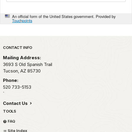
An official form of the United States government. Provided by
Touchpoints
Park footer
CONTACT INFO
Mailing Address:
3693 S Old Spanish Trail
Tucson,
AZ
85730
Phone:
520 733-5153
`
Contact Us
TOOLS
FAQ
Site Index