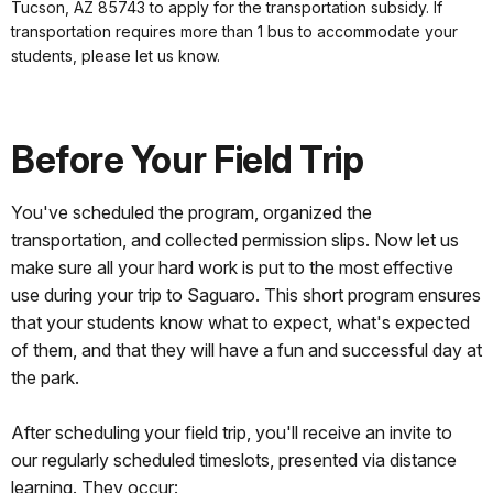
Tucson, AZ 85743 to apply for the transportation subsidy. If
transportation requires more than 1 bus to accommodate your
students, please let us know.
Before Your Field Trip
You've scheduled the program, organized the
transportation, and collected permission slips. Now let us
make sure all your hard work is put to the most effective
use during your trip to Saguaro. This short program ensures
that your students know what to expect, what's expected
of them, and that they will have a fun and successful day at
the park.
After scheduling your field trip, you'll receive an invite to
our regularly scheduled timeslots, presented via distance
learning. They occur: