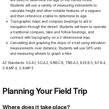
Students will use a variety of measuring instruments to
calculate height and other notable features of a saguaro
and then reference a table to determine its age.
Topographic maps and compass bearings to aid in
navigation through the desert. Students will learn to operate
a traditional compass, take and follow bearings, and
connect with topography on a 2-dimensional map.
Calculating and graphing the slope of a trail using elevation
measurements over distance. Students will use GPS units
and measuring wheels to graph a hike.
AZ Standards: 5.G.A.1, 5.G.A.2, 6.NS.C.8, 7.NS.A.3, 8.EE.B.5, 8.F.B.4,
5-8.MP.4, 5-8.MP.5
Planning Your Field Trip
Where does it take place?