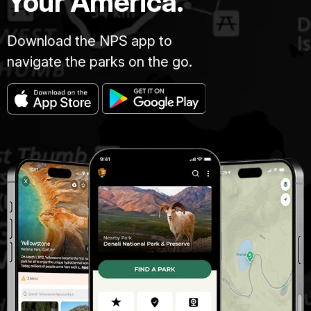
Your America.
Download the NPS app to
navigate the parks on the go.