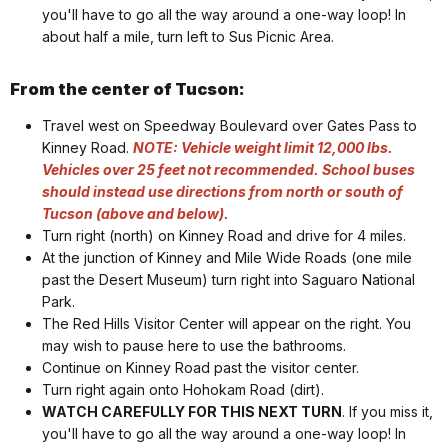
you'll have to go all the way around a one-way loop! In
about half a mile, turn left to Sus Picnic Area.
From the center of Tucson:
Travel west on Speedway Boulevard over Gates Pass to
Kinney Road.
NOTE: Vehicle weight limit 12,000 lbs.
Vehicles over 25 feet not recommended. School buses
should instead u
se directions from north or south of
Tucson (above and below).
Turn right (north) on Kinney Road and drive for 4 miles.
At the junction of Kinney and Mile Wide Roads (one mile
past the Desert Museum) turn right into Saguaro National
Park.
The Red Hills Visitor Center will appear on the right. You
may wish to pause here to use the bathrooms.
Continue on Kinney Road past the visitor center.
Turn right again onto Hohokam Road (dirt).
WATCH CAREFULLY FOR THIS NEXT TURN
. If you miss it,
you'll have to go all the way around a one-way loop! In