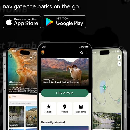
navigate the parks on the go.