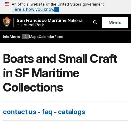
An official website of the United States government
Here's how you know
San Francisco Maritime
National
Open
Menu
Historical Park
Search
Info
Alerts
4
Maps
Calendar
Fees
Boats and Small Craft
in SF Maritime
Collections
contact us
-
faq
-
catalogs