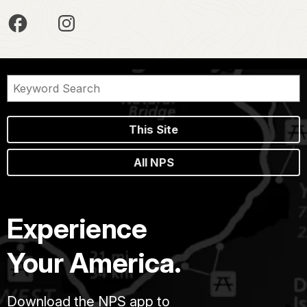
This Site
All NPS
Experience
Your America.
Download the NPS app to