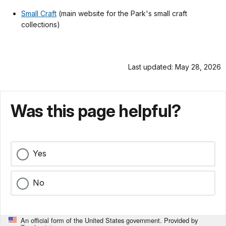
Small Craft
(main website for the Park's small craft
collections)
Last updated: May 28, 2026
Was this page helpful?
Yes
No
An official form of the United States government. Provided by