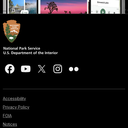
Accessibility
Privacy Policy
FOIA
Notices