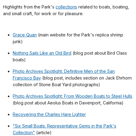
Highlights from the Park's
collections
related to boats, boating,
and small craft, for work or for pleasure.
Grace Quan
(main website for the Park's replica shrimp
junk)
Nothing Sails Like an Old Bird
(blog post about Bird Class
boats)
Photo Archives Spotlight: Definitive Men of the San
Francisco Bay
(blog post, includes section on Jack Ehrhorn
collection of Stone Boat Yard photographs)
Photo Archives Spotlight: From Wooden Boats to Steel Hulls
(blog post about Aeolus Boats in Davenport, California)
Recovering the Charles Hare Lighter
"Six Small Boats: Representative Gems in the Park's
Collection"
(article)