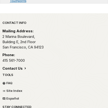
Touchpoints
Park footer
CONTACT INFO
Mailing Address:
2 Marina Boulevard,
Building E, 2nd Floor
San Francisco,
CA
94123
Phone:
415 561-7000
Contact Us
TOOLS
FAQ
Site Index
Español
STAY CONNECTED