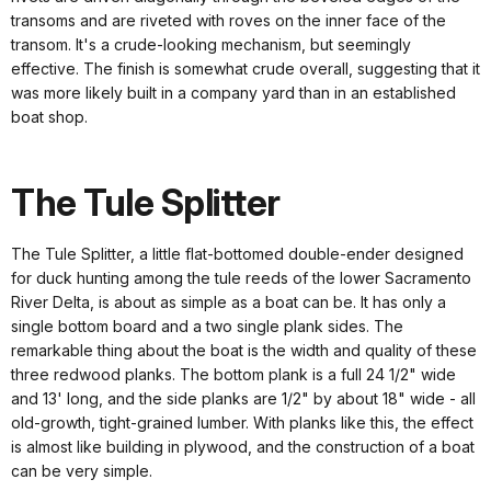
transoms and are riveted with roves on the inner face of the
transom. It's a crude-looking mechanism, but seemingly
effective. The finish is somewhat crude overall, suggesting that it
was more likely built in a company yard than in an established
boat shop.
The Tule Splitter
The Tule Splitter, a little flat-bottomed double-ender designed
for duck hunting among the tule reeds of the lower Sacramento
River Delta, is about as simple as a boat can be. It has only a
single bottom board and a two single plank sides. The
remarkable thing about the boat is the width and quality of these
three redwood planks. The bottom plank is a full 24 1/2" wide
and 13' long, and the side planks are 1/2" by about 18" wide - all
old-growth, tight-grained lumber. With planks like this, the effect
is almost like building in plywood, and the construction of a boat
can be very simple.