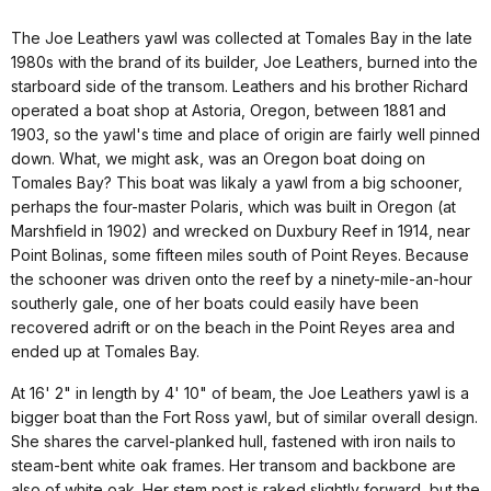
The Joe Leathers yawl was collected at Tomales Bay in the late
1980s with the brand of its builder, Joe Leathers, burned into the
starboard side of the transom. Leathers and his brother Richard
operated a boat shop at Astoria, Oregon, between 1881 and
1903, so the yawl's time and place of origin are fairly well pinned
down. What, we might ask, was an Oregon boat doing on
Tomales Bay? This boat was likaly a yawl from a big schooner,
perhaps the four-master Polaris, which was built in Oregon (at
Marshfield in 1902) and wrecked on Duxbury Reef in 1914, near
Point Bolinas, some fifteen miles south of Point Reyes. Because
the schooner was driven onto the reef by a ninety-mile-an-hour
southerly gale, one of her boats could easily have been
recovered adrift or on the beach in the Point Reyes area and
ended up at Tomales Bay.
At 16' 2" in length by 4' 10" of beam, the Joe Leathers yawl is a
bigger boat than the Fort Ross yawl, but of similar overall design.
She shares the carvel-planked hull, fastened with iron nails to
steam-bent white oak frames. Her transom and backbone are
also of white oak. Her stem post is raked slightly forward, but the