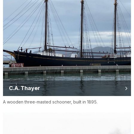
C.A. Thayer
A wooden three-masted schooner, built in 1895.