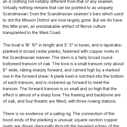
an d clothing not notably different from that of any seamen.
Virtually nothing remains that can be pointed to as uniquely
Scandinavian. Even the Scandinavian seamen's bars which used
to dot the Mission District are now largely gone. But we do have
this little pram, an unmistakable artifact of Norse culture
transplanted to the West Coast.
The boat is 18' 10" in length and 5' 3" in beam, and is lapstrake-
planked in broad cedar planks, fastened with copper rivets in
the Scandinavian manner. The stern is a fairly broad round-
bottomed transom of oak. The bow is a small transom only about
8" wide, raking sharply forward, and carried high by a marked
rise in the forward sheer. A plank keel is notched into the bottom
of each transom, and is rockered up forward to meet the
transom. The forward transom is so small and so high that the
effect is almost of a sharp bow. The framing and backbone are
of oak, and four thwarts are fitted, with three rowing stations.
There is no evidence of a sailing rig. The connection of the
hood-ends of the planking is unusual: square-section copper
rivets are driven diagonally through the beveled edges of the