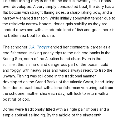
The cod fishing dory is one of the most seaworthy small boats
ever developed. A very simply constructed boat, the dory has a
flat bottom with straight flaring sides, a sharp raking bow, and a
narrow V-shaped transom. While initially somewhat tender due to
the relatively narrow bottom, dories gain stability as they are
loaded down and with a moderate load of fish and gear, there is
no better sea boat for its size.
The schooner
C.A. Thayer
ended her commercial career as a
cod fisherman, making yearly trips to the rich cod banks in the
Bering Sea, north of the Aleutian Island chain. Even in the
summer, this is a hard and dangerous part of the ocean, cold
and foggy, with heavy seas and winds always ready to trap the
unwary. Fishing was still done in the traditional manner
developed on the Grand Banks of the Atlantic Coast, hand-lining
from dories, each boat with a lone fisherman venturing out from
the schooner mother ship each day, with luck to return with a
boat full of cod.
Dories were traditionally fitted with a single pair of oars and a
simple spritsail sailing rig. By the middle of the nineteenth