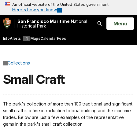
An official website of the United States government
Here's how you know
San Francisco Maritime
National
Open
Menu
Historical Park
Search
Info
Alerts
4
Maps
Calendar
Fees
Collections
Small Craft
The park's collection of more than 100 traditional and significant
small craft is a fine introduction to boatbuilding and the maritime
trades. Below are just a few examples of the representative
gems in the park's small craft collection.