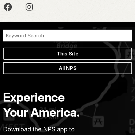
This Site
All NPS
Experience
Your America.
Download the NPS app to