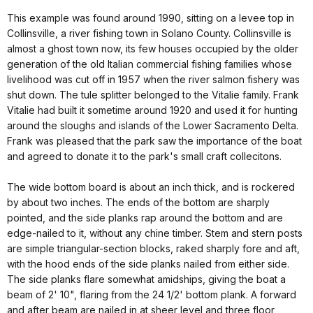
This example was found around 1990, sitting on a levee top in
Collinsville, a river fishing town in Solano County. Collinsville is
almost a ghost town now, its few houses occupied by the older
generation of the old Italian commercial fishing families whose
livelihood was cut off in 1957 when the river salmon fishery was
shut down. The tule splitter belonged to the Vitalie family. Frank
Vitalie had built it sometime around 1920 and used it for hunting
around the sloughs and islands of the Lower Sacramento Delta.
Frank was pleased that the park saw the importance of the boat
and agreed to donate it to the park's small craft collecitons.
The wide bottom board is about an inch thick, and is rockered
by about two inches. The ends of the bottom are sharply
pointed, and the side planks rap around the bottom and are
edge-nailed to it, without any chine timber. Stem and stern posts
are simple triangular-section blocks, raked sharply fore and aft,
with the hood ends of the side planks nailed from either side.
The side planks flare somewhat amidships, giving the boat a
beam of 2' 10", flaring from the 24 1/2' bottom plank. A forward
and after beam are nailed in at sheer level and three floor