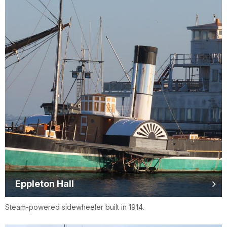
Eppleton Hall
Steam-powered sidewheeler built in 1914.