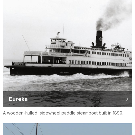
Eureka
A wooden-hulled, sidewheel paddle steamboat built in 1890.