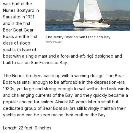
was built at the
Nunes Boatyard in
Sausalito in 1931
and is the first
Bear Boat. Bear
Boats are the first
The Merry Bear on San Francisco Bay.
NPS Photo
class of sloop
yachts (a type of
boat with a single mast and a fore-and-aft-rig) designed and
built to sail on San Francisco Bay.
The Nunes brothers came up with a winning design. The Bear
Boat was small enough to be affordable in the depression-era
1930s, yet large and strong enough to sail well in the brisk winds
and challenging currents of the Bay, and they quickly became a
popular choice for sailors. Almost 80 years later a small but
dedicated group of Bear Boat sailors still lovingly maintain their
yachts and can be seen racing their craft on the Bay.
Length: 22 feet, 9 inches