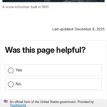
A scow schooner built in 1891.
Last updated: December 8, 2025
Was this page helpful?
Yes
No
An official form of the United States government. Provided by
Touchpoints