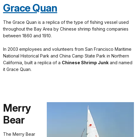
Grace Quan
The Grace Quan is a replica of the type of fishing vessel used
throughout the Bay Area by Chinese shrimp fishing companies
between 1860 and 1910.
In 2003 employees and volunteers from San Francisco Maritime
National Historical Park and China Camp State Park in Northern
California, built a replica of a
Chinese Shrimp Junk
and named
it Grace Quan.
Merry
Bear
The Merry Bear