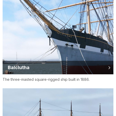
Balclutha
The three-masted square-rigged ship built in 1886.