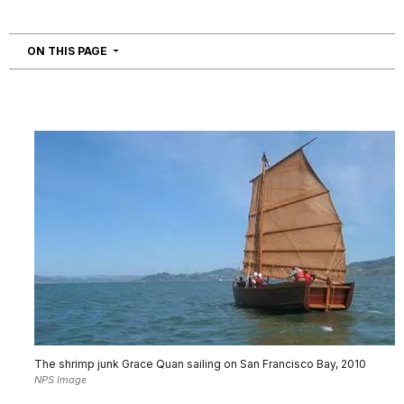
NAVIGATION
ON THIS PAGE
The shrimp junk Grace Quan sailing on San Francisco Bay, 2010
NPS Image