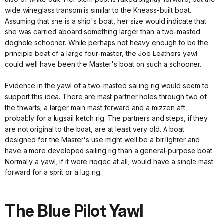
wide wineglass transom is similar to the Kneass-built boat.
Assuming that she is a ship's boat, her size would indicate that
she was carried aboard something larger than a two-masted
doghole schooner. While perhaps not heavy enough to be the
principle boat of a large four-master, the Joe Leathers yawl
could well have been the Master's boat on such a schooner.
Evidence in the yawl of a two-masted sailing rig would seem to
support this idea. There are mast partner holes through two of
the thwarts; a larger main mast forward and a mizzen aft,
probably for a lugsail ketch rig. The partners and steps, if they
are not original to the boat, are at least very old. A boat
designed for the Master's use might well be a bit lighter and
have a more developed sailing rig than a general-purpose boat.
Normally a yawl, if it were rigged at all, would have a single mast
forward for a sprit or a lug rig.
The Blue Pilot Yawl