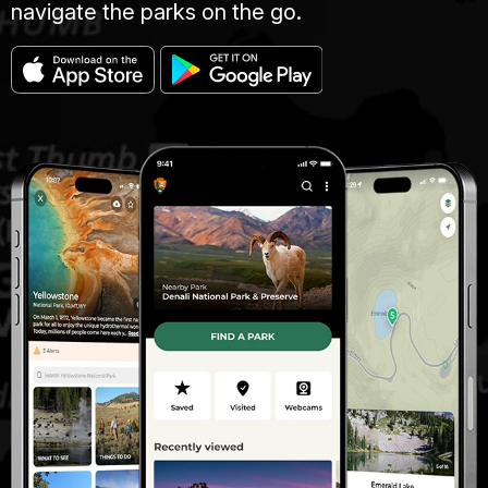
navigate the parks on the go.