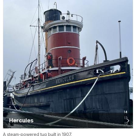
Hercules
A steam-powered tug built in 1907.