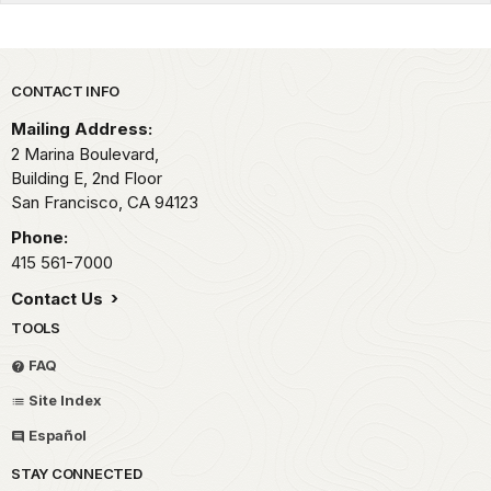
Park footer
CONTACT INFO
Mailing Address:
2 Marina Boulevard,
Building E, 2nd Floor
San Francisco,
CA
94123
Phone:
415 561-7000
Contact Us
TOOLS
FAQ
Site Index
Español
STAY CONNECTED