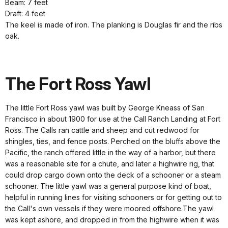
Beam: 7 feet
Draft: 4 feet
The keel is made of iron. The planking is Douglas fir and the ribs
oak.
The Fort Ross Yawl
The little Fort Ross yawl was built by George Kneass of San
Francisco in about 1900 for use at the Call Ranch Landing at Fort
Ross. The Calls ran cattle and sheep and cut redwood for
shingles, ties, and fence posts. Perched on the bluffs above the
Pacific, the ranch offered little in the way of a harbor, but there
was a reasonable site for a chute, and later a highwire rig, that
could drop cargo down onto the deck of a schooner or a steam
schooner. The little yawl was a general purpose kind of boat,
helpful in running lines for visiting schooners or for getting out to
the Call's own vessels if they were moored offshore.The yawl
was kept ashore, and dropped in from the highwire when it was