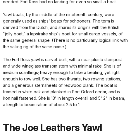
needed. Fort Ross had no landing for even so small a boat.
Yawl boats, by the middle of the nineteenth century, were
generally used as ships' boats for schooners. The term is
derived from the Dutch, and shares its origins with the British
"jolly boat," a lapstrake ship's boat for small cargo vessels, of
the same general shape. (There is no particularly logical link with
the sailing rig of the same name.)
The Fort Ross yawl is carvel-built, with a near-plumb stempost
and wide wineglass transom stern with minimal rake. She is of
medium scantlings; heavy enough to take a beating, yet light
enough to row well. She has two thwarts, two rowing stations,
and a generous sternsheets of redwood plank. The boat is
framed in white oak and planked in Port Orford cedar, and is
iron nail fastened. She is 13' in length overall and 5' 2" in beam;
a length to beam ration of about 2.5 to 1.
The Joe Leathers Yawl