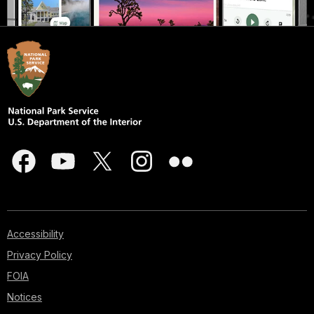
Accessibility
Privacy Policy
FOIA
Notices