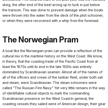
skeg, the after end of the keel arcing up to tuck in just below
the transom. This was done to prevent damage when the boats
were thrown into the water from the deck of the pilot schooner,
or when they were recovered with a whip from the foremast.
The Norwegian Pram
A boat like the Norwegian pram can provide a reflection of the
cultural mix in the maritime history on the West Coast. We know,
in theory, that the coasting trade of the Pacific Coast from at
least the 1870s until its end in the late 1930s was entirely
dominated by Scandinavian seamen. Almost all of the names of
all of the officers and crews of the lumber fleet, under both sail
and steam, were Scandinavian. The steam schooners were
called "The Russian-Finn Navy." Yet very little remains in the way
of identifiable cultural objects to mark the commanding
Scandinavian presence on the West Coast.In general, the
coasting vessels they sailed were of American design, their gear