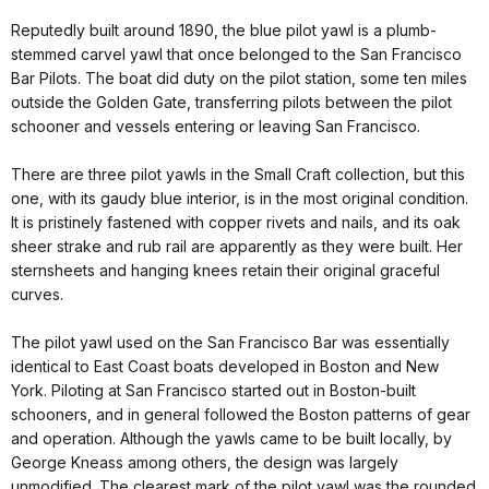
Reputedly built around 1890, the blue pilot yawl is a plumb-
stemmed carvel yawl that once belonged to the San Francisco
Bar Pilots. The boat did duty on the pilot station, some ten miles
outside the Golden Gate, transferring pilots between the pilot
schooner and vessels entering or leaving San Francisco.
There are three pilot yawls in the Small Craft collection, but this
one, with its gaudy blue interior, is in the most original condition.
It is pristinely fastened with copper rivets and nails, and its oak
sheer strake and rub rail are apparently as they were built. Her
sternsheets and hanging knees retain their original graceful
curves.
The pilot yawl used on the San Francisco Bar was essentially
identical to East Coast boats developed in Boston and New
York. Piloting at San Francisco started out in Boston-built
schooners, and in general followed the Boston patterns of gear
and operation. Although the yawls came to be built locally, by
George Kneass among others, the design was largely
unmodified. The clearest mark of the pilot yawl was the rounded