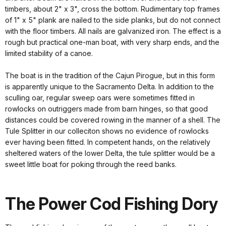
timbers, about 2" x 3", cross the bottom. Rudimentary top frames
of 1" x 5" plank are nailed to the side planks, but do not connect
with the floor timbers. All nails are galvanized iron. The effect is a
rough but practical one-man boat, with very sharp ends, and the
limited stability of a canoe.
The boat is in the tradition of the Cajun Pirogue, but in this form
is apparently unique to the Sacramento Delta. In addition to the
sculling oar, regular sweep oars were sometimes fitted in
rowlocks on outriggers made from barn hinges, so that good
distances could be covered rowing in the manner of a shell. The
Tule Splitter in our colleciton shows no evidence of rowlocks
ever having been fitted. In competent hands, on the relatively
sheltered waters of the lower Delta, the tule splitter would be a
sweet little boat for poking through the reed banks.
The Power Cod Fishing Dory