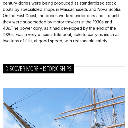
century dories were being produced as standardized stock
boats by specialized shops in Massachusetts and Nova Scotia.
On the East Coast, the dories worked under oars and sail until
they were superseded by motor trawlers in the 1930s and
40s.The power dory, as it had developed by the end of the
1920s, was a very efficient little boat, able to carry as much as
two tons of fish, at good speed, with reasonable safety.
DISCOVER MORE HISTORIC SHIPS