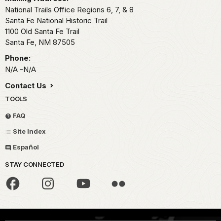
National Trails Office Regions 6, 7, & 8
Santa Fe National Historic Trail
1100 Old Santa Fe Trail
Santa Fe,
NM
87505
Phone:
N/A -N/A
Contact Us
TOOLS
FAQ
Site Index
Español
STAY CONNECTED