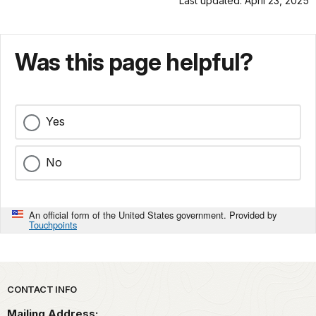
Last updated: April 23, 2025
Was this page helpful?
Yes
No
An official form of the United States government. Provided by
Touchpoints
Park footer
CONTACT INFO
Mailing Address: