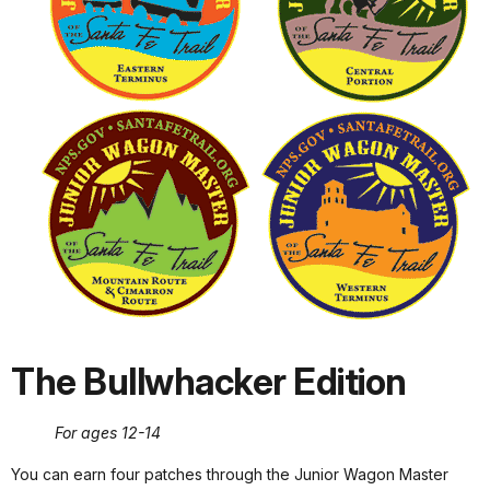
The Bullwhacker Edition
For ages 12-14
You can earn four patches through the Junior Wagon Master