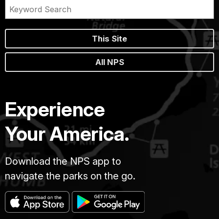
This Site
All NPS
Experience
Your America.
Download the NPS app to
navigate the parks on the go.