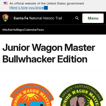
An official website of the United States government
Here's how you know
Open
Menu
Santa Fe
National Historic Trail
Search
Info
Alerts
Maps
Calendar
Fees
Junior Wagon Master
Bullwhacker Edition