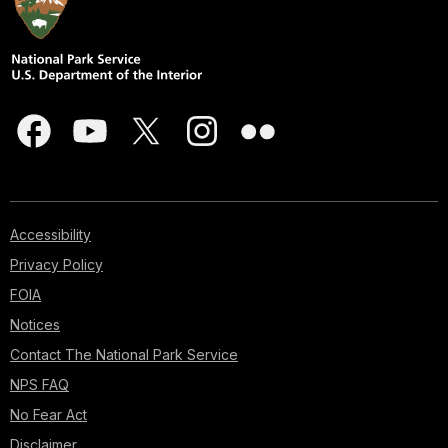
Accessibility
Privacy Policy
FOIA
Notices
Contact The National Park Service
NPS FAQ
No Fear Act
Disclaimer