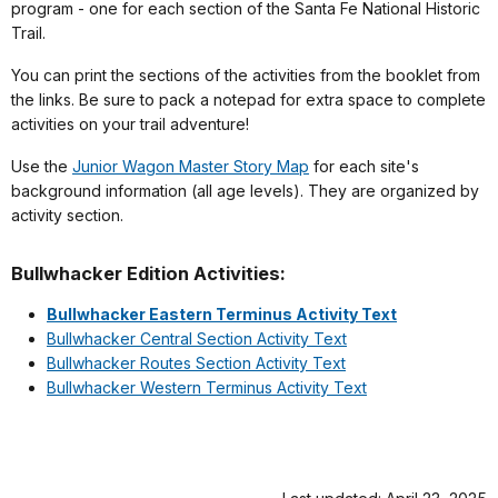
program - one for each section of the Santa Fe National Historic
Trail.
You can print the sections of the activities from the booklet from
the links. Be sure to pack a notepad for extra space to complete
activities on your trail adventure!
Use the
Junior Wagon Master Story Map
for each site's
background information (all age levels). They are organized by
activity section.
Bullwhacker Edition Activities:
Bullwhacker Eastern Terminus Activity Text
Bullwhacker Central Section Activity Text
Bullwhacker Routes Section Activity Text
Bullwhacker Western Terminus Activity Text