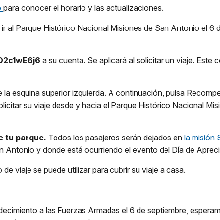
o
para conocer el horario y las actualizaciones.
ir al Parque Histórico Nacional Misiones de San Antonio el 6 de
D2c1wE6j6
a su cuenta. Se aplicará al solicitar un viaje. Este
 la esquina superior izquierda. A continuación, pulsa Recompe
 solicitar su viaje desde y hacia el Parque Histórico Nacional 
.
de tu parque.
Todos los pasajeros serán dejados en
la misión
 Antonio y donde está ocurriendo el evento del Día de Aprecia
 de viaje se puede utilizar para cubrir su viaje a casa.
radecimiento a las Fuerzas Armadas el 6 de septiembre, espera