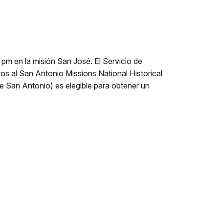
pm en la misión San José. El Servicio de
os al San Antonio Missions National Historical
de San Antonio) es elegible para obtener un