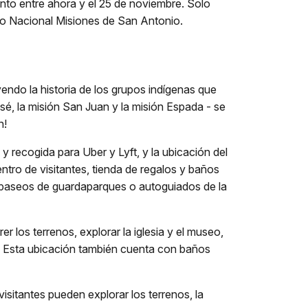
nto entre ahora y el 25 de noviembre. Solo
ico Nacional Misiones de San Antonio.
ndo la historia de los grupos indígenas que
osé, la misión San Juan y la misión Espada - se
n!
y recogida para Uber y Lyft, y la ubicación del
entro de visitantes, tienda de regalos y baños
r paseos de guardaparques o autoguiados de la
r los terrenos, explorar la iglesia y el museo,
o. Esta ubicación también cuenta con baños
visitantes pueden explorar los terrenos, la