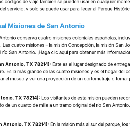
tos códigos de viaje también se pueden usar en cualquier mome
del servicio, y solo se puede usar para llegar al Parque Histór
nal Misiones de San Antonio
Antonio conserva cuatro misiones coloniales españolas, incluye
ea. Las cuatro misiones – la misión Concepción, la misión San J
el río San Antonio. ¡Haga clic aquí para obtener más informació
an Antonio, TX 78214):
Este es el lugar designado de entrega 
re. Es la más grande de las cuatro misiones y es el hogar del c
itar el museo y ver una proyección de un cortometraje o toma
tonio, TX 78214):
Los visitantes de esta misión pueden recorre
de un cuarto de milla a un tramo original del río San Antoni
n Antonio, TX 78214):
En la misión más al sur del parque, los 