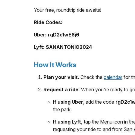
Your free, roundtrip ride awaits!
Ride Codes:
Uber: rgD2c1wE6j6
Lyft: SANANTONIO2024
How It Works
Plan your visit.
Check the
calendar
for t
Request a ride.
When you’re ready to go 
If using Uber
, add the code
rgD2c1
the park.
If using Lyft,
tap the Menu icon in th
requesting your ride to and from San A