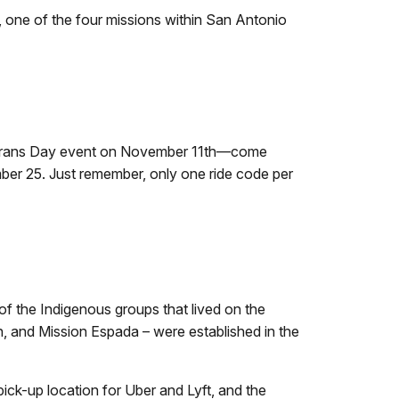
, one of the four missions within San Antonio
 Veterans Day event on November 11th—come
ber 25. Just remember, only one ride code per
of the Indigenous groups that lived on the
n, and Mission Espada – were established in the
pick-up location for Uber and Lyft, and the