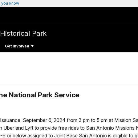
 you know
Historical Park
Get Involved
the National Park Service
s Issuance, September 6, 2024 from 3 pm to 5 pm at Mission S
h Uber and Lyft to provide free rides to San Antonio Missions 
 or below assigned to Joint Base San Antonio is eligible to ge