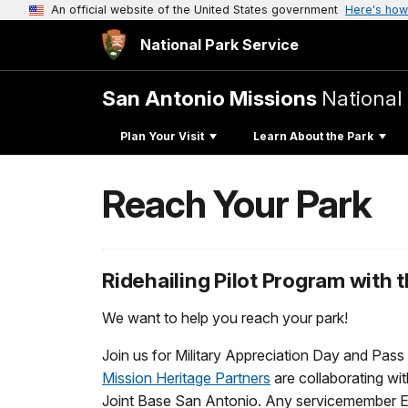
An official website of the United States government
Here's how
National Park Service
San Antonio Missions
National 
Plan Your Visit
Learn About the Park
Reach Your Park
Ridehailing Pilot Program with 
We want to help you reach your park!
Join us for Military Appreciation Day and Pas
Mission Heritage Partners
are collaborating wit
Joint Base San Antonio. Any servicemember E-6