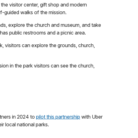
 the visitor center, gift shop and modern
lf-guided walks of the mission.
ounds, explore the church and museum, and take
 has public restrooms and a picnic area.
k, visitors can explore the grounds, church,
sion in the park visitors can see the church,
tners in 2024 to
pilot this partnership
with Uber
r local national parks.