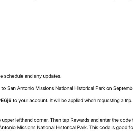
he schedule and any updates.
to San Antonio Missions National Historical Park on September 
wE6j6
to your account. It will be applied when requesting a trip
e upper lefthand corner. Then tap Rewards and enter the code
ntonio Missions National Historical Park. This code is good for