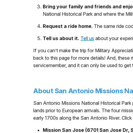
Bring your family and friends and enjo
National Historical Park and where the Mil
Request a ride home
. The same ride co
Tell us about it.
Tell us
about your exper
If you can’t make the trip for Military Appr
back to this page for more details! And, thes
servicemember, and it can only be used to get 
About San Antonio Missions Nat
San Antonio Missions National Historical Park p
lands prior to European arrivals. The four mis
early 1700s along the San Antonio River. Click
Mission San Jose (6701 San Jose Dr, 