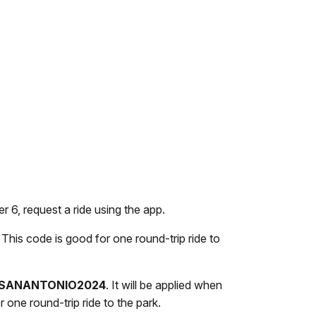
6, request a ride using the app.
. This code is good for one round-trip ride to
SANANTONIO2024
. It will be applied when
 one round-trip ride to the park.