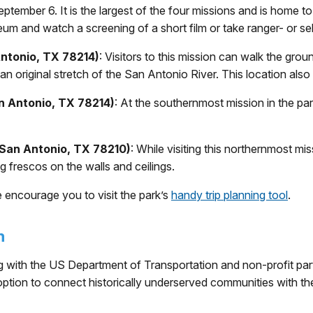
ptember 6. It is the largest of the four missions and is home to
eum and watch a screening of a short film or take ranger- or se
Antonio, TX 78214)
: Visitors to this mission can walk the gr
n original stretch of the San Antonio River. This location also
n Antonio, TX 78214)
: At the southernmost mission in the par
 San Antonio, TX 78210)
: While visiting this northernmost mis
g frescos on the walls and ceilings.
we encourage you to visit the park’s
handy trip planning tool
.
m
 with the US Department of Transportation and non-profit par
 option to connect historically underserved communities with thei