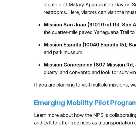
location of Military Appreciation Day on Se
restrooms. Here, visitors can visit the mus
Mission San Juan (9101 Graf Rd, San 
the quarter-mile paved Yanaguana Trail to a
Mission Espada (10040 Espada Rd, Sa
and park museum.
Mission Concepcion (807 Mission Rd,
quarry, and convento and look for survivin
If you are planning to visit multiple missions, 
Emerging Mobility Pilot Progra
Learn more about how the NPS is collaborating
and Lyft to offer free rides as a transportation