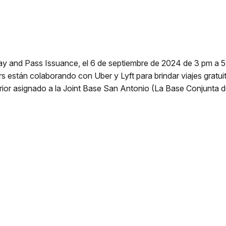
ay and Pass Issuance, el 6 de septiembre de 2024 de 3 pm a 5 
 están colaborando con Uber y Lyft para brindar viajes gratuit
erior asignado a la Joint Base San Antonio (La Base Conjunta 