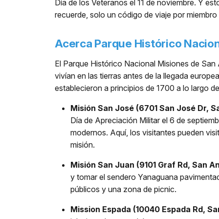
Día de los Veteranos el 11 de noviembre. Y es
recuerde, solo un código de viaje por miembro 
Acerca Parque Histórico Nacio
El Parque Histórico Nacional Misiones de San 
vivían en las tierras antes de la llegada europ
establecieron a principios de 1700 a lo largo d
Misión San José (6701 San José Dr, S
Día de Apreciación Militar el 6 de septiemb
modernos. Aquí, los visitantes pueden vis
misión.
Misión San Juan (9101 Graf Rd, San An
y tomar el sendero Yanaguana pavimentado 
públicos y una zona de picnic.
Mission Espada (10040 Espada Rd, Sa