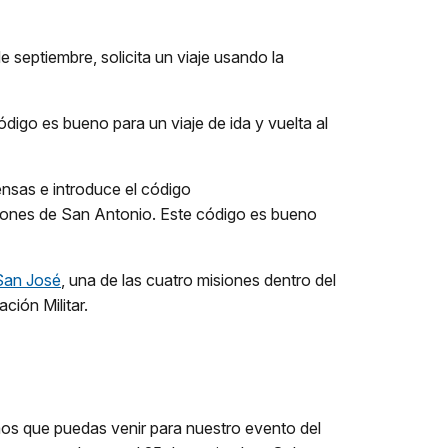
 septiembre, solicita un viaje usando la
 código es bueno para un viaje de ida y vuelta al
nsas e introduce el código
Misiones de San Antonio. Este código es bueno
 San José
, una de las cuatro misiones dentro del
ción Militar.
mos que puedas venir para nuestro evento del