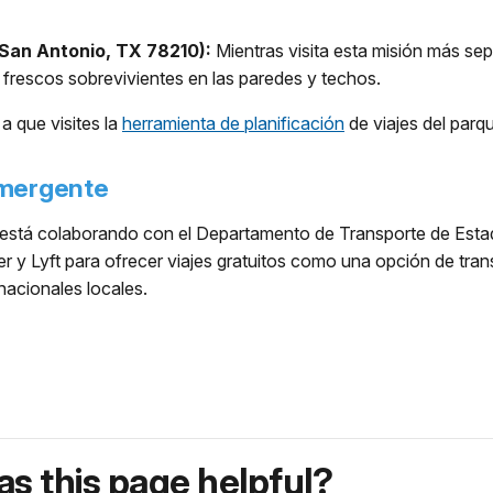
San Antonio, TX 78210):
Mientras visita esta misión más sept
r frescos sobrevivientes en las paredes y techos.
a que visites la
herramienta de planificación
de viajes del parq
Emergente
stá colaborando con el Departamento de Transporte de Estado
 y Lyft para ofrecer viajes gratuitos como una opción de tra
acionales locales.
s this page helpful?