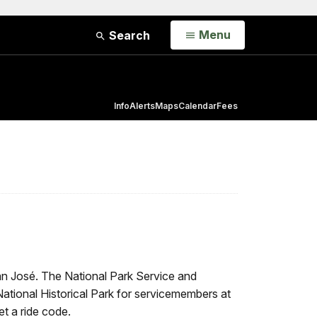
Open
Menu
Search
Info
Alerts
Maps
Calendar
Fees
an José. The National Park Service and
National Historical Park for servicemembers at
t a ride code.