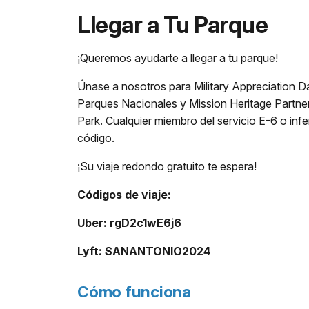
Llegar a Tu Parque
¡Queremos ayudarte a llegar a tu parque!
Únase a nosotros para Military Appreciation D
Parques Nacionales y Mission Heritage Partners
Park. Cualquier miembro del servicio E-6 o inf
código.
¡Su viaje redondo gratuito te espera!
Códigos de viaje:
Uber: rgD2c1wE6j6
Lyft: SANANTONIO2024
Cómo funciona