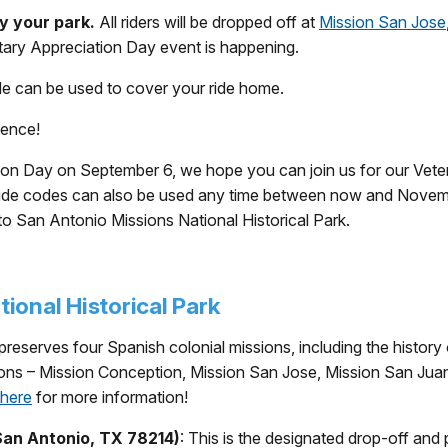
y your park.
All riders will be dropped off at
Mission San Jose
itary Appreciation Day event is happening.
de can be used to cover your ride home.
ience!
eciation Day on September 6, we hope you can join us for our
e ride codes can also be used any time between now and Novem
to San Antonio Missions National Historical Park.
ional Historical Park
reserves four Spanish colonial missions, including the history 
sions – Mission Conception, Mission San Jose, Mission San Jua
here
for more information!
San Antonio, TX 78214)
: This is the designated drop-off and 