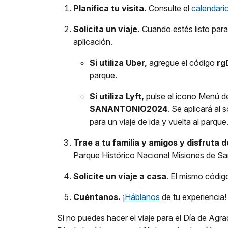
Planifica tu visita.
Consulte el
calendari
Solicita un viaje.
Cuando estés listo para 
aplicación.
Si utiliza Uber,
agregue el código
rg
parque.
Si utiliza Lyft,
pulse el icono Menú de
SANANTONIO2024
. Se aplicará al
para un viaje de ida y vuelta al parque
Trae a tu familia y amigos y disfruta 
Parque Histórico Nacional Misiones de San
Solicite un viaje a casa
. El mismo código
Cuéntanos.
¡
Háblanos
de tu experiencia!
Si no puedes hacer el viaje para el Día de Ag