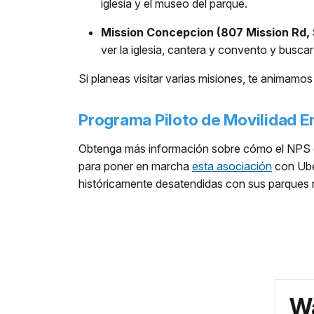
iglesia y el museo del parque.
Mission Concepcion (807 Mission Rd, 
ver la iglesia, cantera y convento y busca
Si planeas visitar varias misiones, te animamos 
Programa Piloto de Movilidad 
Obtenga más información sobre cómo el NPS e
para poner en marcha
esta asociación
con Uber
históricamente desatendidas con sus parques n
Wa