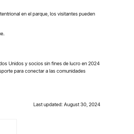
entrional en el parque, los visitantes pueden
ue.
s Unidos y socios sin fines de lucro en 2024
nsporte para conectar a las comunidades
Last updated: August 30, 2024