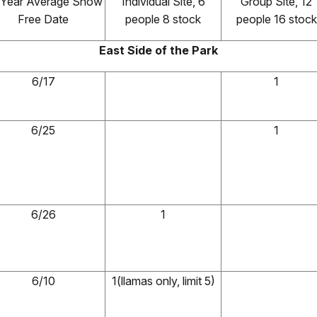
 Year Average Snow
Individual Site, 6
Group Site, 12
Free Date
people 8 stock
people 16 stock
East Side of the Park
6/17
1
6/25
1
6/26
1
6/10
1(llamas only, limit 5)