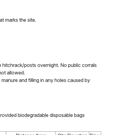
t marks the site.
he hitchrack/posts overnight. No public corrals
not allowed.
 manure and filling in any holes caused by
provided biodegradable disposable bags