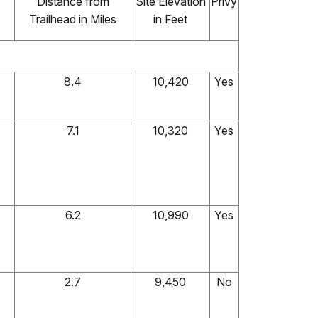
Distance from
Site Elevation
Privy
Trailhead in Miles
in Feet
8.4
10,420
Yes
7.1
10,320
Yes
6.2
10,990
Yes
2.7
9,450
No