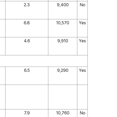
2.3
9,400
No
6.8
10,570
Yes
4.6
9,910
Yes
6.5
9,290
Yes
7.9
10,760
No