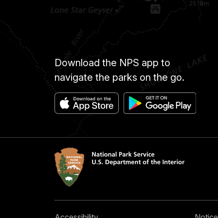
Download the NPS app to
navigate the parks on the go.
Accessibility
Notice