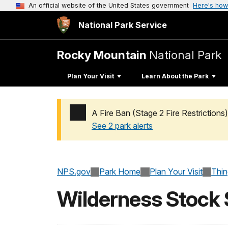
An official website of the United States government
Here's how
National Park Service
Rocky Mountain
National Park
Plan Your Visit
Learn About the Park
A Fire Ban (Stage 2 Fire Restrictions)
See 2 park alerts
Added a park alert before the page title
NPS.gov
Park Home
Plan Your Visit
Thi
Wilderness Stock 