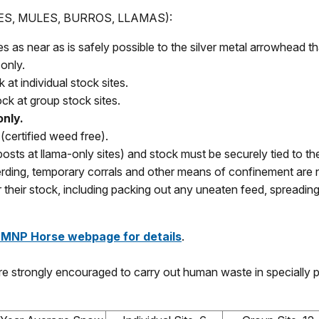
S, MULES, BURROS, LLAMAS):
as near as is safely possible to the silver metal arrowhead tha
only.
 at individual stock sites.
ock at group stock sites.
only.
(certified weed free).
(posts at llama-only sites) and stock must be securely tied to t
herding, temporary corrals and other means of confinement are 
 their stock, including packing out any uneaten feed, spreading
RMNP Horse webpage for details
.
e strongly encouraged to carry out human waste in specially 