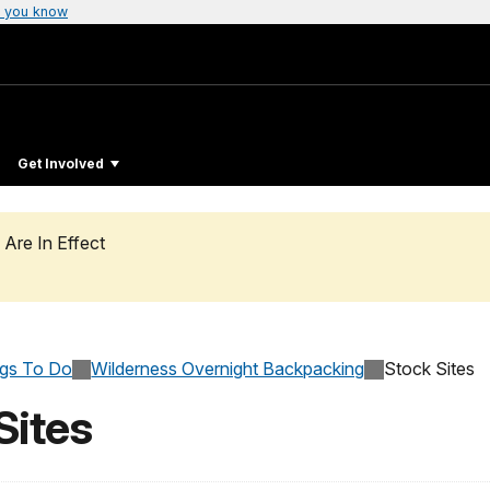
 you know
Get Involved
 Are In Effect
ngs To Do
Wilderness Overnight Backpacking
Stock Sites
Sites