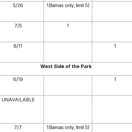
5/26
1(llamas only, limit 5)
7/5
1
6/11
1
West Side of the Park
6/19
1
UNAVAILABLE
7/7
1(llamas only, limit 5)