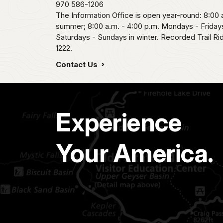
970 586-1206
The Information Office is open year-round: 8:00 a
summer; 8:00 a.m. - 4:00 p.m. Mondays - Fridays
Saturdays - Sundays in winter. Recorded Trail R
1222.
Contact Us
Experience
Your America.