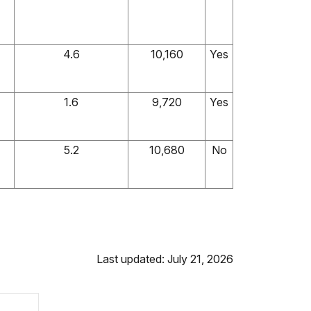
4.6
10,160
Yes
1.6
9,720
Yes
5.2
10,680
No
Last updated: July 21, 2026