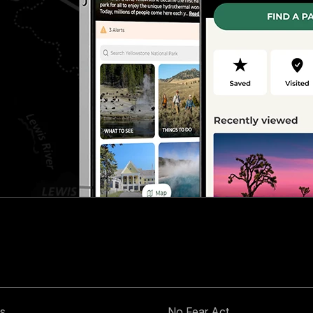
s
No Fear Act