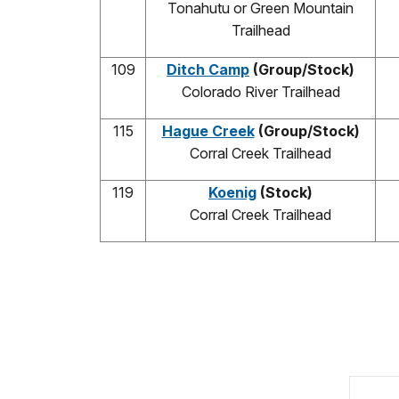
Tonahutu or Green Mountain
Trailhead
109
Ditch Camp
(Group/Stock)
Colorado River Trailhead
115
Hague Creek
(Group/Stock)
Corral Creek Trailhead
119
Koenig
(Stock)
Corral Creek Trailhead