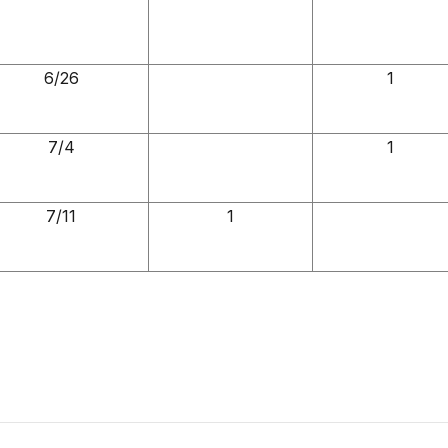
6/26
1
7/4
1
7/11
1