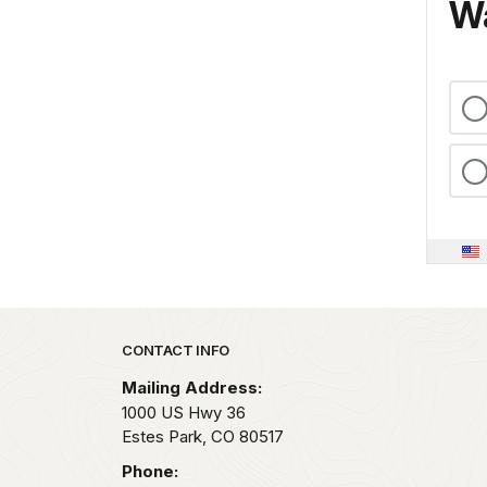
Wa
Park footer
CONTACT INFO
Mailing Address:
1000 US Hwy 36
Estes Park,
CO
80517
Phone: