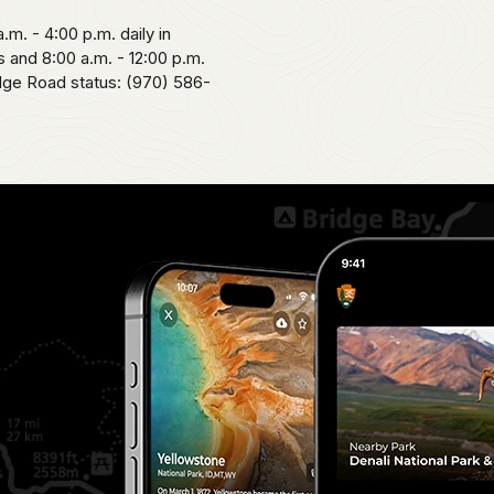
.m. - 4:00 p.m. daily in
 and 8:00 a.m. - 12:00 p.m.
idge Road status: (970) 586-