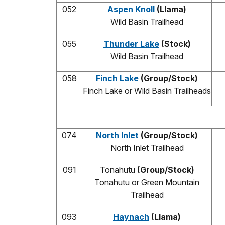
052
Aspen Knoll
(Llama)
Wild Basin Trailhead
055
Thunder Lake
(Stock)
Wild Basin Trailhead
058
Finch Lake
(Group/Stock)
Finch Lake or Wild Basin Trailheads
074
North Inlet
(Group/Stock)
North Inlet Trailhead
091
Tonahutu
(Group/Stock)
Tonahutu or Green Mountain
Trailhead
093
Haynach
(Llama)