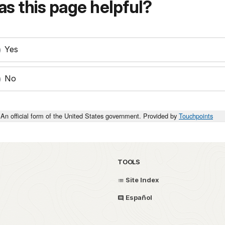
s this page helpful?
Yes
No
An official form of the United States government. Provided by
Touchpoints
TOOLS
Site Index
Español