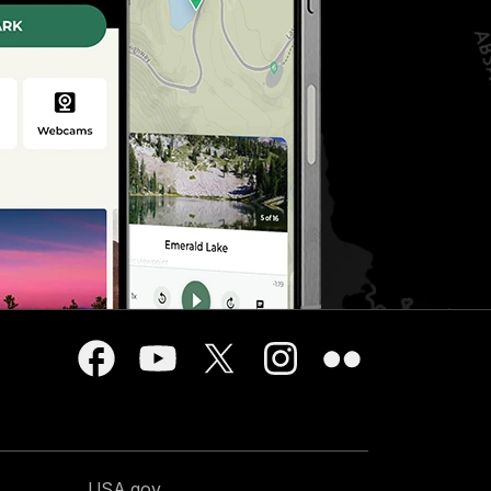
USA.gov