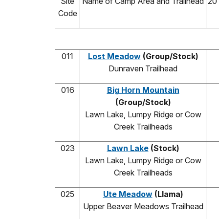
Site
Name of Camp Area and Trailhead
20
Code
011
Lost Meadow
(Group/Stock)
Dunraven Trailhead
016
Big Horn Mountain
(Group/Stock)
Lawn Lake, Lumpy Ridge or Cow
Creek Trailheads
023
Lawn Lake
(Stock)
Lawn Lake, Lumpy Ridge or Cow
Creek Trailheads
025
Ute Meadow
(Llama)
Upper Beaver Meadows Trailhead