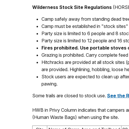
Wilderness Stock Site Regulations
(HORSE
Camp safely away from standing dead trees 
Camp must be established in "stock sites" 
Party size is limited to 6 people and 8 stock
Party size is limited to 12 people and 16 st
Fires prohibited. Use portable stoves 
Grazing is prohibited. Carry complete feed 
Hitchracks are provided at all stock sites 
are provided. Highlining, hobbling, loose 
Stock users are expected to clean up after
pawing.
Some trails are closed to stock use.
See the 
HWB in Privy Column indicates that campers ar
(Human Waste Bags) when using the site.