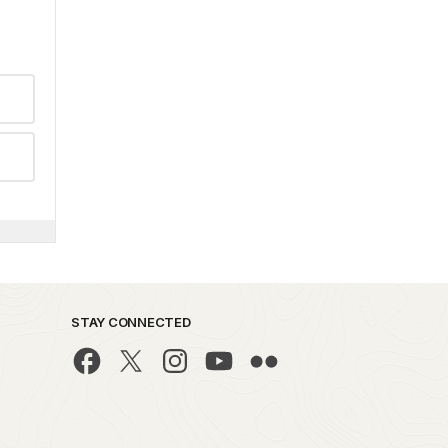
STAY CONNECTED