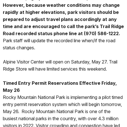
However, because weather conditions may change
rapidly at higher elevations, park visitors should be
prepared to adjust travel plans accordingly at any
time and are encouraged to call the park’s Trail Ridge
Road recorded status phone line at (970) 586-1222.
Park staff will update the recorded line when/if the road
status changes.
Alpine Visitor Center will open on Saturday, May 27. Trail
Ridge Store will have limited services this weekend.
Timed Entry Permit Reservations Effective Friday,
May 26
Rocky Mountain National Park is implementing a pilot timed
entry permit reservation system which will begin tomorrow,
May 26. Rocky Mountain National Park is one of the
busiest national parks in the country, with over 4.3 million
visitors in 2022. Visitor crowding and congestion have led