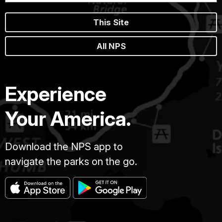
This Site
All NPS
Experience
Your America.
Download the NPS app to
navigate the parks on the go.