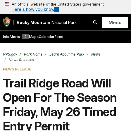
An official website of the United States government
Here's how you know
Open
Menu
Rocky Mountain
National Park
Search
Info
Alerts
2
Maps
Calendar
Fees
NPS.gov
Park Home
Learn About the Park
News
News Releases
NEWS RELEASE
Trail Ridge Road Will
Open For The Season
Friday, May 26 Timed
Entry Permit