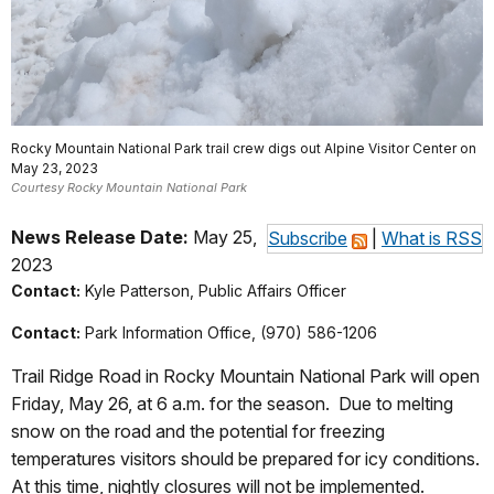
Rocky Mountain National Park trail crew digs out Alpine Visitor Center on
May 23, 2023
Courtesy Rocky Mountain National Park
News Release Date:
May 25,
Subscribe
|
What is RSS
2023
Contact:
Kyle Patterson, Public Affairs Officer
Contact:
Park Information Office, (970) 586-1206
Trail Ridge Road in Rocky Mountain National Park will open
Friday, May 26, at 6 a.m. for the season.
Due to melting
snow on the road and the potential for freezing
temperatures visitors should be prepared for icy conditions.
At this time, nightly closures will not be implemented.