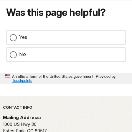
Was this page helpful?
Yes
No
An official form of the United States government. Provided by
Touchpoints
Park footer
CONTACT INFO
Mailing Address:
1000 US Hwy 36
Estes Park,
CO
80517