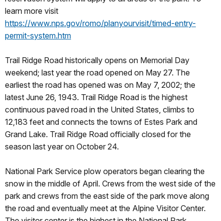
learn more visit
https://www.nps.gov/romo/planyourvisit/timed-entry-
permit-system.htm
Trail Ridge Road historically opens on Memorial Day
weekend; last year the road opened on May 27. The
earliest the road has opened was on May 7, 2002; the
latest June 26, 1943. Trail Ridge Road is the highest
continuous paved road in the United States, climbs to
12,183 feet and connects the towns of Estes Park and
Grand Lake. Trail Ridge Road officially closed for the
season last year on October 24.
National Park Service plow operators began clearing the
snow in the middle of April. Crews from the west side of the
park and crews from the east side of the park move along
the road and eventually meet at the Alpine Visitor Center.
The visitor center is the highest in the National Park