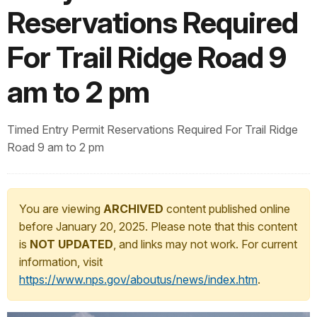
Reservations Required
For Trail Ridge Road 9
am to 2 pm
Timed Entry Permit Reservations Required For Trail Ridge
Road 9 am to 2 pm
You are viewing
ARCHIVED
content published online
before January 20, 2025. Please note that this content
is
NOT UPDATED
, and links may not work. For current
information, visit
https://www.nps.gov/aboutus/news/index.htm
.