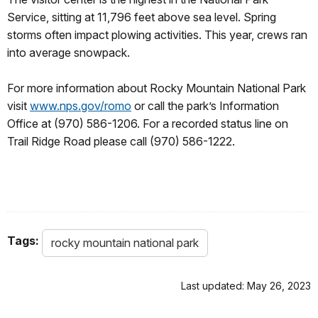
Service, sitting at 11,796 feet above sea level. Spring
storms often impact plowing activities. This year, crews ran
into average snowpack.
For more information about Rocky Mountain National Park
visit
www.nps.gov/romo
or call the park’s Information
Office at (970) 586-1206. For a recorded status line on
Trail Ridge Road please call (970) 586-1222.
Tags:
rocky mountain national park
Last updated: May 26, 2023