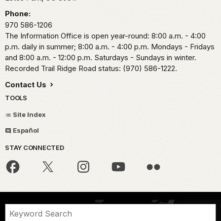
Phone:
970 586-1206
The Information Office is open year-round: 8:00 a.m. - 4:00
p.m. daily in summer; 8:00 a.m. - 4:00 p.m. Mondays - Fridays
and 8:00 a.m. - 12:00 p.m. Saturdays - Sundays in winter.
Recorded Trail Ridge Road status: (970) 586-1222.
Contact Us
TOOLS
Site Index
Español
STAY CONNECTED