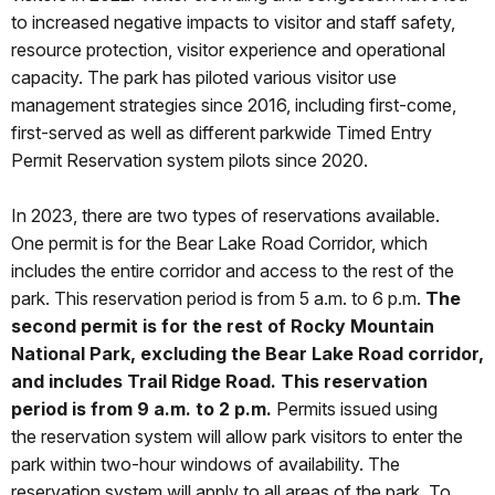
to increased negative impacts to visitor and staff safety,
resource protection, visitor experience and operational
capacity. The park has piloted various visitor use
management strategies since 2016, including first-come,
first-served as well as different parkwide Timed Entry
Permit Reservation system pilots since 2020.
In 2023, there are two types of reservations available.
One permit is for the Bear Lake Road Corridor, which
includes the entire corridor and access to the rest of the
park. This reservation period is from 5 a.m. to 6 p.m.
The
second permit is for the rest of Rocky Mountain
National Park, excluding the Bear Lake Road corridor,
and includes Trail Ridge Road. This reservation
period is from 9 a.m. to 2 p.m.
Permits issued using
the reservation system will allow park visitors to enter the
park within two-hour windows of availability. The
reservation system will apply to all areas of the park. To