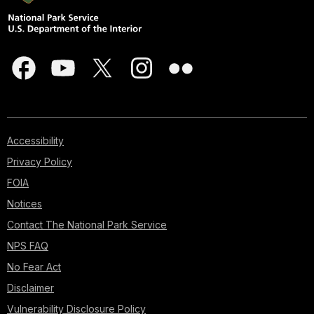
Accessibility
Privacy Policy
FOIA
Notices
Contact The National Park Service
NPS FAQ
No Fear Act
Disclaimer
Vulnerability Disclosure Policy