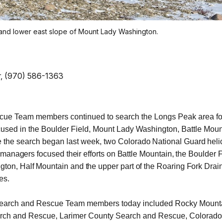
 and lower east slope of Mount Lady Washington.
er, (970) 586-1363
ue Team members continued to search the Longs Peak area for
used in the Boulder Field, Mount Lady Washington, Battle Moun
ce the search began last week, two
Colorado National Guard heli
managers focused their efforts on Battle Mountain, the Boulder F
on, Half Mountain and the upper part of the Roaring Fork Dra
es.
 Search and Rescue Team members today included Rocky Mount
rch and Rescue, Larimer County Search and Rescue, Colorad