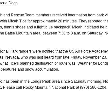
scue Dogs.
h and Rescue Team members received information from park vis
th Micah Tice for approximately 20 minutes. They reported tha
es, tennis shoes and a light blue backpack. Micah indicated he 
 the Battle Mountain area, between 7:30 to 8 a.m. on Saturday, N
al Park rangers were notified that the US Air Force Academy w
s, Nevada, who was last heard from late Friday, November 23. 
 what Tice’s planned destination or route was. Weather for Lon
temperatures and snow accumulation.
ho has been in the Longs Peak area since Saturday morning, N
k.
Please call Rocky Mountain National Park at (970) 586-120