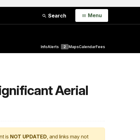
Open
Menu
Search
Info
Alerts
2
Maps
Calendar
Fees
gnificant Aerial
nt is
NOT UPDATED
, and links may not