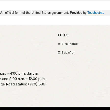
An official form of the United States government. Provided by
Touchpoints
TOOLS
Site Index
Español
.m. - 4:00 p.m. daily in
 and 8:00 a.m. - 12:00 p.m.
idge Road status: (970) 586-