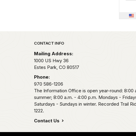
Park footer
CONTACT INFO
Mailing Address:
1000 US Hwy 36
Estes Park,
CO
80517
Phone:
970 586-1206
The Information Office is open year-round: 8:00 a
summer; 8:00 a.m. - 4:00 p.m. Mondays - Fridays
Saturdays - Sundays in winter. Recorded Trail R
1222.
Contact Us