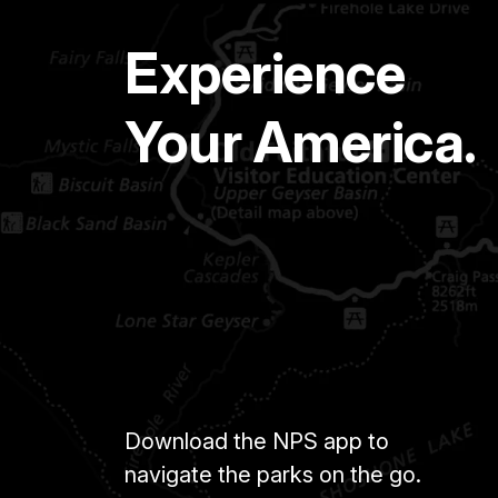
Experience
Your America.
Download the NPS app to
navigate the parks on the go.