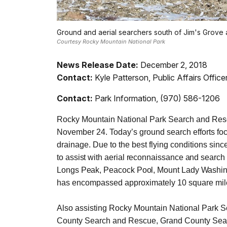
Ground and aerial searchers south of Jim's Grove
Courtesy Rocky Mountain National Park
News Release Date:
December 2, 2018
Contact:
Kyle Patterson, Public Affairs Offic
Contact:
Park Information, (970) 586-1206
Rocky Mountain National Park Search and Resc
November 24. Today’s ground search efforts foc
drainage. Due to the best flying conditions sin
to assist with aerial reconnaissance and search 
Longs Peak, Peacock Pool, Mount Lady Washingt
has encompassed approximately 10 square mil
Also assisting Rocky Mountain National Park
County Search and Rescue, Grand County Sea