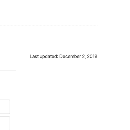
Last updated: December 2, 2018