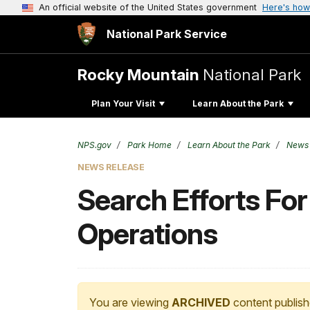
An official website of the United States government
Here's how
National Park Service
Rocky Mountain
National Park
Plan Your Visit
Learn About the Park
NPS.gov
Park Home
Learn About the Park
News
NEWS RELEASE
Search Efforts For
Operations
You are viewing
ARCHIVED
content publish