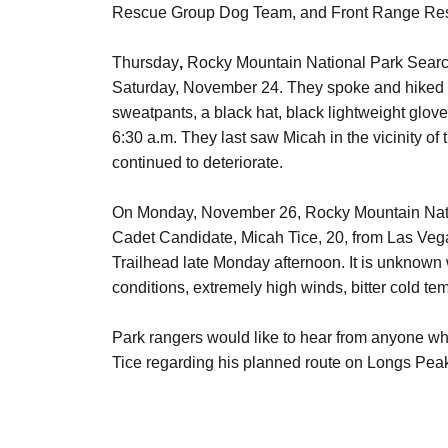
Rescue Group Dog Team, and Front Range Re
Thursday
,
Rocky Mountain National Park Searc
Saturday, November 24. They spoke and hiked wi
sweatpants, a black hat, black lightweight glov
6:30 a.m. They last saw Micah in the vicinity of
continued to deteriorate.
On Monday, November 26, Rocky Mountain Nation
Cadet Candidate, Micah Tice, 20, from Las Vega
Trailhead late Monday afternoon. It is unknown
conditions, extremely high winds, bitter cold 
Park rangers would like to hear from anyone w
Tice regarding his planned route on Longs Pea