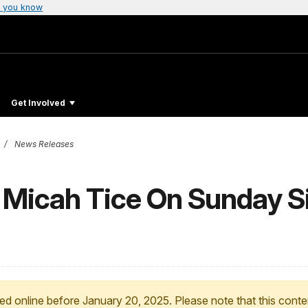
 you know
Get Involved
News Releases
 Micah Tice On Sunday Si
ed online before January 20, 2025. Please note that this conte