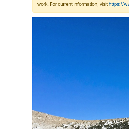
work. For current information, visit
https://