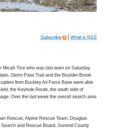
Subscribe
|
What is RSS
 Micah Tice who was last seen on Saturday,
tain, Storm Pass Trail and the Boulder Brook
copters from Buckley Air Force Base were able
ield, the Keyhole Route, the south side of
inage.
Over the last week the overall search area
ain Rescue, Alpine Rescue Team, Douglas
o Search and Rescue Board, Summit County