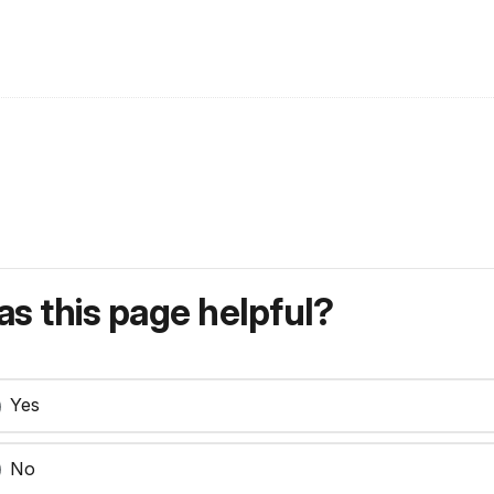
s this page helpful?
Yes
No