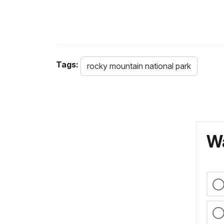
Tags:
rocky mountain national park
Wa