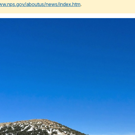
www.nps.gov/aboutus/news/index.htm
.