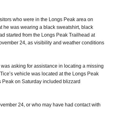
itors who were in the Longs Peak area on
t he was wearing a black sweatshirt, black
had started from the Longs Peak Trailhead at
ovember 24, as visibility and weather conditions
as asking for assistance in locating a missing
Tice’s vehicle was located at the Longs Peak
gs Peak on Saturday included blizzard
ovember 24,
or who may have had contact with
4.