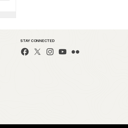
STAY CONNECTED