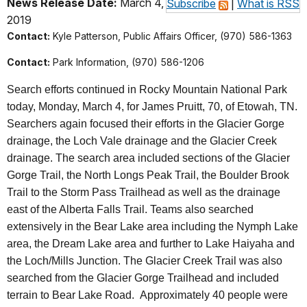
News Release Date:
March 4,
Subscribe
|
What is RSS
2019
Contact:
Kyle Patterson, Public Affairs Officer, (970) 586-1363
Contact:
Park Information, (970) 586-1206
Search efforts continued in Rocky Mountain National Park
today, Monday, March 4
, for James Pruitt, 70, of Etowah, TN.
Searchers again focused their efforts in the Glacier Gorge
drainage, the Loch Vale drainage and the Glacier Creek
drainage. The search area included sections of the Glacier
Gorge Trail, the North Longs Peak Trail, the Boulder Brook
Trail to the Storm Pass Trailhead as well as the drainage
east of the Alberta Falls Trail. Teams also searched
extensively in the Bear Lake area including the Nymph Lake
area, the Dream Lake area and further to Lake Haiyaha and
the Loch/Mills Junction. The Glacier Creek Trail was also
searched from the Glacier Gorge Trailhead and included
terrain to Bear Lake Road. Approximately 40 people were