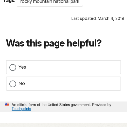
Tags:
rocky mountain national park
Last updated: March 4, 2019
Was this page helpful?
Yes
No
An official form of the United States government. Provided by
Touchpoints