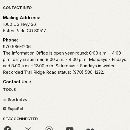
Park footer
CONTACT INFO
Mailing Address:
1000 US Hwy 36
Estes Park,
CO
80517
Phone:
970 586-1206
The Information Office is open year-round: 8:00 a.m. - 4:00
p.m. daily in summer; 8:00 a.m. - 4:00 p.m. Mondays - Fridays
and 8:00 a.m. - 12:00 p.m. Saturdays - Sundays in winter.
Recorded Trail Ridge Road status: (970) 586-1222.
Contact Us
TOOLS
Site Index
Español
STAY CONNECTED