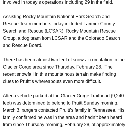
involved in today’s operations including 29 in the field.
Assisting Rocky Mountain National Park Search and
Rescue Team members today included Larimer County
Search and Rescue (LCSAR), Rocky Mountain Rescue
Group, a dog team from LCSAR and the Colorado Search
and Rescue Board.
There has been almost two feet of snow accumulation in the
Glacier Gorge area since Thursday, February 28. The
recent snowfall in this mountainous terrain make finding
clues to Pruitt’s whereabouts even more difficult.
After a vehicle parked at the Glacier Gorge Trailhead (9,240
feet) was determined to belong to Pruitt Sunday morning,
March 3, rangers contacted Pruitt’s family in Tennessee. His
family confirmed he was in the area and hadn’t been heard
from since Thursday morning, February 28, at approximately