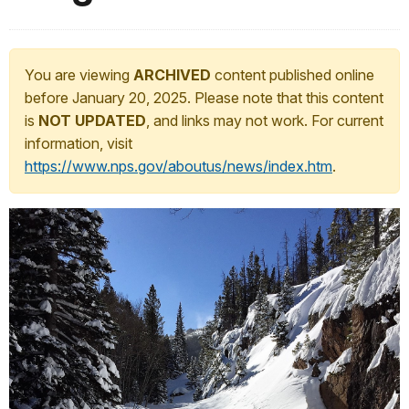
You are viewing
ARCHIVED
content published online
before January 20, 2025. Please note that this content
is
NOT UPDATED
, and links may not work. For current
information, visit
https://www.nps.gov/aboutus/news/index.htm
.