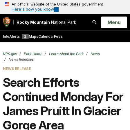
An official website of the United States government
Here's how you know
Open
Menu
Rocky Mountain
National Park
Search
Info
Alerts
2
Maps
Calendar
Fees
NPS.gov
Park Home
Learn About the Park
News
News Releases
NEWS RELEASE
Search Efforts
Continued Monday For
James Pruitt In Glacier
Gorge Area