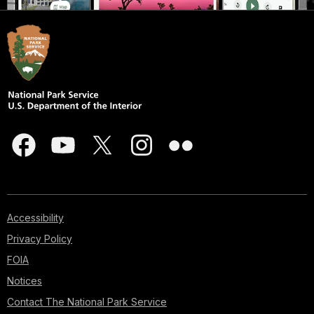
Accessibility
Privacy Policy
FOIA
Notices
Contact The National Park Service