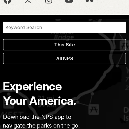
This Site
All NPS
Experience
Your America.
Download the NPS app to
navigate the parks on the go.