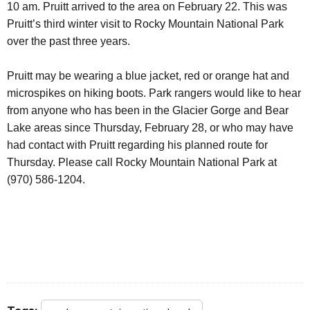
10 am. Pruitt arrived to the area on February 22. This was
Pruitt’s third winter visit to Rocky Mountain National Park
over the past three years.
Pruitt may be wearing a blue jacket, red or orange hat and
microspikes on hiking boots.
Park rangers would like to hear
from anyone who has been in the Glacier Gorge and Bear
Lake areas since Thursday, February 28,
or who may have
had contact with Pruitt regarding his planned route for
Thursday.
Please call Rocky Mountain National Park at
(970) 586-1204.