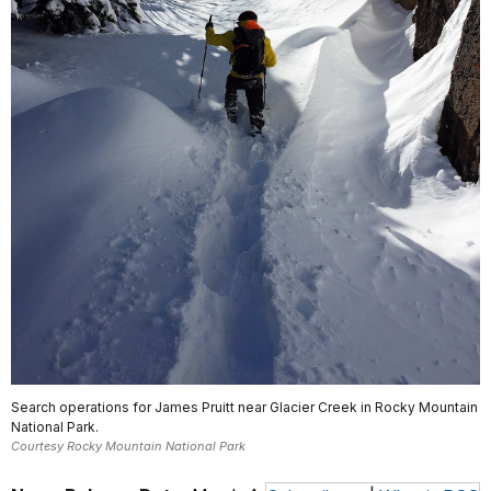
Search operations for James Pruitt near Glacier Creek in Rocky Mountain
National Park.
Courtesy Rocky Mountain National Park