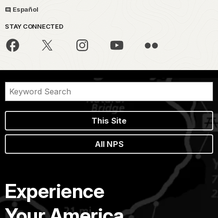
Español
STAY CONNECTED
This Site
All NPS
Experience
Your America.