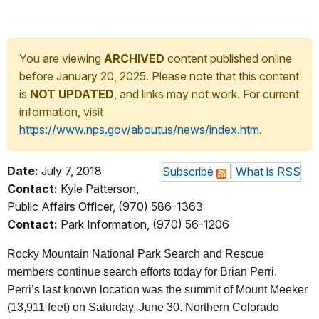
You are viewing
ARCHIVED
content published online
before January 20, 2025. Please note that this content
is
NOT UPDATED
, and links may not work. For current
information, visit
https://www.nps.gov/aboutus/news/index.htm
.
Date:
July 7, 2018
Subscribe
|
What is RSS
Contact:
Kyle Patterson,
Public Affairs Officer, (970) 586-1363
Contact:
Park Information, (970) 56-1206
Rocky Mountain National Park Search and Rescue
members continue search efforts today for Brian Perri.
Perri’s last known location was the summit of Mount Meeker
(13,911 feet) on Saturday, June 30. Northern Colorado