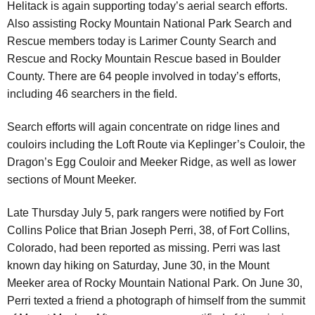
Helitack is again supporting today’s aerial search efforts.
Also assisting Rocky Mountain National Park Search and
Rescue members today is Larimer County Search and
Rescue and Rocky Mountain Rescue based in Boulder
County. There are 64 people involved in today’s efforts,
including 46 searchers in the field.
Search efforts will again concentrate on ridge lines and
couloirs including the Loft Route via Keplinger’s Couloir, the
Dragon’s Egg Couloir and Meeker Ridge, as well as lower
sections of Mount Meeker.
Late Thursday July 5, park rangers were notified by Fort
Collins Police that Brian Joseph Perri, 38, of Fort Collins,
Colorado, had been reported as missing. Perri was last
known day hiking on Saturday, June 30, in the Mount
Meeker area of Rocky Mountain National Park. On June 30,
Perri texted a friend a photograph of himself from the summit