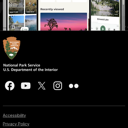
Accessibility
Privacy Policy