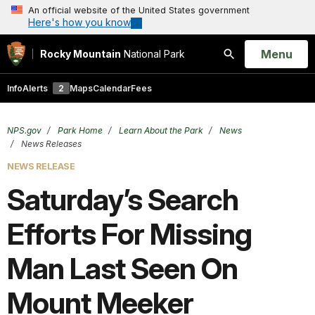
An official website of the United States government
Here's how you know
Open
Menu
Rocky Mountain
National Park
Search
Info
Alerts
2
Maps
Calendar
Fees
NPS.gov
Park Home
Learn About the Park
News
News Releases
NEWS RELEASE
Saturday’s Search
Efforts For Missing
Man Last Seen On
Mount Meeker