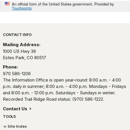
An official form of the United States government. Provided by
Touchpoints
Park footer
CONTACT INFO
Mailing Address:
1000 US Hwy 36
Estes Park,
CO
80517
Phone:
970 586-1206
The Information Office is open year-round: 8:00 a.m. - 4:00
p.m. daily in summer; 8:00 a.m. - 4:00 p.m. Mondays - Fridays
and 8:00 a.m. - 12:00 p.m. Saturdays - Sundays in winter.
Recorded Trail Ridge Road status: (970) 586-1222.
Contact Us
TOOLS
Site Index