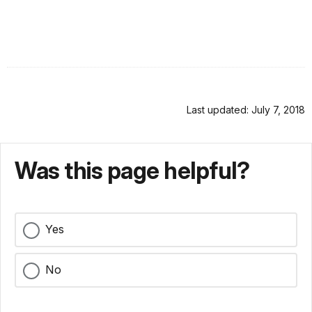
Last updated: July 7, 2018
Was this page helpful?
Yes
No