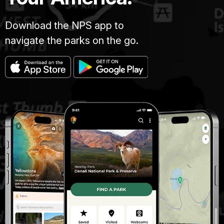
Download the NPS app to
navigate the parks on the go.