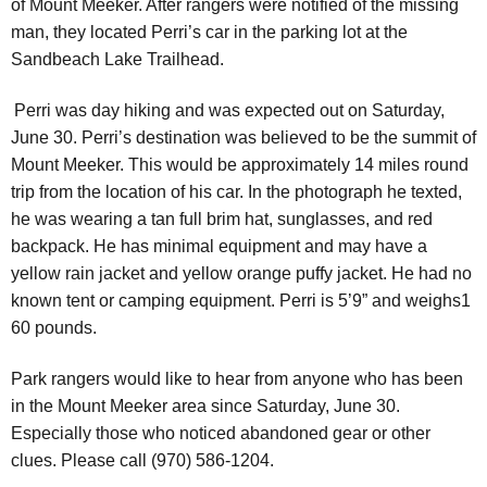
of Mount Meeker.
After rangers were notified of the missing
man, they located Perri’s car in the parking lot at the
Sandbeach Lake Trailhead.
Perri was day hiking and was expected out on Saturday,
June 30. Perri’s destination was believed to be the summit of
Mount Meeker. This would be approximately 14 miles round
trip from the location of his car. In the photograph he texted,
he was wearing a tan full brim hat, sunglasses, and red
backpack. He has minimal equipment and may have a
yellow rain jacket and yellow orange puffy jacket. He had no
known tent or camping equipment. Perri is 5’9” and weighs1
60 pounds.
Park rangers would like to hear from anyone who has been
in the Mount Meeker area since Saturday, June 30.
Especially those who noticed abandoned gear or other
clues. Please call (970) 586-1204.