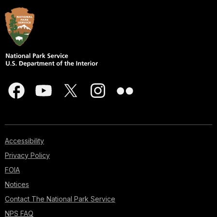
Accessibility
Privacy Policy
FOIA
Notices
Contact The National Park Service
NPS FAQ