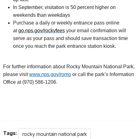
In September, visitation is 50 percent higher on
weekends than weekdays
Purchase a daily or weekly entrance pass online
at
go.nps.gov/rockyfees
your email confirmation will
serve as your pass and should save transaction time
once you reach the park entrance station kiosk.
For further information about Rocky Mountain National Park,
please visit
www.nps.gov/romo
or call the park’s Information
Office at (970) 586-1206.
Tags:
rocky mountain national park