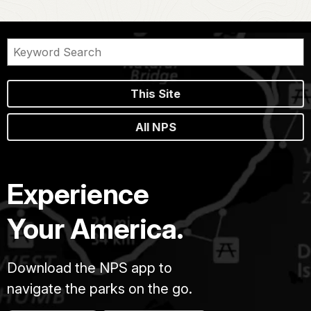
This Site
All NPS
Experience
Your America.
Download the NPS app to
navigate the parks on the go.