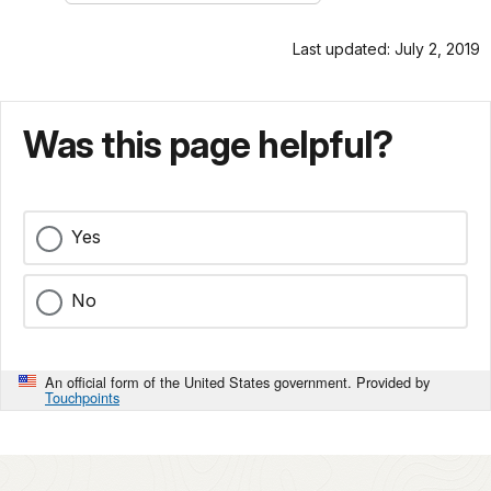
Last updated: July 2, 2019
Was this page helpful?
Yes
No
An official form of the United States government. Provided by
Touchpoints