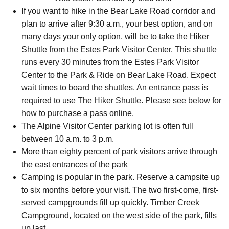
If you want to hike in the Bear Lake Road corridor and
plan to arrive after 9:30 a.m., your best option, and on
many days your only option, will be to take the Hiker
Shuttle from the Estes Park Visitor Center.
This shuttle
runs every 30 minutes from the Estes Park Visitor
Center to the Park & Ride on Bear Lake Road. Expect
wait times to board the shuttles. An entrance pass is
required to use The Hiker Shuttle. Please see below for
how to purchase a pass online.
The Alpine Visitor Center parking lot is often full
between 10 a.m. to 3 p.m.
More than eighty percent of park visitors arrive through
the east entrances of the park
Camping is popular in the park. Reserve a campsite up
to six months before your visit. The two first-come, first-
served campgrounds fill up quickly. Timber Creek
Campground, located on the west side of the park, fills
up last.