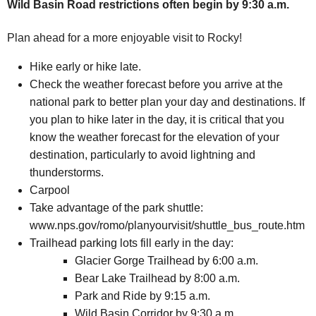
Wild Basin Road restrictions often begin by 9:30 a.m.
Plan ahead for a more enjoyable visit to Rocky!
Hike early or hike late.
Check the weather forecast before you arrive at the
national park to better plan your day and destinations. If
you plan to hike later in the day, it is critical that you
know the weather forecast for the elevation of your
destination, particularly to avoid lightning and
thunderstorms.
Carpool
Take advantage of the park shuttle:
www.nps.gov/romo/planyourvisit/shuttle_bus_route.htm
Trailhead parking lots fill early in the day:
Glacier Gorge Trailhead by 6:00 a.m.
Bear Lake Trailhead by 8:00 a.m.
Park and Ride by 9:15 a.m.
Wild Basin Corridor by 9:30 a.m.