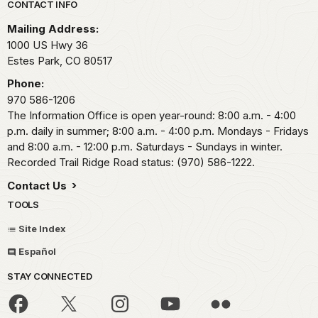
Park footer
CONTACT INFO
Mailing Address:
1000 US Hwy 36
Estes Park,
CO
80517
Phone:
970 586-1206
The Information Office is open year-round: 8:00 a.m. - 4:00
p.m. daily in summer; 8:00 a.m. - 4:00 p.m. Mondays - Fridays
and 8:00 a.m. - 12:00 p.m. Saturdays - Sundays in winter.
Recorded Trail Ridge Road status: (970) 586-1222.
Contact Us
TOOLS
Site Index
Español
STAY CONNECTED