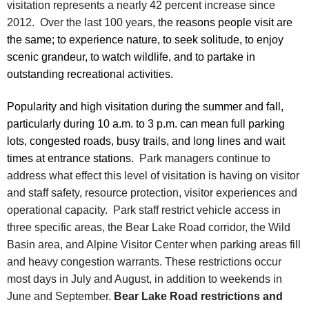
visitation represents a nearly 42 percent increase since
2012. Over the last 100 years, t
he reasons people visit are
the same; to experience nature, to seek solitude, to enjoy
scenic grandeur, to watch wildlife, and to partake in
outstanding recreational activities.
Popularity and high visitation during the summer and fall,
particularly during 10 a.m. to 3 p.m. can mean full parking
lots, congested roads, busy trails, and long lines and wait
times at entrance stations.
Park managers continue to
address what effect this level of visitation is having on visitor
and staff safety, resource protection, visitor experiences and
operational capacity. Park staff restrict vehicle access in
three specific areas, the Bear Lake Road corridor, the Wild
Basin area, and Alpine Visitor Center when parking areas fill
and heavy congestion warrants. These restrictions occur
most days in July and August, in addition to weekends in
June and September.
Bear Lake Road restrictions and