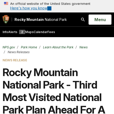
An official website of the United States government
Here's how you know
Open
Menu
Rocky Mountain
National Park
Search
Info
Alerts
2
Maps
Calendar
Fees
NPS.gov
Park Home
Learn About the Park
News
News Releases
NEWS RELEASE
Rocky Mountain
National Park - Third
Most Visited National
Park Plan Ahead For A