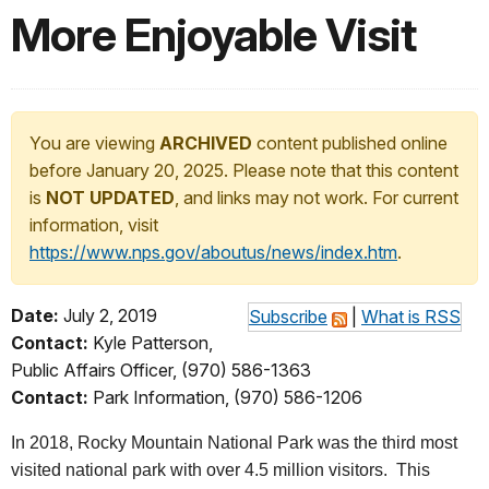
More Enjoyable Visit
You are viewing
ARCHIVED
content published online
before January 20, 2025. Please note that this content
is
NOT UPDATED
, and links may not work. For current
information, visit
https://www.nps.gov/aboutus/news/index.htm
.
Date:
July 2, 2019
Subscribe
|
What is RSS
Contact:
Kyle Patterson,
Public Affairs Officer, (970) 586-1363
Contact:
Park Information, (970) 586-1206
In 2018, Rocky Mountain National Park was the third most
visited national park with over 4.5 million visitors. This