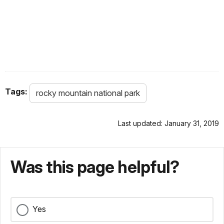
Tags:
rocky mountain national park
Last updated: January 31, 2019
Was this page helpful?
Yes