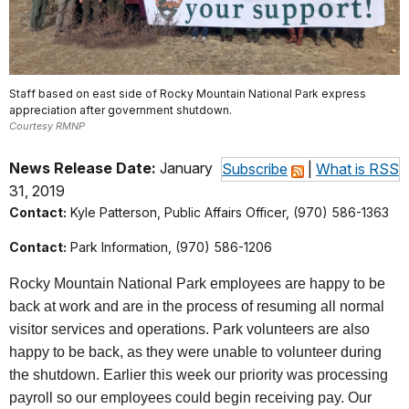
Staff based on east side of Rocky Mountain National Park express
appreciation after government shutdown.
Courtesy RMNP
News Release Date:
January
Subscribe
|
What is RSS
31, 2019
Contact:
Kyle Patterson, Public Affairs Officer, (970) 586-1363
Contact:
Park Information, (970) 586-1206
Rocky Mountain National Park employees are happy to be
back at work and are in the process of resuming all normal
visitor services and operations. Park volunteers are also
happy to be back, as they were unable to volunteer during
the shutdown. Earlier this week our priority was processing
payroll so our employees could begin receiving pay. Our