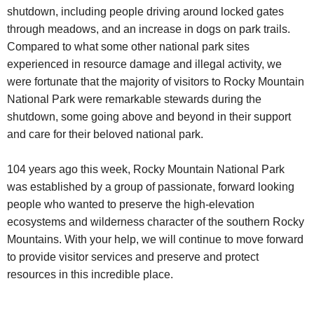
shutdown, including people driving around locked gates
through meadows, and an increase in dogs on park trails.
Compared to what some other national park sites
experienced in resource damage and illegal activity, we
were fortunate that the majority of visitors to Rocky Mountain
National Park were remarkable stewards during the
shutdown, some going above and beyond in their support
and care for their beloved national park.
104 years ago this week, Rocky Mountain National Park
was established by a group of passionate, forward looking
people who wanted to preserve the high-elevation
ecosystems and wilderness character of the southern Rocky
Mountains. With your help, we will continue to move forward
to provide visitor services and preserve and protect
resources in this incredible place.