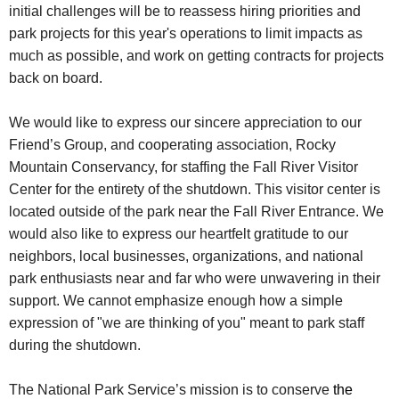
initial challenges will be to reassess hiring priorities and
park projects for this year's operations to limit impacts as
much as possible, and work on getting contracts for projects
back on board.
We would like to express our sincere appreciation to our
Friend’s Group, and cooperating association, Rocky
Mountain Conservancy, for staffing the Fall River Visitor
Center for the entirety of the shutdown. This visitor center is
located outside of the park near the Fall River Entrance. We
would also like to express our heartfelt gratitude to our
neighbors, local businesses, organizations, and national
park enthusiasts near and far who were unwavering in their
support. We cannot emphasize enough how a simple
expression of "we are thinking of you" meant to park staff
during the shutdown.
The National Park Service’s mission is to conserve
the