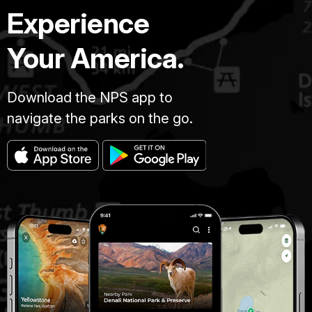
Experience
Your America.
Download the NPS app to
navigate the parks on the go.