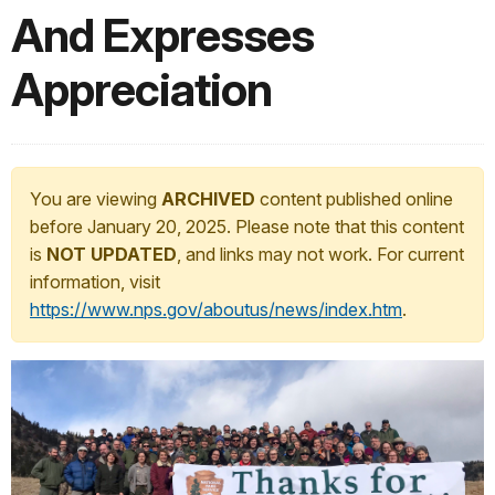
And Expresses
Appreciation
You are viewing
ARCHIVED
content published online
before January 20, 2025. Please note that this content
is
NOT UPDATED
, and links may not work. For current
information, visit
https://www.nps.gov/aboutus/news/index.htm
.