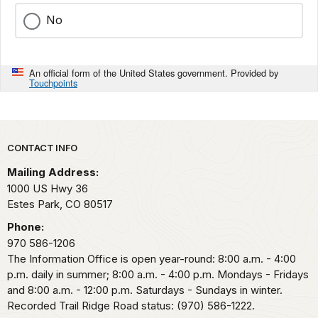
No
An official form of the United States government. Provided by
Touchpoints
Park footer
CONTACT INFO
Mailing Address:
1000 US Hwy 36
Estes Park,
CO
80517
Phone:
970 586-1206
The Information Office is open year-round: 8:00 a.m. - 4:00
p.m. daily in summer; 8:00 a.m. - 4:00 p.m. Mondays - Fridays
and 8:00 a.m. - 12:00 p.m. Saturdays - Sundays in winter.
Recorded Trail Ridge Road status: (970) 586-1222.