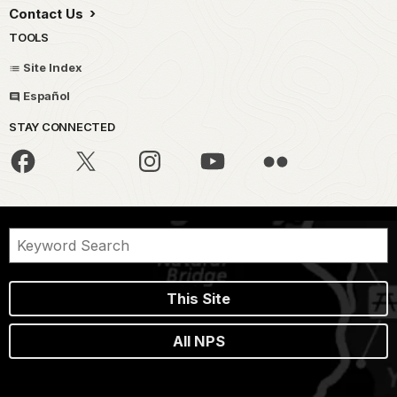
Contact Us
TOOLS
Site Index
Español
STAY CONNECTED
This Site
All NPS