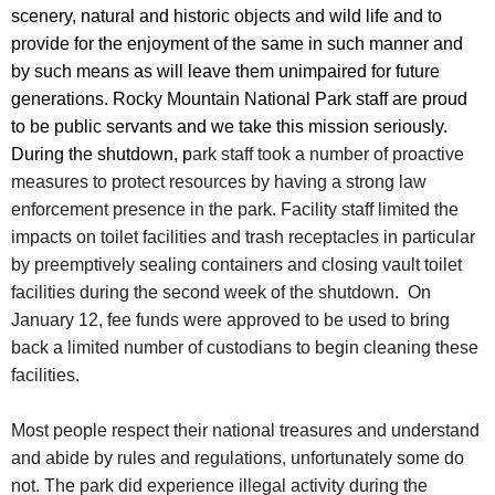
scenery, natural and historic objects and wild life and to
provide for the enjoyment of the same in such manner and
by such means as will leave them unimpaired for future
generations. Rocky Mountain National Park staff are proud
to be public servants and we take this mission seriously.
During the shutdown, p
ark staff took a number of proactive
measures to protect resources by having a strong law
enforcement presence in the park. Facility staff limited the
impacts on toilet facilities and trash receptacles in particular
by preemptively sealing containers and closing vault toilet
facilities during the second week of the shutdown. On
January 12, fee funds were approved to be used to bring
back a limited number of custodians to begin cleaning these
facilities.
Most people respect their national treasures and understand
and abide by rules and regulations, unfortunately some do
not. The park did experience illegal activity during the