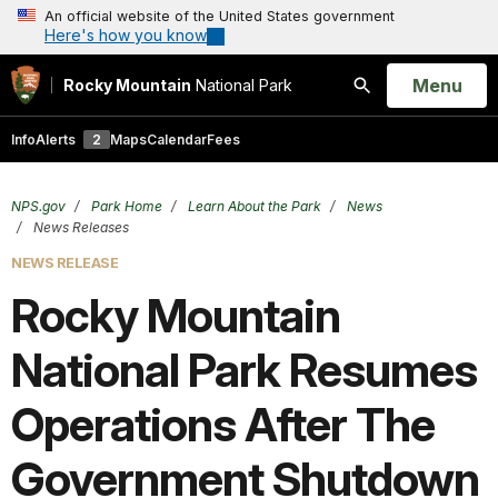
An official website of the United States government
Here's how you know
Open
Menu
Rocky Mountain
National Park
Search
Info
Alerts
2
Maps
Calendar
Fees
NPS.gov
Park Home
Learn About the Park
News
News Releases
NEWS RELEASE
Rocky Mountain
National Park Resumes
Operations After The
Government Shutdown