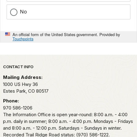
No
An official form of the United States government. Provided by
Touchpoints
Park footer
CONTACT INFO
Mailing Address:
1000 US Hwy 36
Estes Park,
CO
80517
Phone:
970 586-1206
The Information Office is open year-round: 8:00 a.m. - 4:00
p.m. daily in summer; 8:00 a.m. - 4:00 p.m. Mondays - Fridays
and 8:00 a.m. - 12:00 p.m. Saturdays - Sundays in winter.
Recorded Trail Ridge Road status: (970) 586-1222.