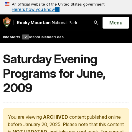
An official website of the United States government
Here's how you know
Open
Menu
Rocky Mountain
National Park
Search
Info
Alerts
2
Maps
Calendar
Fees
Saturday Evening
Programs for June,
2009
You are viewing
ARCHIVED
content published online
before January 20, 2025. Please note that this content
is
NOT UPDATED
, and links may not work. For current