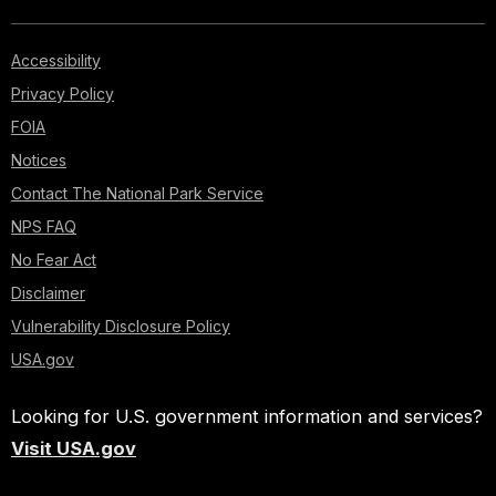
Accessibility
Privacy Policy
FOIA
Notices
Contact The National Park Service
NPS FAQ
No Fear Act
Disclaimer
Vulnerability Disclosure Policy
USA.gov
Looking for U.S. government information and services?
Visit USA.gov