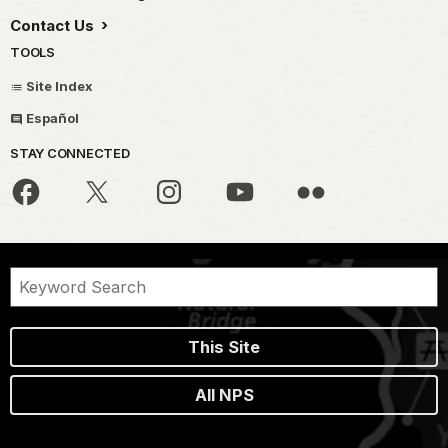
Contact Us
TOOLS
Site Index
Español
STAY CONNECTED
This Site
All NPS