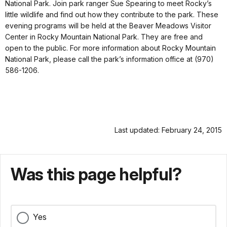
National Park. Join park ranger Sue Spearing to meet Rocky’s
little wildlife and find out how they contribute to the park. These
evening programs will be held at the Beaver Meadows Visitor
Center in Rocky Mountain National Park. They are free and
open to the public. For more information about Rocky Mountain
National Park, please call the park’s information office at (970)
586-1206.
Last updated: February 24, 2015
Was this page helpful?
Yes