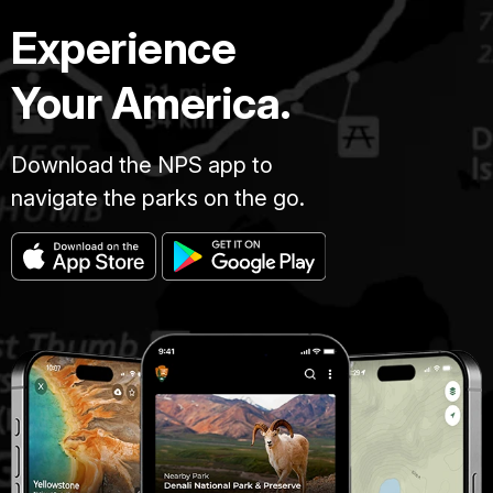
Experience
Your America.
Download the NPS app to
navigate the parks on the go.