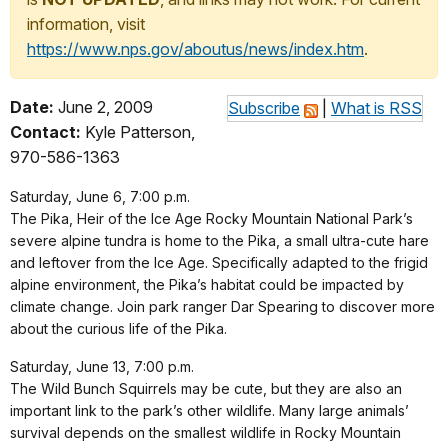
information, visit
https://www.nps.gov/aboutus/news/index.htm
.
Date:
June 2, 2009
Subscribe
|
What is RSS
Contact:
Kyle Patterson,
970-586-1363
Saturday, June 6, 7:00 p.m.
The Pika, Heir of the Ice Age Rocky Mountain National Park’s
severe alpine tundra is home to the Pika, a small ultra-cute hare
and leftover from the Ice Age. Specifically adapted to the frigid
alpine environment, the Pika’s habitat could be impacted by
climate change. Join park ranger Dar Spearing to discover more
about the curious life of the Pika.
Saturday, June 13, 7:00 p.m.
The Wild Bunch Squirrels may be cute, but they are also an
important link to the park’s other wildlife. Many large animals’
survival depends on the smallest wildlife in Rocky Mountain